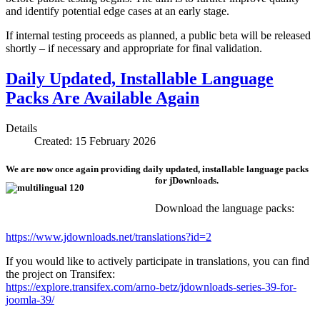
and identify potential edge cases at an early stage.
If internal testing proceeds as planned, a public beta will be released
shortly – if necessary and appropriate for final validation.
Daily Updated, Installable Language
Packs Are Available Again
Details
Created: 15 February 2026
We are now once again providing daily updated, installable language packs
for jDownloads.
Download the language packs:
https://www.jdownloads.net/translations?id=2
If you would like to actively participate in translations, you can find
the project on Transifex:
https://explore.transifex.com/arno-betz/jdownloads-series-39-for-
joomla-39/