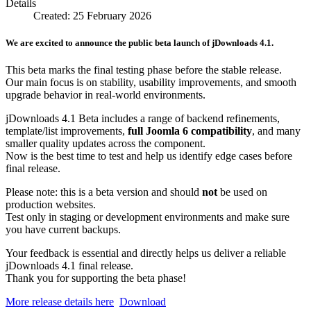
Details
Created: 25 February 2026
We are excited to announce the public beta launch of jDownloads 4.1.
This beta marks the final testing phase before the stable release.
Our main focus is on stability, usability improvements, and smooth
upgrade behavior in real-world environments.
jDownloads 4.1 Beta includes a range of backend refinements,
template/list improvements,
full Joomla 6 compatibility
, and many
smaller quality updates across the component.
Now is the best time to test and help us identify edge cases before
final release.
Please note: this is a beta version and should
not
be used on
production websites.
Test only in staging or development environments and make sure
you have current backups.
Your feedback is essential and directly helps us deliver a reliable
jDownloads 4.1 final release.
Thank you for supporting the beta phase!
More release details here
Download