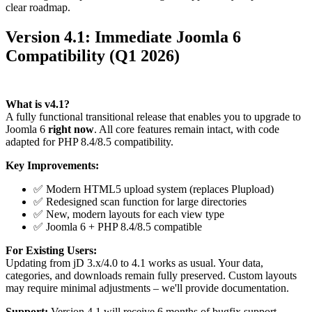
clear roadmap.
Version 4.1: Immediate Joomla 6
Compatibility (Q1 2026)
What is v4.1?
A fully functional transitional release that enables you to upgrade to
Joomla 6
right now
. All core features remain intact, with code
adapted for PHP 8.4/8.5 compatibility.
Key Improvements:
✅ Modern HTML5 upload system (replaces Plupload)
✅ Redesigned scan function for large directories
✅ New, modern layouts for each view type
✅ Joomla 6 + PHP 8.4/8.5 compatible
For Existing Users:
Updating from jD 3.x/4.0 to 4.1 works as usual. Your data,
categories, and downloads remain fully preserved. Custom layouts
may require minimal adjustments – we'll provide documentation.
Support:
Version 4.1 will receive 6 months of bugfix support.