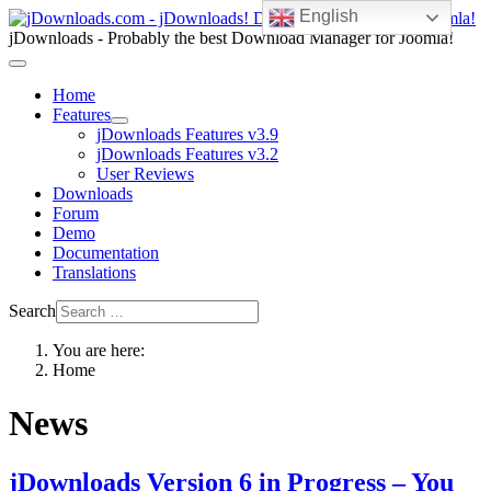
English
jDownloads - Probably the best Download Manager for Joomla!
Home
Features
jDownloads Features v3.9
jDownloads Features v3.2
User Reviews
Downloads
Forum
Demo
Documentation
Translations
Search
You are here:
Home
News
jDownloads Version 6 in Progress – You