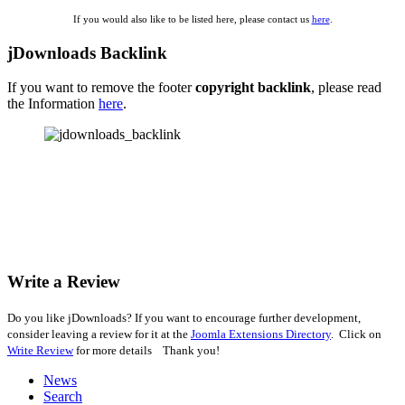
If you would also like to be listed here, please contact us
here
.
jDownloads Backlink
If you want to remove the footer
copyright backlink
, please read
the Information
here
.
Write a Review
Do you like jDownloads? If you want to encourage further development,
consider leaving a review for it at the
Joomla Extensions Directory
. Click on
Write Review
for more details Thank you!
News
Search