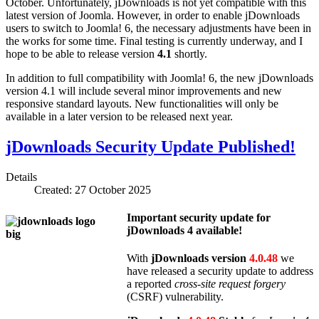
October. Unfortunately, jDownloads is not yet compatible with this
latest version of Joomla. However, in order to enable jDownloads
users to switch to Joomla! 6, the necessary adjustments have been in
the works for some time. Final testing is currently underway, and I
hope to be able to release version
4.1
shortly.
In addition to full compatibility with Joomla! 6, the new jDownloads
version 4.1 will include several minor improvements and new
responsive standard layouts. New functionalities will only be
available in a later version to be released next year.
jDownloads Security Update Published!
Details
Created: 27 October 2025
Important security update for
jDownloads 4
available!
With
jDownloads version
4.0.48
we
have released a security update to address
a reported
cross-site request forgery
(CSRF) vulnerability.