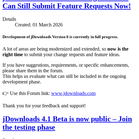
Can Still Submit Feature Requests Now!
Details
Created: 01 March 2026
Development of
jDownloads Version 6
is currently in full progress.
A lot of areas are being modernized and extended, so
now is the
right time
to submit your change requests and feature ideas.
If you have suggestions, requirements, or specific enhancements,
please share them in the forum.
This helps us evaluate what can still be included in the ongoing
development phase.
👉 Use this Forum link:
www.jdownloads.com
Thank you for your feedback and support!
jDownloads 4.1 Beta is now public – Join
the testing phase