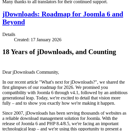
Many thanks to all translators for their continued support.
jDownloads: Roadmap for Joomla 6 and
Beyond
Details
Created: 17 January 2026
18 Years of jDownloads, and Counting
Dear jDownloads Community,
In our recent article "What's next for jDownloads?", we shared the
first glimpses of our roadmap for 2026. We promised you
compatibility with Joomla 6 through v4.1, followed by an ambitious
generational leap. Today, we're excited to detail that vision more
fully – and to show you exactly how we're making it happen.
Since 2007, jDownloads has been serving thousands of websites as
a reliable download management solution for Joomla. With the
release of Joomla 6 and PHP 8.4/8.5, we're facing an important
technological leap – and we're using this opportunity to present a