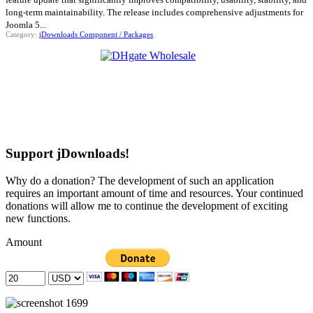
long-term maintainability. The release includes comprehensive adjustments for
Joomla 5...
Category:
jDownloads Component / Packages
Support jDownloads!
Why do a donation? The development of such an application
requires an important amount of time and resources. Your continued
donations will allow me to continue the development of exciting
new functions.
Amount