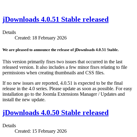
jDownloads 4.0.51 Stable released
Details
Created: 18 February 2026
We are pleased to announce the release of jDownloads 4.0.51 Stable.
This version primarily fixes two issues that occurred in the last
released version. It also includes a few minor fixes relating to file
permissions when creating thumbnails and CSS files.
If no new issues are reported, 4.0.51 is expected to be the final
release in the 4.0 series. Please update as soon as possible. For easy
installation go to the Joomla Extensions Manager / Updates and
install the new update.
jDownloads 4.0.50 Stable released
Details
Created: 15 February 2026