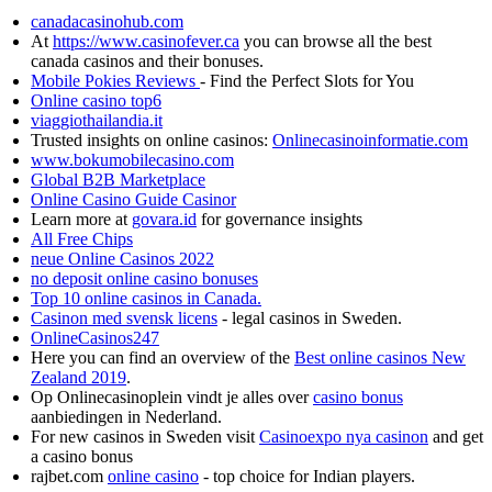
canadacasinohub.com
At
https://www.casinofever.ca
you can browse all the best
canada casinos and their bonuses.
Mobile Pokies Reviews
- Find the Perfect Slots for You
Online casino top6
viaggiothailandia.it
Trusted insights on online casinos:
Onlinecasinoinformatie.com
www.bokumobilecasino.com
Global B2B Marketplace
Online Casino Guide Casinor
Learn more at
govara.id
for governance insights
All Free Chips
neue Online Casinos 2022
no deposit online casino bonuses
Top 10 online casinos in Canada.
Casinon med svensk licens
- legal casinos in Sweden.
OnlineCasinos247
Here you can find an overview of the
Best online casinos New
Zealand 2019
.
Op Onlinecasinoplein vindt je alles over
casino bonus
aanbiedingen in Nederland.
For new casinos in Sweden visit
Casinoexpo nya casinon
and get
a casino bonus
rajbet.com
online casino
- top choice for Indian players.