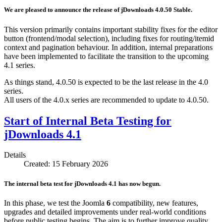
We are pleased to announce the release of jDownloads 4.0.50 Stable.
This version primarily contains important stability fixes for the editor
button (frontend/modal selection), including fixes for routing/itemid
context and pagination behaviour. In addition, internal preparations
have been implemented to facilitate the transition to the upcoming
4.1 series.
As things stand, 4.0.50 is expected to be the last release in the 4.0
series.
All users of the 4.0.x series are recommended to update to 4.0.50.
Start of Internal Beta Testing for
jDownloads 4.1
Details
Created: 15 February 2026
The internal beta test for jDownloads 4.1 has now begun.
In this phase, we test the Joomla
6
compatibility, new features,
upgrades and detailed improvements under real-world conditions
before public testing begins. The aim is to further improve quality