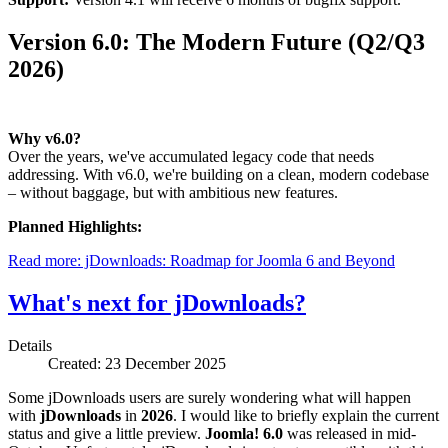
Version 6.0: The Modern Future (Q2/Q3
2026)
Why v6.0?
Over the years, we've accumulated legacy code that needs
addressing. With v6.0, we're building on a clean, modern codebase
– without baggage, but with ambitious new features.
Planned Highlights:
Read more: jDownloads: Roadmap for Joomla 6 and Beyond
What's next for jDownloads?
Details
Created: 23 December 2025
Some jDownloads users are surely wondering what will happen
with
jDownloads
in
2026
. I would like to briefly explain the current
status and give a little preview.
Joomla! 6.0
was released in mid-