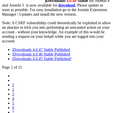
jDownloads
4.0.48
Stable
for
Joomla 4
and Joomla 5
is now available for
download
. Please update as
soon as possible. For easy installation go to the Joomla Extensions
Manager / Updates and install the new version.
Note: A CSRF vulnerability could theoretically be exploited to allow
an attacker to trick you into performing an unwanted action on your
account - without your knowledge. An example of this would be
sending a request on your behalf while you are logged into your
account.
jDownloads 4.0.47 Stable Published
jDownloads 4.0.46 Stable Published
jDownloads 4.0.45 Stable Published!
Page 2 of 11
1
2
3
4
5
6
7