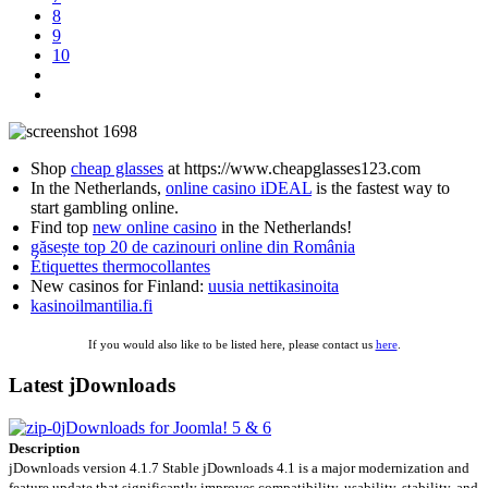
8
9
10
Shop
cheap glasses
at https://www.cheapglasses123.com
In the Netherlands,
online casino iDEAL
is the fastest way to
start gambling online.
Find top
new online casino
in the Netherlands!
găsește top 20 de cazinouri online din România
Étiquettes thermocollantes
New casinos for Finland:
uusia nettikasinoita
kasinoilmantilia.fi
If you would also like to be listed here, please contact us
here
.
Latest jDownloads
jDownloads for Joomla! 5 & 6
Description
jDownloads version 4.1.7 Stable jDownloads 4.1 is a major modernization and
feature update that significantly improves compatibility, usability, stability, and