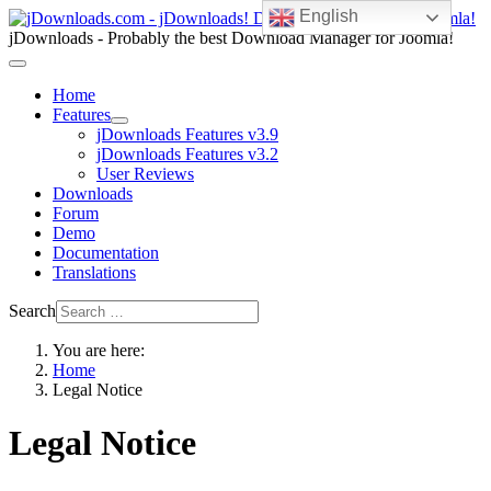
English
jDownloads - Probably the best Download Manager for Joomla!
Home
Features
jDownloads Features v3.9
jDownloads Features v3.2
User Reviews
Downloads
Forum
Demo
Documentation
Translations
Search
You are here:
Home
Legal Notice
Legal Notice