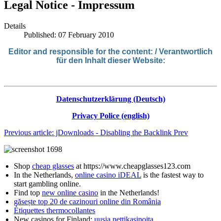
Legal Notice - Impressum
Details
Published: 07 February 2010
Editor
and responsible
for
the
co
ntent: / V
erantwortlich
für den Inhalt dieser Website:
Datenschutzerklärung (Deutsch)
Privacy Police (english)
Previous article: jDownloads - Disabling the Backlink
Prev
Shop
cheap glasses
at https://www.cheapglasses123.com
In the Netherlands,
online casino iDEAL
is the fastest way to
start gambling online.
Find top
new online casino
in the Netherlands!
găsește top 20 de cazinouri online din România
Étiquettes thermocollantes
New casinos for Finland:
uusia nettikasinoita