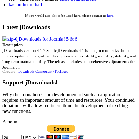
kasinoilmantilia.fi
If you would also like to be listed here, please contact us
here
.
Latest jDownloads
jDownloads for Joomla! 5 & 6
Description
jDownloads version 4.1.7 Stable jDownloads 4.1 is a major modernization and
feature update that significantly improves compatibility, usability, stability, and
long-term maintainability. The release includes comprehensive adjustments for
Joomla 5...
Category:
jDownloads Component / Packages
Support jDownloads!
Why do a donation? The development of such an application
requires an important amount of time and resources. Your continued
donations will allow me to continue the development of exciting
new functions.
Amount