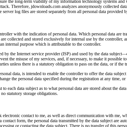
ensure the long-term viability of my information technology systems and
attack. Therefore, jdownloads.com analyzes anonymously collected data a
server log files are stored separately from all personal data provided by
ontroller with the indication of personal data. Which personal data are t
 are collected and stored exclusively for internal use by the controller,
an internal purpose which is attributable to the controller.
d by the Internet service provider (ISP) and used by the data subject—dat
vent the misuse of my services, and, if necessary, to make it possible to 
rties unless there is a statutory obligation to pass on the data, or if the
ersonal data, is intended to enable the controller to offer the data subjec
change the personal data specified during the registration at any time, o
 to each data subject as to what personal data are stored about the data s
e no statutory storage obligations.
electronic contact to me, as well as direct communication with me, whic
a a contact form, the personal data transmitted by the data subject are a
ocessing or contacting the data subject. There is no transfer of this person