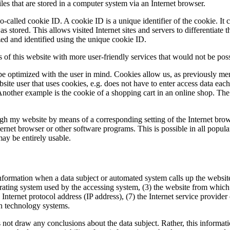
es that are stored in a computer system via an Internet browser.
-called cookie ID. A cookie ID is a unique identifier of the cookie. It c
 stored. This allows visited Internet sites and servers to differentiate 
zed and identified using the unique cookie ID.
of this website with more user-friendly services that would not be poss
be optimized with the user in mind. Cookies allow us, as previously me
bsite user that uses cookies, e.g. does not have to enter access data eac
Another example is the cookie of a shopping cart in an online shop. The 
ough my website by means of a corresponding setting of the Internet bro
rnet browser or other software programs. This is possible in all popular 
may be entirely usable.
formation when a data subject or automated system calls up the website. 
rating system used by the accessing system, (3) the website from which 
n Internet protocol address (IP address), (7) the Internet service provide
on technology systems.
t draw any conclusions about the data subject. Rather, this information