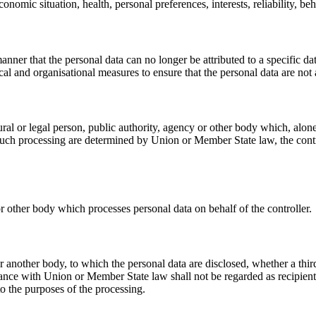
onomic situation, health, personal preferences, interests, reliability, b
nner that the personal data can no longer be attributed to a specific da
cal and organisational measures to ensure that the personal data are not a
tural or legal person, public authority, agency or other body which, alo
ch processing are determined by Union or Member State law, the control
or other body which processes personal data on behalf of the controller.
 or another body, to which the personal data are disclosed, whether a th
ance with Union or Member State law shall not be regarded as recipients;
o the purposes of the processing.