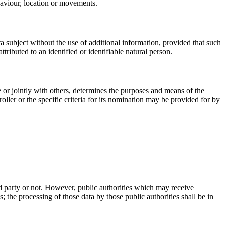
ehaviour, location or movements.
ta subject without the use of additional information, provided that such
ttributed to an identified or identifiable natural person.
ne or jointly with others, determines the purposes and means of the
ler or the specific criteria for its nomination may be provided for by
ird party or not. However, public authorities which may receive
 the processing of those data by those public authorities shall be in