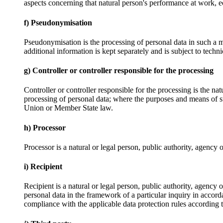
aspects concerning that natural person's performance at work, ec
f) Pseudonymisation
Pseudonymisation is the processing of personal data in such a ma
additional information is kept separately and is subject to techni
g) Controller or controller responsible for the processing
Controller or controller responsible for the processing is the na
processing of personal data; where the purposes and means of su
Union or Member State law.
h) Processor
Processor is a natural or legal person, public authority, agency 
i) Recipient
Recipient is a natural or legal person, public authority, agency
personal data in the framework of a particular inquiry in accord
compliance with the applicable data protection rules according t