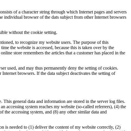
onsists of a character string through which Internet pages and servers
the individual browser of the dats subject from other Internet browsers
ible without the cookie setting.
ntioned, to recognize my website users. The purpose of this
h time the website is accessed, because this is taken over by the
online store remembers the articles that a customer has placed in the
wser used, and may thus permanently deny the setting of cookies.
Internet browsers. If the data subject deactivates the setting of
This general data and information are stored in the server log files.
an accessing system reaches my website (so-called referrers), (4) the
r of the accessing system, and (8) any other similar data and
 is needed to (1) deliver the content of my website correctly, (2)