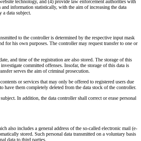
 website technology, and (4) provide law enforcement authorities with
nd information statistically, with the aim of increasing the data
 a data subject.
ransmitted to the controller is determined by the respective input mask
 and for his own purposes. The controller may request transfer to one or
e, and time of the registration are also stored. The storage of this
investigate committed offenses. Insofar, the storage of this data is
 transfer serves the aim of criminal prosecution.
t contents or services that may only be offered to registered users due
r to have them completely deleted from the data stock of the controller.
ubject. In addition, the data controller shall correct or erase personal
h also includes a general address of the so-called electronic mail (e-
utomatically stored. Such personal data transmitted on a voluntary basis
al data to third parties.