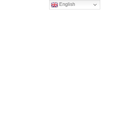
English