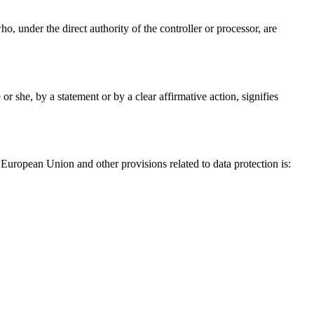
ho, under the direct authority of the controller or processor, are
r she, by a statement or by a clear affirmative action, signifies
European Union and other provisions related to data protection is: