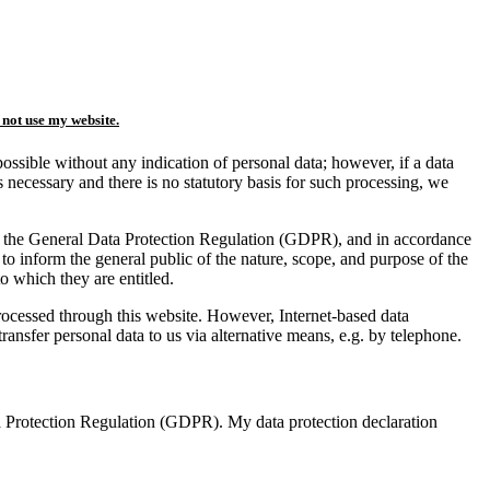
 not use my website.
ossible without any indication of personal data; however, if a data
s necessary and there is no statutory basis for such processing, we
ith the General Data Protection Regulation (GDPR), and in accordance
to inform the general public of the nature, scope, and purpose of the
o which they are entitled.
ocessed through this website. However, Internet-based data
ransfer personal data to us via alternative means, e.g. by telephone.
ta Protection Regulation (GDPR). My data protection declaration