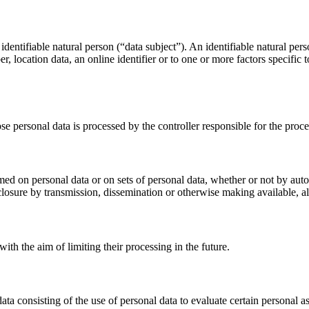
dentifiable natural person (“data subject”). An identifiable natural perso
r, location data, an online identifier or to one or more factors specific 
ose personal data is processed by the controller responsible for the proce
med on personal data or on sets of personal data, whether or not by auto
disclosure by transmission, dissemination or otherwise making available, a
ith the aim of limiting their processing in the future.
 consisting of the use of personal data to evaluate certain personal aspe