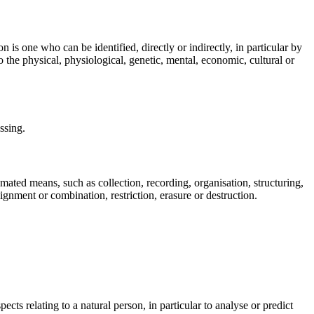
n is one who can be identified, directly or indirectly, in particular by
to the physical, physiological, genetic, mental, economic, cultural or
ssing.
mated means, such as collection, recording, organisation, structuring,
lignment or combination, restriction, erasure or destruction.
cts relating to a natural person, in particular to analyse or predict