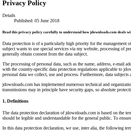
Privacy Policy
Details
Published: 05 June 2018
Read this privacy policy carefully to understand how jdownloads.com deals wi
Data protection is of a particularly high priority for the management 
subject wants to use special services via my website, processing of pe
generally obtain consent from the data subject.
The processing of personal data, such as the name, address, e-mail ad
with the country-specific data protection regulations applicable to jd
personal data we collect, use and process. Furthermore, data subjects a
jdownloads.com has implemented numerous technical and organizationa
transmissions may in principle have security gaps, so absolute protecti
1. Definitions
The data protection declaration of jdownloads.com is based on the te
should be legible and understandable for the general public. To ensure 
In this data protection declaration, we use, inter alia, the following ter