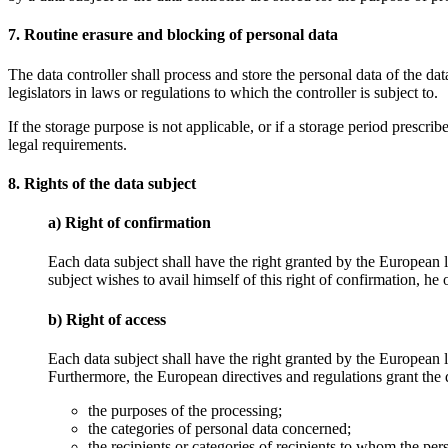
7. Routine erasure and blocking of personal data
The data controller shall process and store the personal data of the dat
legislators in laws or regulations to which the controller is subject to.
If the storage purpose is not applicable, or if a storage period prescr
legal requirements.
8. Rights of the data subject
a) Right of confirmation
Each data subject shall have the right granted by the European l
subject wishes to avail himself of this right of confirmation, he
b) Right of access
Each data subject shall have the right granted by the European le
Furthermore, the European directives and regulations grant the d
the purposes of the processing;
the categories of personal data concerned;
the recipients or categories of recipients to whom the pers