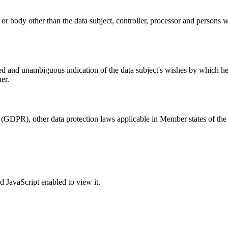
y or body other than the data subject, controller, processor and persons w
med and unambiguous indication of the data subject's wishes by which he o
er.
 (GDPR), other data protection laws applicable in Member states of the 
 JavaScript enabled to view it.