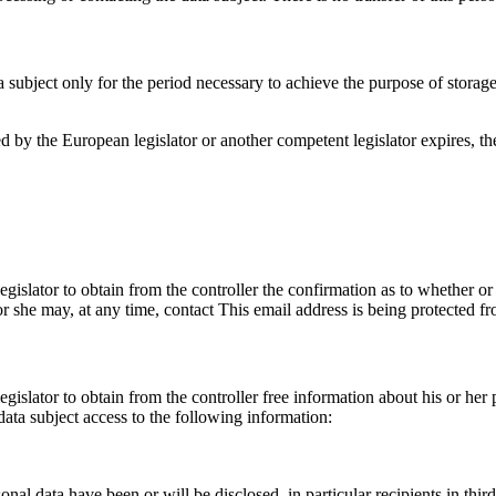
a subject only for the period necessary to achieve the purpose of storage,
ibed by the European legislator or another competent legislator expires, 
egislator to obtain from the controller the confirmation as to whether or
 or she may, at any time, contact
This email address is being protected f
gislator to obtain from the controller free information about his or her 
ata subject access to the following information:
onal data have been or will be disclosed, in particular recipients in third