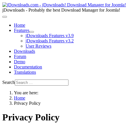
jDownloads - Probably the best Download Manager for Joomla!
Home
Features
jDownloads Features v3.9
jDownloads Features v3.2
User Reviews
Downloads
Forum
Demo
Documentation
Translations
Search
You are here:
Home
Privacy Policy
Privacy Policy