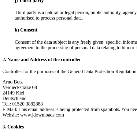
j) Third party
Third party is a natural or legal person, public authority, agenc
authorised to process personal data.
k) Consent
Consent of the data subject is any freely given, specific, infor
agreement to the processing of personal data relating to him or h
2. Name and Address of the controller
Controller for the purposes of the General Data Protection Regulation
Arno Betz
Verdieckstraße 68
24149 Kiel
Deutschland
Tel.: 01520 3882888
E-Mail:
This email address is being protected from spambots. You need
Website: www.jdownloads.com
3. Cookies