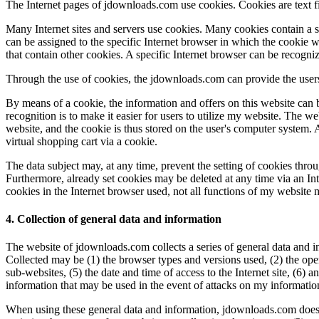
The Internet pages of jdownloads.com use cookies. Cookies are text fil
Many Internet sites and servers use cookies. Many cookies contain a so
can be assigned to the specific Internet browser in which the cookie was
that contain other cookies. A specific Internet browser can be recogni
Through the use of cookies, the jdownloads.com can provide the users 
By means of a cookie, the information and offers on this website can 
recognition is to make it easier for users to utilize my website. The we
website, and the cookie is thus stored on the user's computer system. 
virtual shopping cart via a cookie.
The data subject may, at any time, prevent the setting of cookies thr
Furthermore, already set cookies may be deleted at any time via an Inte
cookies in the Internet browser used, not all functions of my website 
4. Collection of general data and information
The website of jdownloads.com collects a series of general data and in
Collected may be (1) the browser types and versions used, (2) the ope
sub-websites, (5) the date and time of access to the Internet site, (6) a
information that may be used in the event of attacks on my informati
When using these general data and information, jdownloads.com does no