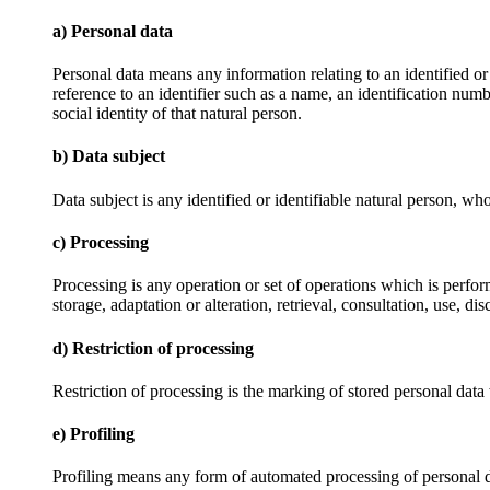
a) Personal data
Personal data means any information relating to an identified or i
reference to an identifier such as a name, an identification numbe
social identity of that natural person.
b) Data subject
Data subject is any identified or identifiable natural person, wh
c) Processing
Processing is any operation or set of operations which is perfor
storage, adaptation or alteration, retrieval, consultation, use, 
d) Restriction of processing
Restriction of processing is the marking of stored personal data w
e) Profiling
Profiling means any form of automated processing of personal data