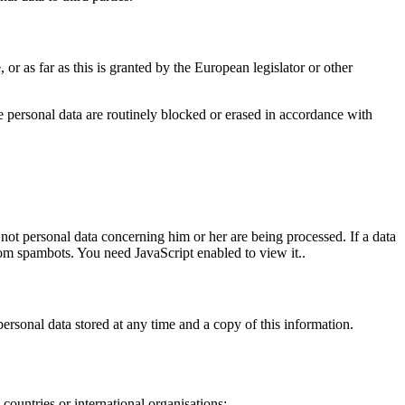
 or as far as this is granted by the European legislator or other
the personal data are routinely blocked or erased in accordance with
 not personal data concerning him or her are being processed. If a data
rom spambots. You need JavaScript enabled to view it.
.
personal data stored at any time and a copy of this information.
 countries or international organisations;