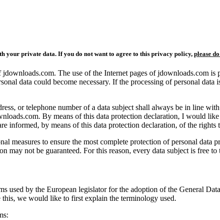
th your private data.
I
f you do not want to agree to this privacy policy,
please do
of jdownloads.com. The use of the Internet pages of jdownloads.com is p
rsonal data could become necessary. If the processing of personal data i
dress, or telephone number of a data subject shall always be in line w
ownloads.com. By means of this data protection declaration, I would like 
re informed, by means of this data protection declaration, of the rights t
l measures to ensure the most complete protection of personal data pr
on may not be guaranteed. For this reason, every data subject is free to t
rms used by the European legislator for the adoption of the General Da
this, we would like to first explain the terminology used.
ms: