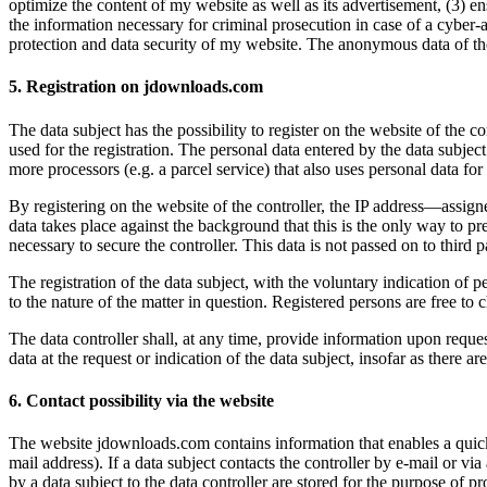
optimize the content of my website as well as its advertisement, (3) 
the information necessary for criminal prosecution in case of a cyber-
protection and data security of my website. The anonymous data of the 
5. Registration on jdownloads.com
The data subject has the possibility to register on the website of the c
used for the registration. The personal data entered by the data subject
more processors (e.g. a parcel service) that also uses personal data for 
By registering on the website of the controller, the IP address—assigne
data takes place against the background that this is the only way to pre
necessary to secure the controller. This data is not passed on to third pa
The registration of the data subject, with the voluntary indication of p
to the nature of the matter in question. Registered persons are free to 
The data controller shall, at any time, provide information upon request
data at the request or indication of the data subject, insofar as there ar
6. Contact possibility via the website
The website jdownloads.com contains information that enables a quick 
mail address). If a data subject contacts the controller by e-mail or vi
by a data subject to the data controller are stored for the purpose of pr