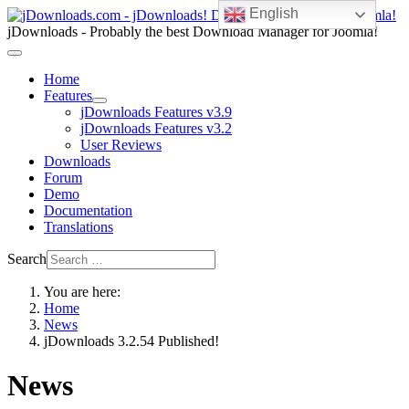
English
jDownloads - Probably the best Download Manager for Joomla!
Home
Features
jDownloads Features v3.9
jDownloads Features v3.2
User Reviews
Downloads
Forum
Demo
Documentation
Translations
Search
You are here:
Home
News
jDownloads 3.2.54 Published!
News