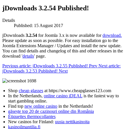
jDownloads 3.2.54 Published!
Details
Published: 15 August 2017
jDownloads
3.2.54
for Joomla 3.x is now available for
download.
Please update as soon as possible. For easy installation go to the
Joomla Extensions Manager / Updates and install the new update.
You can find details and changelog of this and other releases in the
download '
details
' page.
Previous article: jDownloads 3.2.55 Published!
Prev
Next article:
jDownloads 3.2.53 Published!
Next
Shop
cheap glasses
at https://www.cheapglasses123.com
In the Netherlands,
online casino iDEAL
is the fastest way to
start gambling online.
Find top
new online casino
in the Netherlands!
găsește top 20 de cazinouri online din România
Étiquettes thermocollantes
New casinos for Finland:
uusia nettikasinoita
kasinoilmantilia.fi