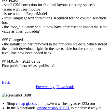
### Fixed
- small CSS correction for frontend layouts (missing spaces)
- issue with Tree module
- issue with the ReportModel
- small language text corrections. Required for the column selection
box
- the 'root_dir' param should now have after reset or import the same
value as 'files_uploaddir'
### Changed
- the installation part removed in the previous pre-beta, which stored
the default download rights in the assets table for the component
level, has now been added back
## [4.0.16] - 2023-02-02
First public beta release published.
Back
Powered by jDownloads
Shop
cheap glasses
at https://www.cheapglasses123.com
In the Netherlands,
online casino iDEAL
is the fastest way to