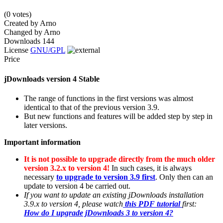
(0 votes)
Created by
Arno
Changed by
Arno
Downloads
144
License
GNU/GPL
Price
jDownloads version 4 Stable
The range of functions in the first versions was almost
identical to that of the previous version 3.9.
But new functions and features will be added step by step in
later versions.
Important information
It is not possible to upgrade directly from the much older
version 3.2.x to version 4!
In such cases, it is always
necessary
to upgrade to version 3.9 first
. Only then can an
update to version 4 be carried out.
If you want to update an existing jDownloads installation
3.9.x to version 4, please watch
this PDF tutorial
first:
How do I upgrade jDownloads 3 to version 4?