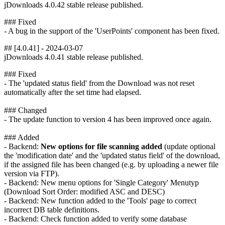
jDownloads 4.0.42 stable release published.
### Fixed
- A bug in the support of the 'UserPoints' component has been fixed.
## [4.0.41] - 2024-03-07
jDownloads 4.0.41 stable release published.
### Fixed
- The 'updated status field' from the Download was not reset
automatically after the set time had elapsed.
### Changed
- The update function to version 4 has been improved once again.
### Added
- Backend:
New options for file scanning added
(update optional
the 'modification date' and the 'updated status field' of the download,
if the assigned file has been changed (e.g. by uploading a newer file
version via FTP).
- Backend: New menu options for 'Single Category' Menutyp
(Download Sort Order: modified ASC and DESC)
- Backend: New function added to the 'Tools' page to correct
incorrect DB table definitions.
- Backend: Check function added to verify some database