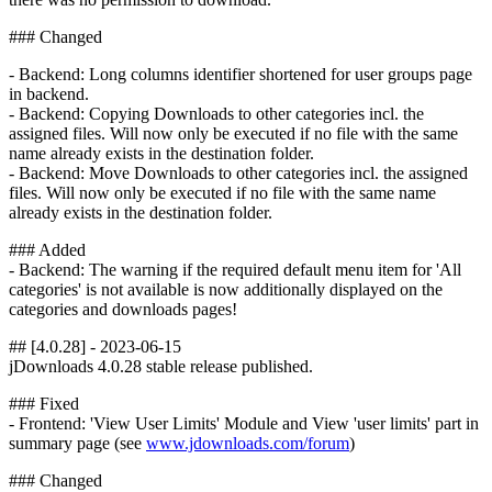
### Changed
- Backend: Long columns identifier shortened for user groups page
in backend.
- Backend: Copying Downloads to other categories incl. the
assigned files. Will now only be executed if no file with the same
name already exists in the destination folder.
- Backend: Move Downloads to other categories incl. the assigned
files. Will now only be executed if no file with the same name
already exists in the destination folder.
### Added
- Backend: The warning if the required default menu item for 'All
categories' is not available is now additionally displayed on the
categories and downloads pages!
## [4.0.28] - 2023-06-15
jDownloads 4.0.28 stable release published.
### Fixed
- Frontend: 'View User Limits' Module and View 'user limits' part in
summary page (see
www.jdownloads.com/forum
)
### Changed