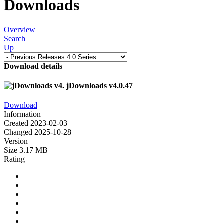
Downloads
Overview
Search
Up
Download details
jDownloads v4.0.47
Download
Information
Created
2023-02-03
Changed
2025-10-28
Version
Size
3.17 MB
Rating