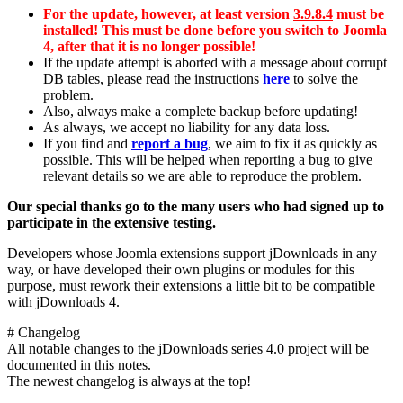
For the update, however, at least version
3.9.8.4
must be
installed! This must be done before you switch to Joomla
4, after that it is no longer possible!
If the update attempt is aborted with a message about corrupt
DB tables, please read the instructions
here
to solve the
problem.
Also, always make a complete backup before updating!
As always, we accept no liability for any data loss.
If you find and
report a bug
, we aim to fix it as quickly as
possible. This will be helped when reporting a bug to give
relevant details so we are able to reproduce the problem.
Our special thanks go to the many users who had signed up to
participate in the extensive testing.
Developers whose Joomla extensions support jDownloads in any
way, or have developed their own plugins or modules for this
purpose, must rework their extensions a little bit to be compatible
with jDownloads 4.
# Changelog
All notable changes to the jDownloads series 4.0 project will be
documented in this notes.
The newest changelog is always at the top!