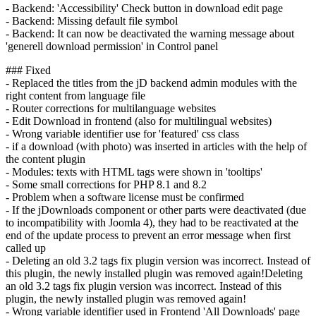
- Backend: 'Accessibility' Check button in download edit page
- Backend: Missing default file symbol
- Backend: It can now be deactivated the warning message about
'generell download permission' in Control panel
### Fixed
- Replaced the titles from the jD backend admin modules with the
right content from language file
- Router corrections for multilanguage websites
- Edit Download in frontend (also for multilingual websites)
- Wrong variable identifier use for 'featured' css class
- if a download (with photo) was inserted in articles with the help of
the content plugin
- Modules: texts with HTML tags were shown in 'tooltips'
- Some small corrections for PHP 8.1 and 8.2
- Problem when a software license must be confirmed
- If the jDownloads component or other parts were deactivated (due
to incompatibility with Joomla 4), they had to be reactivated at the
end of the update process to prevent an error message when first
called up
- Deleting an old 3.2 tags fix plugin version was incorrect. Instead of
this plugin, the newly installed plugin was removed again!Deleting
an old 3.2 tags fix plugin version was incorrect. Instead of this
plugin, the newly installed plugin was removed again!
- Wrong variable identifier used in Frontend 'All Downloads' page