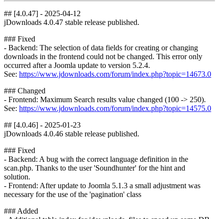
## [4.0.47] - 2025-04-12
jDownloads 4.0.47 stable release published.
### Fixed
- Backend: The selection of data fields for creating or changing
downloads in the frontend could not be changed. This error only
occurred after a Joomla update to version 5.2.4.
See:
https://www.jdownloads.com/forum/index.php?topic=14673.0
### Changed
- Frontend: Maximum Search results value changed (100 -> 250).
See:
https://www.jdownloads.com/forum/index.php?topic=14575.0
## [4.0.46] - 2025-01-23
jDownloads 4.0.46 stable release published.
### Fixed
- Backend: A bug with the correct language definition in the
scan.php. Thanks to the user 'Soundhunter' for the hint and
solution.
- Frontend: After update to Joomla 5.1.3 a small adjustment was
necessary for the use of the 'pagination' class
### Added