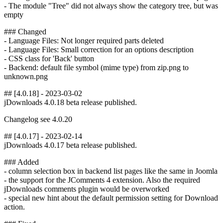
- The module "Tree" did not always show the category tree, but was
empty
### Changed
- Language Files: Not longer required parts deleted
- Language Files: Small correction for an options description
- CSS class for 'Back' button
- Backend: default file symbol (mime type) from zip.png to
unknown.png
## [4.0.18] - 2023-03-02
jDownloads 4.0.18 beta release published.
Changelog see 4.0.20
## [4.0.17] - 2023-02-14
jDownloads 4.0.17 beta release published.
### Added
- column selection box in backend list pages like the same in Joomla
- the support for the JComments 4 extension. Also the required
jDownloads comments plugin would be overworked
- special new hint about the default permission setting for Download
action.