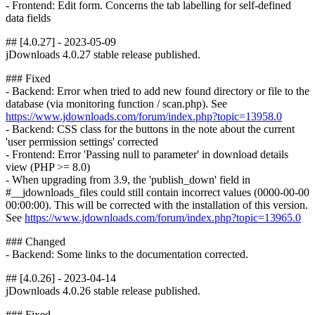
- Frontend: Edit form. Concerns the tab labelling for self-defined
data fields
## [4.0.27] - 2023-05-09
jDownloads 4.0.27 stable release published.
### Fixed
- Backend: Error when tried to add new found directory or file to the
database (via monitoring function / scan.php). See
https://www.jdownloads.com/forum/index.php?topic=13958.0
- Backend: CSS class for the buttons in the note about the current
'user permission settings' corrected
- Frontend: Error 'Passing null to parameter' in download details
view (PHP >= 8.0)
- When upgrading from 3.9, the 'publish_down' field in
#__jdownloads_files could still contain incorrect values (0000-00-00
00:00:00). This will be corrected with the installation of this version.
See
https://www.jdownloads.com/forum/index.php?topic=13965.0
### Changed
- Backend: Some links to the documentation corrected.
## [4.0.26] - 2023-04-14
jDownloads 4.0.26 stable release published.
### Fixed