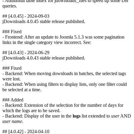
- Additional table index for jdownloads_files to speed up some DB
queries.
## [4.0.45] - 2024-09-03
jDownloads 4.0.45 stable release published.
### Fixed
- Frontend: After an update to Joomla 5.1.3 was some pagination
links in the single category view incorrect. See:
## [4.0.43] - 2024-06-29
jDownloads 4.0.43 stable release published.
### Fixed
- Backend: When moving downloads in batches, the selected tags
were lost.
- Backend: When using filters to display lists, only one filter could
be selected at a time.
### Added
- Backend: Extension of the selection for the number of days for
which the logs are to be saved.
- Backend: Display of the user in the
logs
list extended to
user
AND
user name
.
## [4.0.42] - 2024-04-10