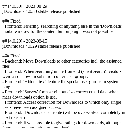
## [4.0.30] - 2023-08-29
jDownloads 4.0.30 stable release published.
### Fixed
- Frontend: Filtering, searching or anything else in the 'Downloads'
modal window for the content button plugin was not possible.
## [4.0.29] - 2023-08-15
jDownloads 4.0.29 stable release published.
### Fixed
- Backend: Move Downloads to other categories incl. the assigned
files
- Frontend: When searching in the frontend (smart search), visitors
were also shown results from other user groups.
- Frontend: 'Hidden text' feature for special user groups in system
plugin.
- Frontend: 'Survey' form send now also correct email data when
mass downloads option is use.
- Frontend: Access correction for Downloads to which only single
users have been assigned access.
- Frontend: jDownloads sef route (will be overworked completely in
next release).
- Frontend: It was possible to give ratings for downloads, although
there was no permission to download.