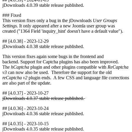
jDownloads 4.0.39 stable release published.
### Fixed
This version fixes only a bug in the jDownloads
User Groups
Settings
. It only appeared after a new Joomla user group was
created ("1364 Field 'inquiry_hint' doesn't have a default value").
## [4.0.38] - 2023-12-29
jDownloads 4.0.38 stable release published.
This version fixes again some bugs in the frontend and
backend. Support for Captcha plugins has also been improved.
The
hCaptcha
plugin and other plugins compatible with
ReCaptcha
v3
can now also be used. Therefore the support for the old
reCaptcha v2
plugin ends. A few CSS and language file corrections
are also part of the update.
## [4.0.37] - 2023-10-27
jDownloads 4.0.37 stable release published.
## [4.0.36] - 2023-10-24
jDownloads 4.0.36 stable release published.
## [4.0.35] - 2023-10-15
jDownloads 4.0.35 stable release published.