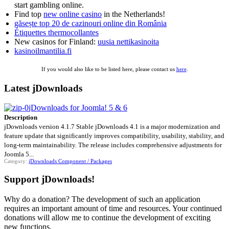
start gambling online.
Find top
new online casino
in the Netherlands!
găsește top 20 de cazinouri online din România
Étiquettes thermocollantes
New casinos for Finland:
uusia nettikasinoita
kasinoilmantilia.fi
If you would also like to be listed here, please contact us
here
.
Latest jDownloads
jDownloads for Joomla! 5 & 6
Description
jDownloads version 4.1.7 Stable jDownloads 4.1 is a major modernization and
feature update that significantly improves compatibility, usability, stability, and
long-term maintainability. The release includes comprehensive adjustments for
Joomla 5...
Category:
jDownloads Component / Packages
Support jDownloads!
Why do a donation? The development of such an application
requires an important amount of time and resources. Your continued
donations will allow me to continue the development of exciting
new functions.