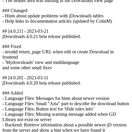
- The header area was missing in the Downloads view page
### Changed
- Hints about update problems with jDownloads tables
- Help links to documentation articles (updated by ColinM)
## [4.0.21] - 2023-03-21
jDownloads 4.0.21 beta release published.
### Fixed
- invalid return_page URL when edit or create Download in
frontend
- 'Mydownloads' view and multilanguage
and some other small fixes
## [4.0.20] - 2023-03-11
jDownloads 4.0.20 beta release published.
### Added
- Language Files: Messages for hints about newer version
- Language Files: Small "Aria" part to describe the download button
- Language Files: Button text for 'Hide rules info'
- Language Files: Missing warning message added when GD
Library not exist on server
- Backend: Retrieve information about a possible newer jD version
from the server and show a hint when we have found it