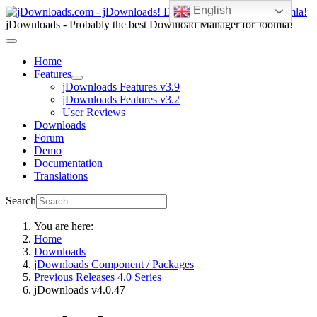
English
jDownloads - Probably the best Download Manager for Joomla!
Home
Features
jDownloads Features v3.9
jDownloads Features v3.2
User Reviews
Downloads
Forum
Demo
Documentation
Translations
Search
You are here:
Home
Downloads
jDownloads Component / Packages
Previous Releases 4.0 Series
jDownloads v4.0.47