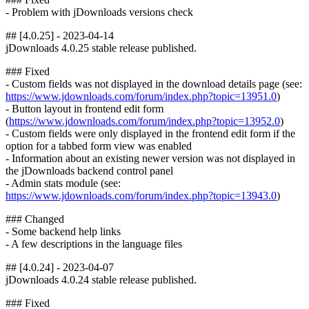
- Problem with jDownloads versions check
## [4.0.25] - 2023-04-14
jDownloads 4.0.25 stable release published.
### Fixed
- Custom fields was not displayed in the download details page (see:
https://www.jdownloads.com/forum/index.php?topic=13951.0
)
- Button layout in frontend edit form
(
https://www.jdownloads.com/forum/index.php?topic=13952.0
)
- Custom fields were only displayed in the frontend edit form if the
option for a tabbed form view was enabled
- Information about an existing newer version was not displayed in
the jDownloads backend control panel
- Admin stats module (see:
https://www.jdownloads.com/forum/index.php?topic=13943.0
)
### Changed
- Some backend help links
- A few descriptions in the language files
## [4.0.24] - 2023-04-07
jDownloads 4.0.24 stable release published.
### Fixed