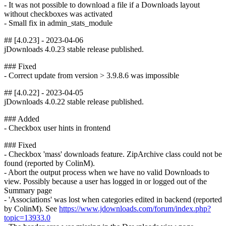
- It was not possible to download a file if a Downloads layout
without checkboxes was activated
- Small fix in admin_stats_module
## [4.0.23] - 2023-04-06
jDownloads 4.0.23 stable release published.
### Fixed
- Correct update from version > 3.9.8.6 was impossible
## [4.0.22] - 2023-04-05
jDownloads 4.0.22 stable release published.
### Added
- Checkbox user hints in frontend
### Fixed
- Checkbox 'mass' downloads feature. ZipArchive class could not be
found (reported by ColinM).
- Abort the output process when we have no valid Downloads to
view. Possibly because a user has logged in or logged out of the
Summary page
- 'Associations' was lost when categories edited in backend (reported
by ColinM). See
https://www.jdownloads.com/forum/index.php?
topic=13933.0