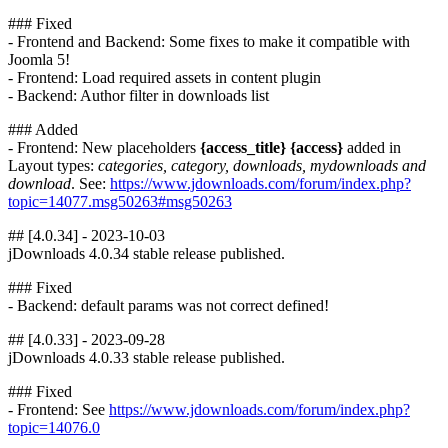
### Fixed
- Frontend and Backend: Some fixes to make it compatible with
Joomla 5!
- Frontend: Load required assets in content plugin
- Backend: Author filter in downloads list
### Added
- Frontend: New placeholders
{access_title} {access}
added in
Layout types:
categories, category, downloads, mydownloads and
download
. See:
https://www.jdownloads.com/forum/index.php?
topic=14077.msg50263#msg50263
## [4.0.34] - 2023-10-03
jDownloads 4.0.34 stable release published.
### Fixed
- Backend: default params was not correct defined!
## [4.0.33] - 2023-09-28
jDownloads 4.0.33 stable release published.
### Fixed
- Frontend: See
https://www.jdownloads.com/forum/index.php?
topic=14076.0