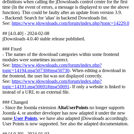
definitions when calling the jDownloads control centre for the first
time (In the event of errors, a message is displayed to use the above
function). This could be faulty after an update from version 3.9.
- Backend: Search for 'alias' in backend Downloads list.
See:
https://www.jdownloads.com/forum/index.php?topic=14229.0
## [4.0.40] - 2024-02-08
jDownloads 4.0.40 stable release published.
### Fixed
- The names of the download categories within some frontend
modules were sometimes incorrect.
See:
https://www.jdownloads.com/forum/index.php?
topic=14194.msg50730#msg50730
- When editing a download in
the frontend, the user list was not displayed correctly.
See:
https://www.jdownloads.com/forum/index.php?
topic=14193.msg50691#msg50691
- If only a website is linked to
instead of a URL to an external file.
### Changed
- Since the Joomla extension
AltaUserPoints
no longer supports
Joomla 4, or another developer has now adapted it under the new
name
User Points
, we have also adapted jDownloads accordingly.
User Points is now supported. See also the adapted documentation.
## [4.0.39] - 2024-01-03