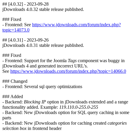
## [4.0.32] - 2023-09-28
jDownloads 4.0.32 stable release published.
### Fixed
- Frontend: See
https://www.jdownloads.com/forum/index.php?
topic=14073.0
## [4.0.31] - 2023-09-26
jDownloads 4.0.31 stable release published.
### Fixed
- Frontend: Support for the Joomla
Tags
component was buggy in
jDownloads 4 and generated incorrect URL's.
See
https://www.jdownloads.com/forum/index.php?topic=14066.0
### Changed
- Frontend: Several sql query optimizations
### Added
- Backend:
Blocking IP
option in jDownloads extended and a range
functionality added. Example:
119.110.0-255.0-255
- Backend: New jDownloads option for SQL query caching in some
parts
- Backend: New jDownloads option for caching created
categories
selection box
in frontend header