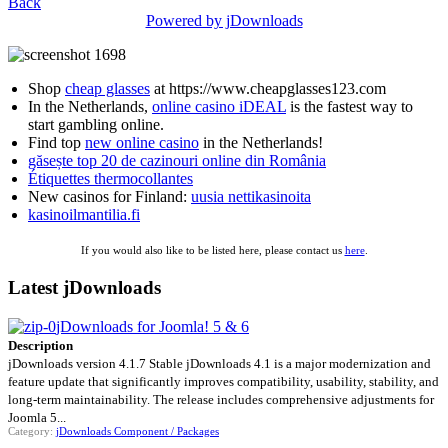
Back
Powered by jDownloads
Shop
cheap glasses
at https://www.cheapglasses123.com
In the Netherlands,
online casino iDEAL
is the fastest way to
start gambling online.
Find top
new online casino
in the Netherlands!
găsește top 20 de cazinouri online din România
Étiquettes thermocollantes
New casinos for Finland:
uusia nettikasinoita
kasinoilmantilia.fi
If you would also like to be listed here, please contact us
here
.
Latest jDownloads
jDownloads for Joomla! 5 & 6
Description
jDownloads version 4.1.7 Stable jDownloads 4.1 is a major modernization and
feature update that significantly improves compatibility, usability, stability, and
long-term maintainability. The release includes comprehensive adjustments for
Joomla 5...
Category:
jDownloads Component / Packages