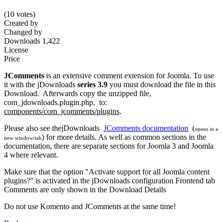
(10 votes)
Created by
Changed by
Downloads
1,422
License
Price
JComments
is an extensive comment extension for Joomla. To use
it with the jDownloads
series 3.9
you must download the file in this
Download. Afterwards copy the unzipped file,
com_jdownloads.plugin.php, to:
components/com_jcomments/plugins
.
Please also see thejDownloads
JComments documentation
(
opens in a
) for more details. As well as common sections in the
new window/tab
documentation, there are separate sections for Joomla 3 and Joomla
4 where relevant.
Make sure that the option "Activate support for all Joomla content
plugins?" is activated in the jDownloads configuration Frontend tab
Comments are only shown in the Download Details
Do not use Komento and JComments at the same time!