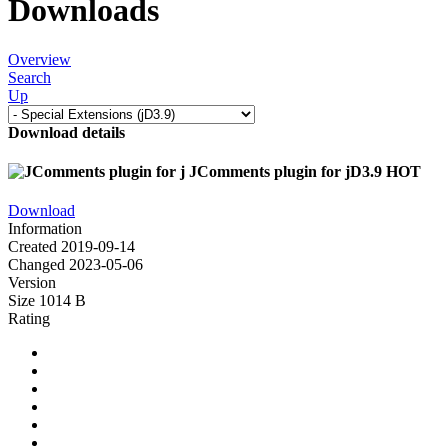
Downloads
Overview
Search
Up
Download details
JComments plugin for jD3.9
HOT
Download
Information
Created
2019-09-14
Changed
2023-05-06
Version
Size
1014 B
Rating