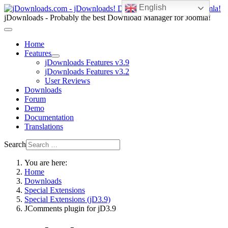
English
jDownloads - Probably the best Download Manager for Joomla!
Home
Features
jDownloads Features v3.9
jDownloads Features v3.2
User Reviews
Downloads
Forum
Demo
Documentation
Translations
Search
You are here:
Home
Downloads
Special Extensions
Special Extensions (jD3.9)
JComments plugin for jD3.9