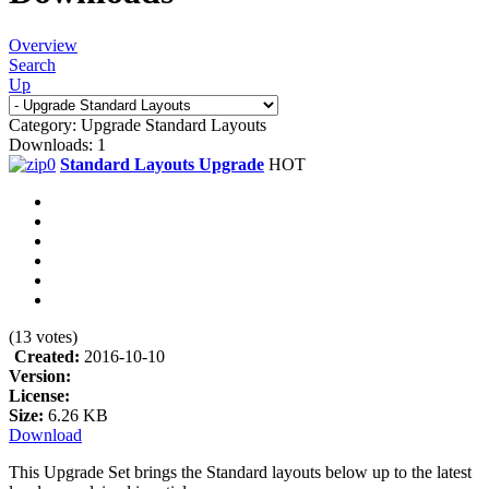
Overview
Search
Up
Category: Upgrade Standard Layouts
Downloads: 1
Standard Layouts Upgrade
HOT
(13 votes)
Created:
2016-10-10
Version:
License:
Size:
6.26 KB
Download
This Upgrade Set brings the Standard layouts below up to the latest