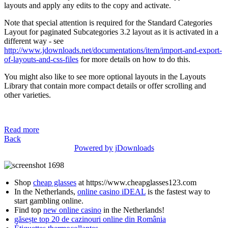
layouts and apply any edits to the copy and activate.
Note that special attention is required for the Standard Categories
Layout for paginated Subcategories 3.2 layout as it is activated in a
different way - see
http://www.jdownloads.net/documentations/item/import-and-export-
of-layouts-and-css-files
for more details on how to do this.
You might also like to see more optional layouts in the Layouts
Library that contain more compact details or offer scrolling and
other varieties.
Read more
Back
Powered by jDownloads
Shop
cheap glasses
at https://www.cheapglasses123.com
In the Netherlands,
online casino iDEAL
is the fastest way to
start gambling online.
Find top
new online casino
in the Netherlands!
găsește top 20 de cazinouri online din România