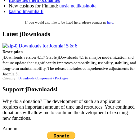
Étiquettes thermocollantes
New casinos for Finland:
uusia nettikasinoita
kasinoilmantilia.fi
If you would also like to be listed here, please contact us
here
.
Latest jDownloads
jDownloads for Joomla! 5 & 6
Description
jDownloads version 4.1.7 Stable jDownloads 4.1 is a major modernization and
feature update that significantly improves compatibility, usability, stability, and
long-term maintainability. The release includes comprehensive adjustments for
Joomla 5...
Category:
jDownloads Component / Packages
Support jDownloads!
Why do a donation? The development of such an application
requires an important amount of time and resources. Your continued
donations will allow me to continue the development of exciting
new functions.
Amount