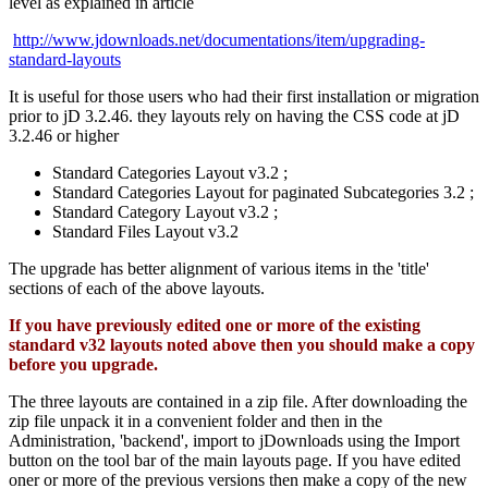
level as explained in article
http://www.jdownloads.net/documentations/item/upgrading-
standard-layouts
It is useful for those users who had their first installation or migration
prior to jD 3.2.46. they layouts rely on having the CSS code at jD
3.2.46 or higher
Standard Categories Layout v3.2 ;
Standard Categories Layout for paginated Subcategories 3.2 ;
Standard Category Layout v3.2 ;
Standard Files Layout v3.2
The upgrade has better alignment of various items in the 'title'
sections of each of the above layouts.
If you have previously edited one or more of the existing
standard v32 layouts noted above then you should make a copy
before you upgrade.
The three layouts are contained in a zip file. After downloading the
zip file unpack it in a convenient folder and then in the
Administration, 'backend', import to jDownloads using the Import
button on the tool bar of the main layouts page. If you have edited
oner or more of the previous versions then make a copy of the new