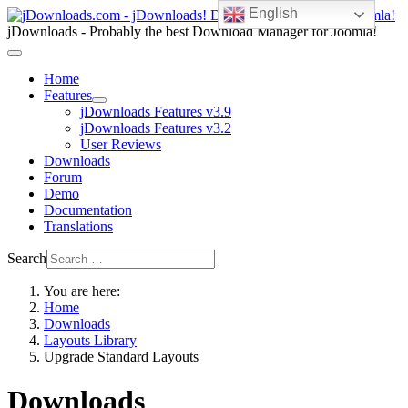
English
jDownloads - Probably the best Download Manager for Joomla!
Home
Features
jDownloads Features v3.9
jDownloads Features v3.2
User Reviews
Downloads
Forum
Demo
Documentation
Translations
Search
You are here:
Home
Downloads
Layouts Library
Upgrade Standard Layouts
Downloads