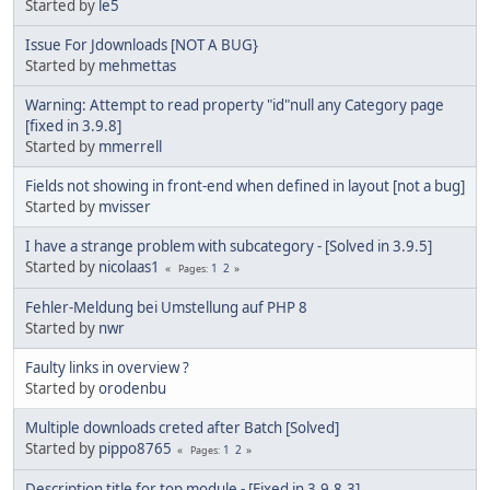
Started by
le5
Issue For Jdownloads [NOT A BUG}
Started by
mehmettas
Warning: Attempt to read property "id"null any Category page
[fixed in 3.9.8]
Started by
mmerrell
Fields not showing in front-end when defined in layout [not a bug]
Started by
mvisser
I have a strange problem with subcategory - [Solved in 3.9.5]
Started by
nicolaas1
1
2
Pages
Fehler-Meldung bei Umstellung auf PHP 8
Started by
nwr
Faulty links in overview ?
Started by
orodenbu
Multiple downloads creted after Batch [Solved]
Started by
pippo8765
1
2
Pages
Description title for top module - [Fixed in 3.9.8.3]