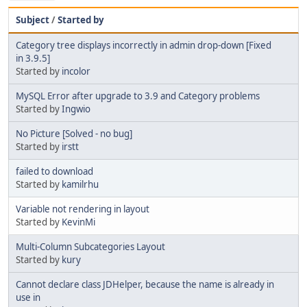
Subject
/
Started by
Category tree displays incorrectly in admin drop-down [Fixed
in 3.9.5]
Started by
incolor
MySQL Error after upgrade to 3.9 and Category problems
Started by
Ingwio
No Picture [Solved - no bug]
Started by
irstt
failed to download
Started by
kamilrhu
Variable not rendering in layout
Started by
KevinMi
Multi-Column Subcategories Layout
Started by
kury
Cannot declare class JDHelper, because the name is already in
use in