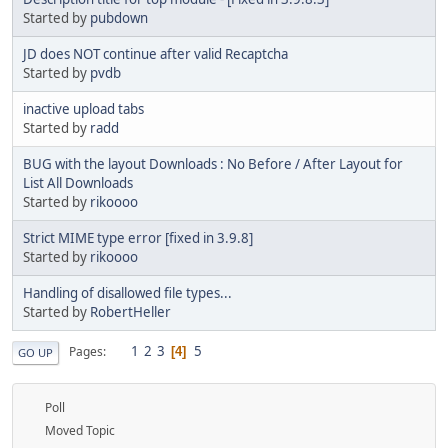
Started by
pubdown
JD does NOT continue after valid Recaptcha
Started by
pvdb
inactive upload tabs
Started by
radd
BUG with the layout Downloads : No Before / After Layout for
List All Downloads
Started by
rikoooo
Strict MIME type error [fixed in 3.9.8]
Started by
rikoooo
Handling of disallowed file types...
Started by
RobertHeller
1
2
3
5
Pages
4
GO UP
Poll
Moved Topic