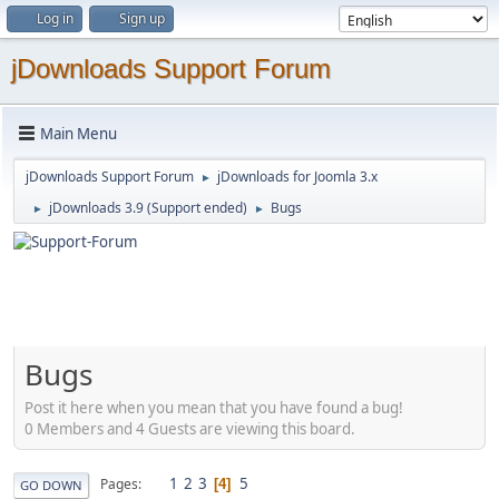
Log in
Sign up
jDownloads Support Forum
Main Menu
jDownloads Support Forum
jDownloads for Joomla 3.x
►
jDownloads 3.9 (Support ended)
Bugs
►
►
Bugs
Post it here when you mean that you have found a bug!
0 Members and 4 Guests are viewing this board.
1
2
3
5
Pages
4
GO DOWN