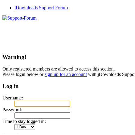
jDownloads Support Forum
Warning!
Only registered members are allowed to access this section.
Please login below or
sign up for an account
with jDownloads Suppo
Log in
Username:
Password:
Time to stay logged in: