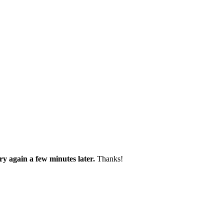
try again a few minutes later.
Thanks!