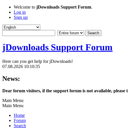
Welcome to
jDownloads Support Forum
.
Log in
Sign up
jDownloads Support Forum
Here can you get help for jDownloads!
07.08.2026 10:10:35
News:
Dear forum visitors, if the support forum is not available, please 
Main Menu
Main Menu
Home
Forum
Search