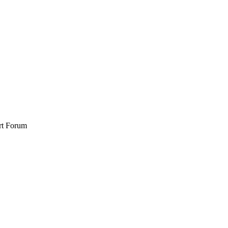
rt Forum