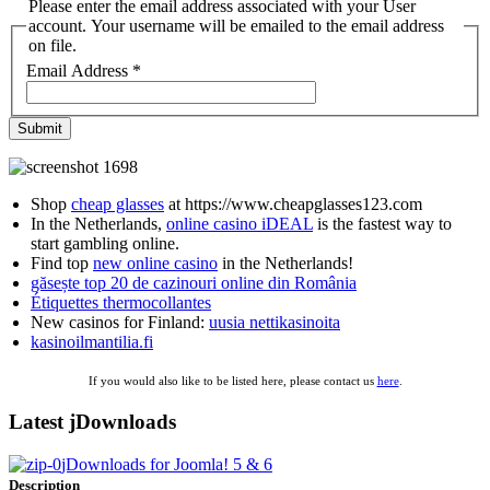
Please enter the email address associated with your User
account. Your username will be emailed to the email address
on file.
Email Address
*
Submit
Shop
cheap glasses
at https://www.cheapglasses123.com
In the Netherlands,
online casino iDEAL
is the fastest way to
start gambling online.
Find top
new online casino
in the Netherlands!
găsește top 20 de cazinouri online din România
Étiquettes thermocollantes
New casinos for Finland:
uusia nettikasinoita
kasinoilmantilia.fi
If you would also like to be listed here, please contact us
here
.
Latest jDownloads
jDownloads for Joomla! 5 & 6
Description