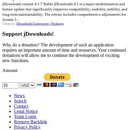
jDownloads version 4.1.7 Stable jDownloads 4.1 is a major modernization and
feature update that significantly improves compatibility, usability, stability, and
long-term maintainability. The release includes comprehensive adjustments for
Joomla 5...
Category:
jDownloads Component / Packages
Support jDownloads!
Why do a donation? The development of such an application
requires an important amount of time and resources. Your continued
donations will allow me to continue the development of exciting
new functions.
Amount
News
Search
Contact
Legal Notice
Team Login
Remove Backlink
Privacy Policy