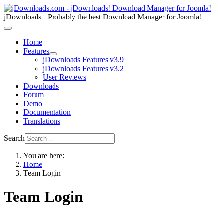
jDownloads - Probably the best Download Manager for Joomla!
Home
Features
jDownloads Features v3.9
jDownloads Features v3.2
User Reviews
Downloads
Forum
Demo
Documentation
Translations
Search
You are here:
Home
Team Login
Team Login