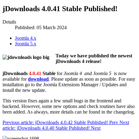
jDownloads 4.0.41 Stable Published!
Details
Published: 05 March 2024
Joomla 4.x
Joomla 5.x
Today we have published the newest
jDownloads 4 release!
jDownloads
4.0.41
Stable
for
Joomla 4 and Joomla 5
is now
available for
download
. Please update as soon as possible. For easy
installation go to the Joomla Extensions Manager / Updates and
install the new update.
This version fixes again a few small bugs in the frontend and
backend. However, some new options and check routines have also
been added. As always, more details can be found in the changelog.
Previous article: jDownloads 4.0.42 Stable Published!
Prev
Next
article: jDownloads 4.0.40 Stable Published!
Next