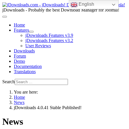
English
jDownloads - Probably the best Download Manager for Joomla!
Home
Features
jDownloads Features v3.9
jDownloads Features v3.2
User Reviews
Downloads
Forum
Demo
Documentation
Translations
Search
You are here:
Home
News
jDownloads 4.0.41 Stable Published!
News