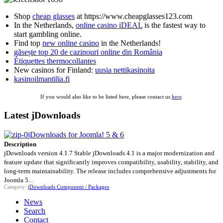
Shop
cheap glasses
at https://www.cheapglasses123.com
In the Netherlands,
online casino iDEAL
is the fastest way to
start gambling online.
Find top
new online casino
in the Netherlands!
găsește top 20 de cazinouri online din România
Étiquettes thermocollantes
New casinos for Finland:
uusia nettikasinoita
kasinoilmantilia.fi
If you would also like to be listed here, please contact us
here
.
Latest jDownloads
jDownloads for Joomla! 5 & 6
Description
jDownloads version 4.1.7 Stable jDownloads 4.1 is a major modernization and
feature update that significantly improves compatibility, usability, stability, and
long-term maintainability. The release includes comprehensive adjustments for
Joomla 5...
Category:
jDownloads Component / Packages
News
Search
Contact