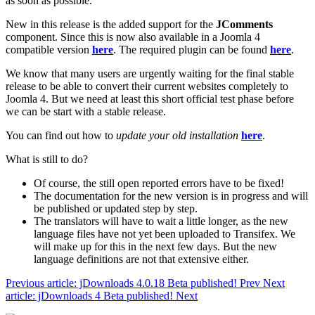
as soon as possible.
New in this release is the added support for the
JComments
component. Since this is now also available in a Joomla 4
compatible version
here
. The required plugin can be found
here
.
We know that many users are urgently waiting for the final stable
release to be able to convert their current websites completely to
Joomla 4. But we need at least this short official test phase before
we can be start with a stable release.
You can find out how to
update your old installation
here
.
What is still to do?
Of course, the still open reported errors have to be fixed!
The documentation for the new version is in progress and will
be published or updated step by step.
The translators will have to wait a little longer, as the new
language files have not yet been uploaded to Transifex. We
will make up for this in the next few days. But the new
language definitions are not that extensive either.
Previous article: jDownloads 4.0.18 Beta published!
Prev
Next
article: jDownloads 4 Beta published!
Next