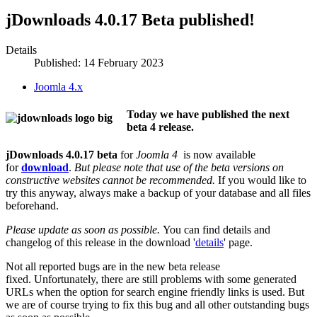
jDownloads 4.0.17 Beta published!
Details
Published: 14 February 2023
Joomla 4.x
Today we have published the next
beta 4 release.
jDownloads 4.0.17 beta
for
Joomla 4
is now available
for
download
.
But please note that use of the beta versions on
constructive websites cannot be recommended.
If you would like to
try this anyway, always make a backup of your database and all files
beforehand.
Please update as soon as possible.
You can find details and
changelog of this release in the download '
details
' page.
Not all reported bugs are in the new beta release
fixed. Unfortunately, there are still problems with some generated
URLs when the option for search engine friendly links is used. But
we are of course trying to fix this bug and all other outstanding bugs