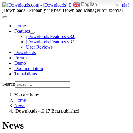
English
jDownloads - Probably the best Download Manager for Joomla!
Home
Features
jDownloads Features v3.9
jDownloads Features v3.2
User Reviews
Downloads
Forum
Demo
Documentation
Translations
Search
You are here:
Home
News
jDownloads 4.0.17 Beta published!
News