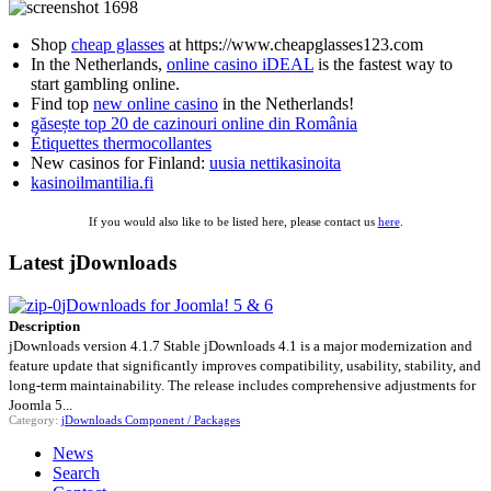
Shop
cheap glasses
at https://www.cheapglasses123.com
In the Netherlands,
online casino iDEAL
is the fastest way to
start gambling online.
Find top
new online casino
in the Netherlands!
găsește top 20 de cazinouri online din România
Étiquettes thermocollantes
New casinos for Finland:
uusia nettikasinoita
kasinoilmantilia.fi
If you would also like to be listed here, please contact us
here
.
Latest jDownloads
jDownloads for Joomla! 5 & 6
Description
jDownloads version 4.1.7 Stable jDownloads 4.1 is a major modernization and
feature update that significantly improves compatibility, usability, stability, and
long-term maintainability. The release includes comprehensive adjustments for
Joomla 5...
Category:
jDownloads Component / Packages
News
Search