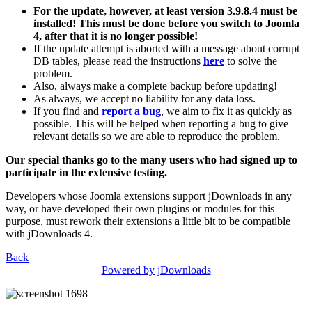
For the update, however, at least version 3.9.8.4 must be
installed! This must be done before you switch to Joomla
4, after that it is no longer possible!
If the update attempt is aborted with a message about corrupt
DB tables, please read the instructions
here
to solve the
problem.
Also, always make a complete backup before updating!
As always, we accept no liability for any data loss.
If you find and
report a bug
, we aim to fix it as quickly as
possible. This will be helped when reporting a bug to give
relevant details so we are able to reproduce the problem.
Our special thanks go to the many users who had signed up to
participate in the extensive testing.
Developers whose Joomla extensions support jDownloads in any
way, or have developed their own plugins or modules for this
purpose, must rework their extensions a little bit to be compatible
with jDownloads 4.
Back
Powered by jDownloads