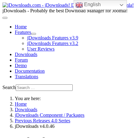
English
jDownloads - Probably the best Download Manager for Joomla!
Home
Features
jDownloads Features v3.9
jDownloads Features v3.2
User Reviews
Downloads
Forum
Demo
Documentation
Translations
Search
You are here:
Home
Downloads
jDownloads Component / Packages
Previous Releases 4.0 Series
jDownloads v4.0.46