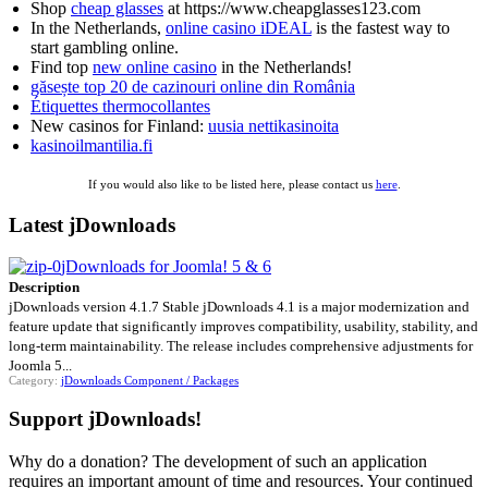
Shop
cheap glasses
at https://www.cheapglasses123.com
In the Netherlands,
online casino iDEAL
is the fastest way to
start gambling online.
Find top
new online casino
in the Netherlands!
găsește top 20 de cazinouri online din România
Étiquettes thermocollantes
New casinos for Finland:
uusia nettikasinoita
kasinoilmantilia.fi
If you would also like to be listed here, please contact us
here
.
Latest jDownloads
jDownloads for Joomla! 5 & 6
Description
jDownloads version 4.1.7 Stable jDownloads 4.1 is a major modernization and
feature update that significantly improves compatibility, usability, stability, and
long-term maintainability. The release includes comprehensive adjustments for
Joomla 5...
Category:
jDownloads Component / Packages
Support jDownloads!
Why do a donation? The development of such an application
requires an important amount of time and resources. Your continued