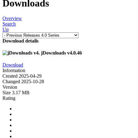
Downloads
Overview
Search
Up
Download details
jDownloads v4.0.46
Download
Information
Created
2025-04-29
Changed
2025-10-28
Version
Size
3.17 MB
Rating