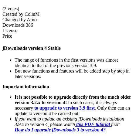
(2 votes)
Created by
ColinM
Changed by
Arno
Downloads
386
License
Price
jDownloads version 4 Stable
The range of functions in the first versions was almost
identical to that of the previous version 3.9.
But new functions and features will be added step by step in
later versions.
Important information
It is not possible to upgrade directly from the much older
version 3.2.x to version 4!
In such cases, it is always
necessary
to upgrade to version 3.9 first
. Only then can an
update to version 4 be carried out.
If you want to update an existing jDownloads installation
3.9.x to version 4, please watch
this PDF tutorial
first:
How do I upgrade jDownloads 3 to version 4?