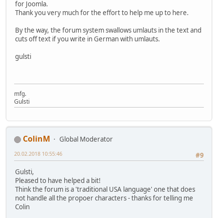
for Joomla.
Thank you very much for the effort to help me up to here.
By the way, the forum system swallows umlauts in the text and
cuts off text if you write in German with umlauts.
gulsti
mfg.
Gulsti
ColinM
Global Moderator
20.02.2018 10:55:46
#9
Gulsti,
Pleased to have helped a bit!
Think the forum is a 'traditional USA language' one that does
not handle all the propoer characters - thanks for telling me
Colin