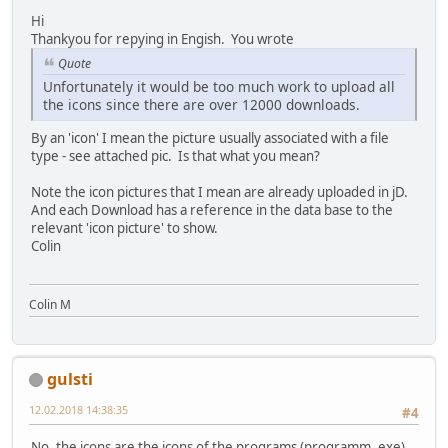
Hi
Thankyou for repying in Engish. You wrote
Quote
Unfortunately it would be too much work to upload all
the icons since there are over 12000 downloads.
By an 'icon' I mean the picture usually associated with a file
type - see attached pic. Is that what you mean?
Note the icon pictures that I mean are already uploaded in jD.
And each Download has a reference in the data base to the
relevant 'icon picture' to show.
Colin
Colin M
gulsti
12.02.2018 14:38:35
#4
No, the icons are the icons of the programs (programm. exe)