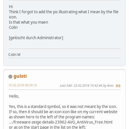
Hi
Think I forgot to add the pic illustrating what I mean by the file
icon.
Is that what you maen
Colin
[gelöscht durch Administrator]
Colin M
gulsti
15.02.2018 08:39:16
Last Edit
: 22.02.2018 10:42:44 by Arno
#6
Hello,
Yes, this is a standard symbol, so it was not meant by the icon.
If so, then it should be an icon icon like on my current website
as shown here to the left of the program names:
.../freeware-zeige-details-23962-AVG_AntiVirus_Free.html
or as on the start page in the list on the left: