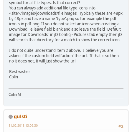
symbol for all file types. Is that correct?
You can always add additional file type icons into
<site>/images/jdownloads/fileimages Typically these are 48px
by 48px and have a name 'type'.png so for example the pdf
icon is in pdf.png If you do not select an icon when creating a
Download, ie leave field blank and also leave the field "Default
image for Downloads" in jD Config
-
Pictures tab empty then jD
will search that directory for a match to show the correct icon.
I do not quite understand item 2 above. I believe you are
asking if the custom field will 'action' the url. If that is so then
no it does not, it will just show the url.
Best wishes
Colin
Colin M
gulsti
11.02.2018 13:09:30
#2