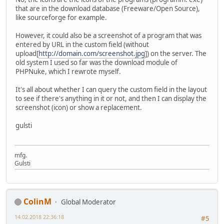
that are in the download database (Freeware/Open Source),
like sourceforge for example.
However, it could also be a screenshot of a program that was
entered by URL in the custom field (without
upload[
http://domain.com/screenshot.jpg
]) on the server. The
old system I used so far was the download module of
PHPNuke, which I rewrote myself.
It's all about whether I can query the custom field in the layout
to see if there's anything in it or not, and then I can display the
screenshot (icon) or show a replacement.
gulsti
mfg.
Gulsti
ColinM
Global Moderator
14.02.2018 22:36:18
#5