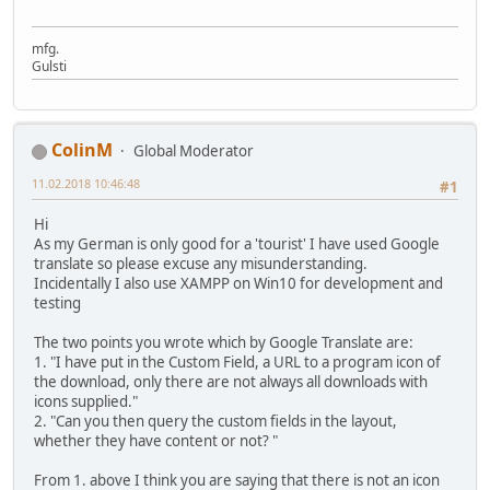
mfg.
Gulsti
ColinM
Global Moderator
11.02.2018 10:46:48
#1
Hi
As my German is only good for a 'tourist' I have used Google
translate so please excuse any misunderstanding.
Incidentally I also use XAMPP on Win10 for development and
testing
The two points you wrote which by Google Translate are:
1. "I have put in the Custom Field, a URL to a program icon of
the download, only there are not always all downloads with
icons supplied."
2. "Can you then query the custom fields in the layout,
whether they have content or not? "
From 1. above I think you are saying that there is not an icon