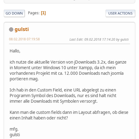
Pages
1
GO DOWN
USER ACTIONS
gulsti
08.02.2018 07:19:58
Last Edit
: 09.02.2018 17:14:20 by gulsti
Hallo,
ich nutze die aktuelle Version von jDownloads 3.2x, das ganze
in Moment unter Windows 10 unter Xampp, da ich mein
vorhandenes Projekt mit ca. 12.000 Downloads nach joomla
portieren mag.
Ich hab in den Custom Field, eine URL abgelegt zu einen
Programm Symbol des Downloads, nur es sind halt nicht
immer alle Downloads mit Symbolen versorgt.
Kann man die custom fields dann im Layout abfragen, ob diese
einen Inhalt haben oder nicht?
mfg.
gulsti