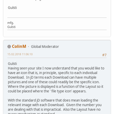
Gulsti
mfg.
Gulsti
ColinM
Global Moderator
15.02.2018 11:06:10
#7
Gulsti
Having seen your site I now understand that you would like to
have an icon that is, in principle, specific to each individual
Download. In jD terms each Download can have multiple
pictures and one of these could readily be the specific icon.
Where the picture is displayed is a function of the Layout so it
could be placed where the ' file type icon' appears.
With the standard jD software that does mean loading the
relevant image with each Download. Given the number you
are dealing with that is impractical. Also the Layout have no