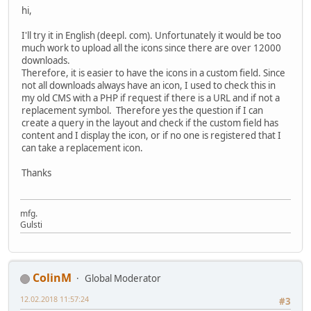
hi,
I'll try it in English (deepl. com). Unfortunately it would be too
much work to upload all the icons since there are over 12000
downloads.
Therefore, it is easier to have the icons in a custom field. Since
not all downloads always have an icon, I used to check this in
my old CMS with a PHP if request if there is a URL and if not a
replacement symbol. Therefore yes the question if I can
create a query in the layout and check if the custom field has
content and I display the icon, or if no one is registered that I
can take a replacement icon.
Thanks
mfg.
Gulsti
ColinM
Global Moderator
12.02.2018 11:57:24
#3