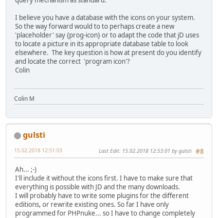
query mechanism as standard.
I believe you have a database with the icons on your system.
So the way forward would to to perhaps create a new
'placeholder' say {prog-icon} or to adapt the code that jD uses
to locate a picture in its appropriate database table to look
elsewhere. The key question is how at present do you identify
and locate the correct 'program icon'?
Colin
Colin M
gulsti
15.02.2018 12:51:03
Last Edit
: 15.02.2018 12:53:01 by gulsti
#8
Ah... ;-)
I'll include it without the icons first. I have to make sure that
everything is possible with JD and the many downloads.
I will probably have to write some plugins for the different
editions, or rewrite existing ones. So far I have only
programmed for PHPnuke... so I have to change completely