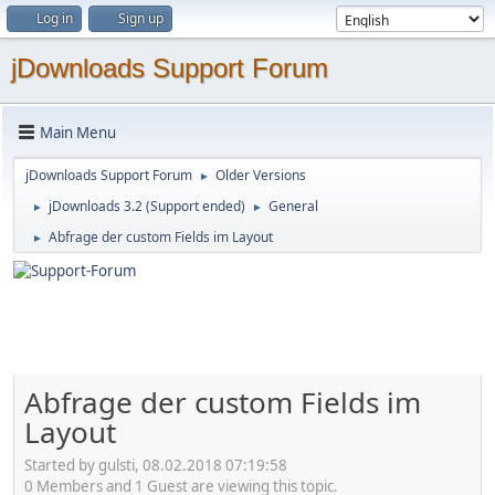
Log in
Sign up
jDownloads Support Forum
Main Menu
jDownloads Support Forum
Older Versions
►
jDownloads 3.2 (Support ended)
General
►
►
Abfrage der custom Fields im Layout
►
Abfrage der custom Fields im
Layout
Started by gulsti, 08.02.2018 07:19:58
0 Members and 1 Guest are viewing this topic.