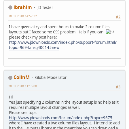
ibrahim
jD Tester
18.02.2018 14:57:32
#2
I have given a try and spent hours to make 2 column files
layouts but I faced some CSS problem! Help if you can
please check my post here:
http://www.jdownloads.com/index.php/support-forum.html?
topic=9694.msg40014#new
ColinM
Global Moderator
20.02.2018 11:15:00
#3
Hi
Yes just specifying 2 columns in the layout setup is no help as it
requires multiple layout changes as well.
Please see topic
http://www.jdownloads.com/forum/index.php?topic=9675
where I have created a two column files layout. I intend to add
it to the 'Layouts Library In the meantime you can download a