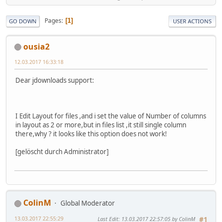
Pages
1
GO DOWN
USER ACTIONS
ousia2
12.03.2017 16:33:18
Dear jdownloads support:
I Edit Layout for files ,and i set the value of Number of columns
in layout as 2 or more,but in files list ,it still single column
there,why ? it looks like this option does not work!
[gelöscht durch Administrator]
ColinM
Global Moderator
13.03.2017 22:55:29
Last Edit
: 13.03.2017 22:57:05 by ColinM
#1