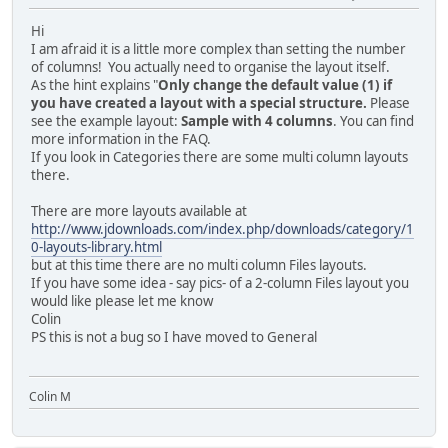
Hi
I am afraid it is a little more complex than setting the number
of columns! You actually need to organise the layout itself.
As the hint explains "
Only change the default value (1) if
you have created a layout with a special structure.
Please
see the example layout:
Sample with 4 columns
. You can find
more information in the FAQ.
If you look in Categories there are some multi column layouts
there.
There are more layouts available at
http://www.jdownloads.com/index.php/downloads/category/1
0-layouts-library.html
but at this time there are no multi column Files layouts.
If you have some idea - say pics- of a 2-column Files layout you
would like please let me know
Colin
PS this is not a bug so I have moved to General
Colin M