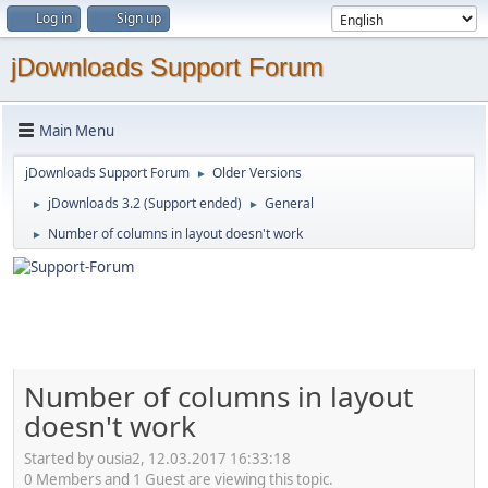
Log in
Sign up
jDownloads Support Forum
Main Menu
jDownloads Support Forum
Older Versions
►
jDownloads 3.2 (Support ended)
General
►
►
Number of columns in layout doesn't work
►
Number of columns in layout
doesn't work
Started by ousia2, 12.03.2017 16:33:18
0 Members and 1 Guest are viewing this topic.