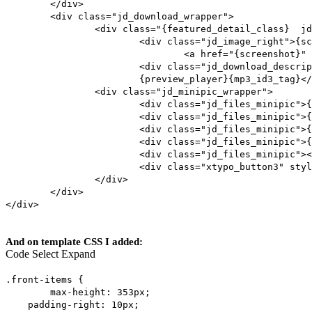
</div>
<div class="jd_download_wrapper">
<div class="{featured_detail_class} jd
<div class="jd_image_right">{sc
<a href="{screenshot}" 
<div class="jd_download_descrip
{preview_player}{mp3_id3_tag}</
<div class="jd_minipic_wrapper">
<div class="jd_files_minipic">{
<div class="jd_files_minipic">{
<div class="jd_files_minipic">
<div class="jd_files_minipic">{
<div class="jd_files_minipic"><
<div class="xtypo_button3" styl
</div>
</div>
</div>
And on template CSS I added:
Code
Select
Expand
.front-items {
max-height: 353px;
padding-right: 10px;