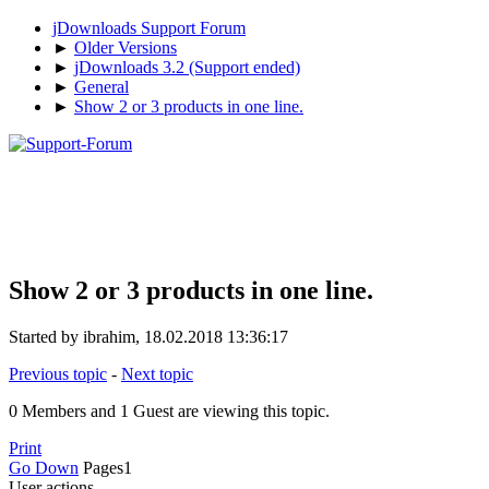
jDownloads Support Forum
►
Older Versions
►
jDownloads 3.2 (Support ended)
►
General
►
Show 2 or 3 products in one line.
Show 2 or 3 products in one line.
Started by ibrahim, 18.02.2018 13:36:17
Previous topic
-
Next topic
0 Members and 1 Guest are viewing this topic.
Print
Go Down
Pages
1
User actions