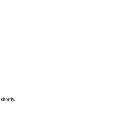
shortly.