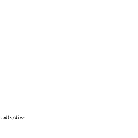
ted}</div>