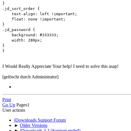
}
.jd_sort_order {
text-align: left !important;
float: none !important;
}
.jd_password {
background: #333333;
width: 280px;
}
}
I Would Really Appreciate Your help! I need to solve this asap!
[gelöscht durch Administrator]
Print
Go Up
Pages
1
User actions
jDownloads Support Forum
►
Older Versions
►
jDownloads 3.2 (Support ended)