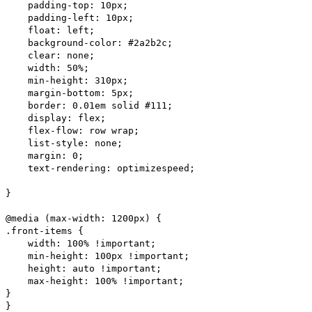
padding-top: 10px;
padding-left: 10px;
float: left;
background-color: #2a2b2c;
clear: none;
width: 50%;
min-height: 310px;
margin-bottom: 5px;
border: 0.01em solid #111;
display: flex;
flex-flow: row wrap;
list-style: none;
margin: 0;
text-rendering: optimizespeed;
}
@media (max-width: 1200px) {
.front-items {
width: 100% !important;
min-height: 100px !important;
height: auto !important;
max-height: 100% !important;
}
}