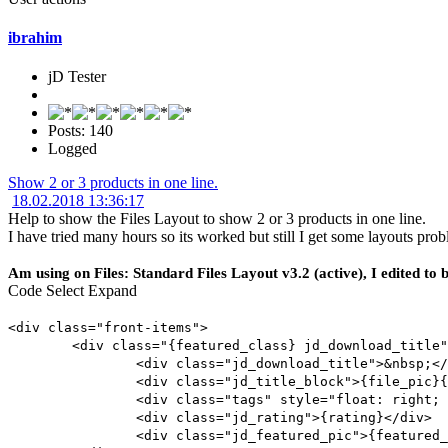
ibrahim
jD Tester
Posts: 140
Logged
Show 2 or 3 products in one line.
18.02.2018 13:36:17
Help to show the Files Layout to show 2 or 3 products in one line.
I have tried many hours so its worked but still I get some layouts pr
Am using on Files: Standard Files Layout v3.2 (active), I edited to b
Code
Select
Expand
<div class="front-items">
<div class="{featured_class} jd_download_title"
<div class="jd_download_title">&nbsp;</
<div class="jd_title_block">{file_pic}{
<div class="tags" style="float: right; 
<div class="jd_rating">{rating}</div>
<div class="jd_featured_pic">{featured_