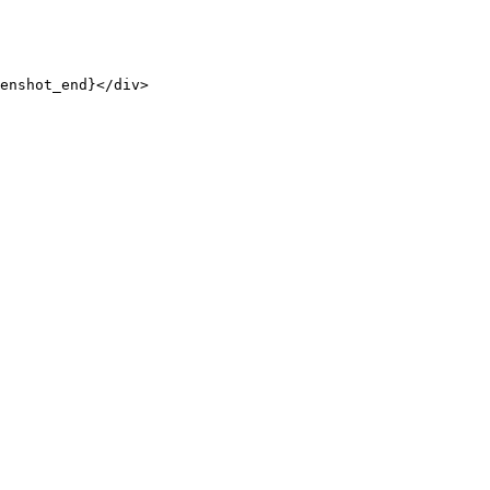
enshot_end}</div>