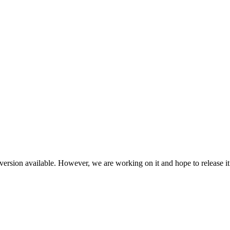
ersion available. However, we are working on it and hope to release it 