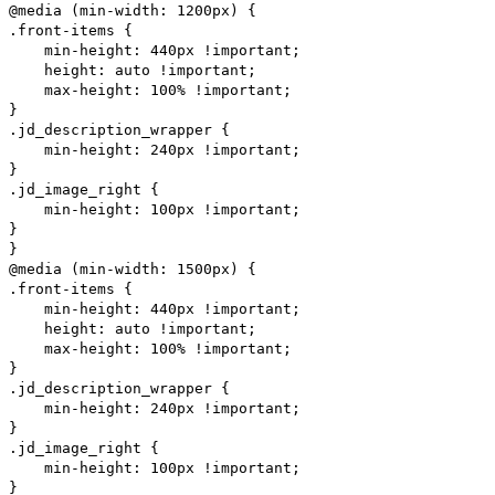
@media (min-width: 1200px) {
.front-items {
min-height: 440px !important;
height: auto !important;
max-height: 100% !important;
}
.jd_description_wrapper {
min-height: 240px !important;
}
.jd_image_right {
min-height: 100px !important;
}
}
@media (min-width: 1500px) {
.front-items {
min-height: 440px !important;
height: auto !important;
max-height: 100% !important;
}
.jd_description_wrapper {
min-height: 240px !important;
}
.jd_image_right {
min-height: 100px !important;
}