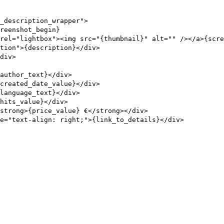
_description_wrapper">
reenshot_begin}
rel="lightbox"><img src="{thumbnail}" alt="" /></a>{scre
tion">{description}</div>
div>
author_text}</div>
created_date_value}</div>
{language_text}</div>
hits_value}</div>
strong>{price_value} €</strong></div>
e="text-align: right;">{link_to_details}</div>