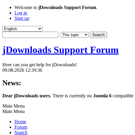
Welcome to
jDownloads Support Forum
.
Log in
Sign up
jDownloads Support Forum
Here can you get help for jDownloads!
09.08.2026 12:39:36
News:
Dear jDownloads users
, There is currently no
Joomla 6
compatible v
Main Menu
Main Menu
Home
Forum
Search