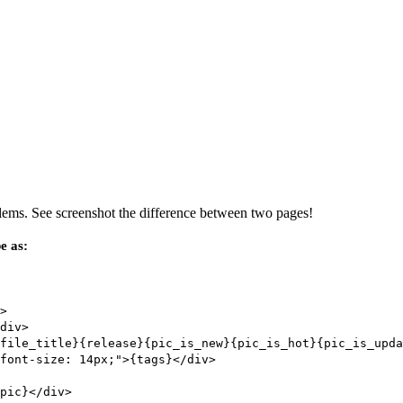
oblems. See screenshot the difference between two pages!
e as:
>
div>
file_title}{release}{pic_is_new}{pic_is_hot}{pic_is_upda
font-size: 14px;">{tags}</div>
pic}</div>