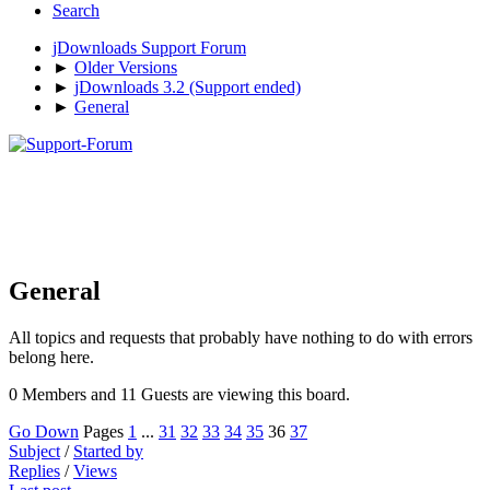
Search
jDownloads Support Forum
►
Older Versions
►
jDownloads 3.2 (Support ended)
►
General
General
All topics and requests that probably have nothing to do with errors
belong here.
0 Members and 11 Guests are viewing this board.
Go Down
Pages
1
...
31
32
33
34
35
36
37
Subject
/
Started by
Replies
/
Views