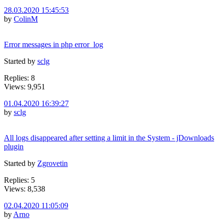
28.03.2020 15:45:53
by
ColinM
Error messages in php error_log
Started by
sclg
Replies: 8
Views: 9,951
01.04.2020 16:39:27
by
sclg
All logs disappeared after setting a limit in the System - jDownloads
plugin
Started by
Zgrovetin
Replies: 5
Views: 8,538
02.04.2020 11:05:09
by
Arno