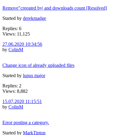
Remove"creeated by| and downloads count [Resolved]
Started by
derekmadge
Replies: 6
Views: 11,125
27.06.2020 10:34:56
by
ColinM
Change icon of already uploaded files
Started by
lupus major
Replies: 2
Views: 8,882
15.07.2020 11:15:51
by
ColinM
Error posting a category.
Started by
MarkTipton