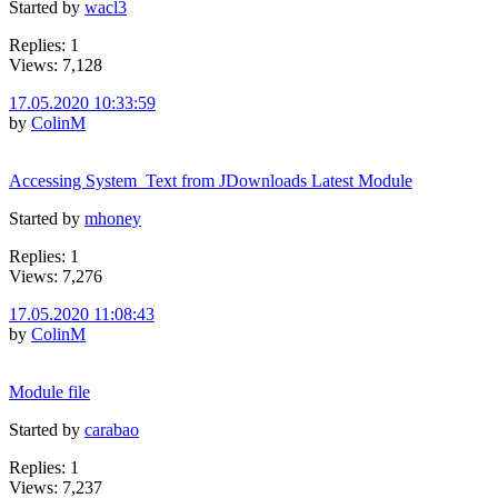
Started by
wacl3
Replies: 1
Views: 7,128
17.05.2020 10:33:59
by
ColinM
Accessing System_Text from JDownloads Latest Module
Started by
mhoney
Replies: 1
Views: 7,276
17.05.2020 11:08:43
by
ColinM
Module file
Started by
carabao
Replies: 1
Views: 7,237