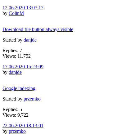
12.06.2020 13:07:17
by
ColinM
Download file button always visible
Started by
danjde
Replies: 7
Views: 11,752
17.06.2020 15:23:09
by
danjde
Google indexing
Started by
przemko
Replies: 5
Views: 9,722
22.06.2020 18:13:01
by
przemko