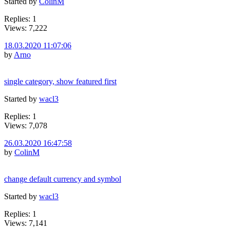
Started by
ColinM
Replies: 1
Views: 7,222
18.03.2020 11:07:06
by
Arno
single category, show featured first
Started by
wacl3
Replies: 1
Views: 7,078
26.03.2020 16:47:58
by
ColinM
change default currency and symbol
Started by
wacl3
Replies: 1
Views: 7,141