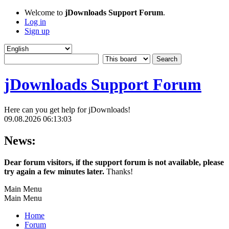
Welcome to
jDownloads Support Forum
.
Log in
Sign up
jDownloads Support Forum
Here can you get help for jDownloads!
09.08.2026 06:13:03
News:
Dear forum visitors, if the support forum is not available, please
try again a few minutes later.
Thanks!
Main Menu
Main Menu
Home
Forum