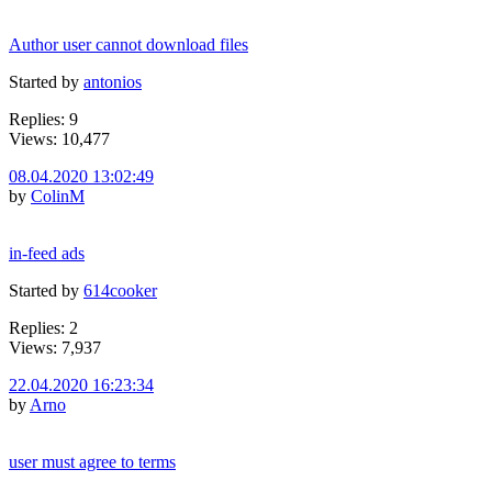
Author user cannot download files
Started by
antonios
Replies: 9
Views: 10,477
08.04.2020 13:02:49
by
ColinM
in-feed ads
Started by
614cooker
Replies: 2
Views: 7,937
22.04.2020 16:23:34
by
Arno
user must agree to terms