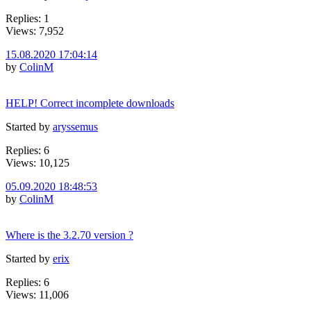
Replies: 1
Views: 7,952
15.08.2020 17:04:14
by
ColinM
HELP! Correct incomplete downloads
Started by
aryssemus
Replies: 6
Views: 10,125
05.09.2020 18:48:53
by
ColinM
Where is the 3.2.70 version ?
Started by
erix
Replies: 6
Views: 11,006