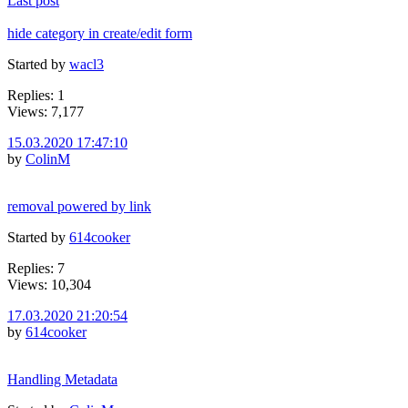
Last post
hide category in create/edit form
Started by
wacl3
Replies: 1
Views: 7,177
15.03.2020 17:47:10
by
ColinM
removal powered by link
Started by
614cooker
Replies: 7
Views: 10,304
17.03.2020 21:20:54
by
614cooker
Handling Metadata