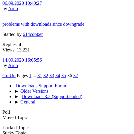
06.09.2020 10:40:27
by
Arno
problems with downloads since downgrade
Started by
614cooker
Replies: 4
Views: 13,231
14.09.2020 16:05:56
by
Arno
Go Up
Pages
1
...
31
32
33
34
35
36
37
jDownloads Support Forum
►
Older Versions
►
jDownloads 3.2 (Support ended)
►
General
Poll
Moved Topic
Locked Topic
Sticky Topic