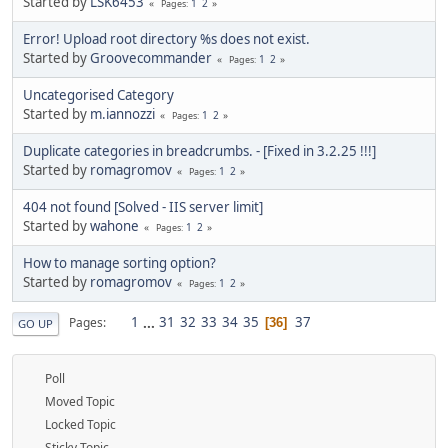
Started by
LSK6453
1
2
Pages
Error! Upload root directory %s does not exist.
Started by
Groovecommander
1
2
Pages
Uncategorised Category
Started by
m.iannozzi
1
2
Pages
Duplicate categories in breadcrumbs. - [Fixed in 3.2.25 !!!]
Started by
romagromov
1
2
Pages
404 not found [Solved - IIS server limit]
Started by
wahone
1
2
Pages
How to manage sorting option?
Started by
romagromov
1
2
Pages
1
...
31
32
33
34
35
37
Pages
36
GO UP
Poll
Moved Topic
Locked Topic
Sticky Topic