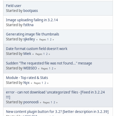
Field user
Started by
bootpass
Image uploading failing in 3.2.14
Started by
fstltna
Generating image file thumbnails
Started by
sjkelley
1
2
Pages
Date format custom field doesn't work
Started by
Miek
1
2
Pages
Sudden "The requested file was not found..." message
Started by
WEBSEO
1
2
Pages
Module - Top rated & Stats
Started by
Nyx
1
2
Pages
error - can not download 'uncategorized' files - [Fixed in 3.2.24
!!!]
Started by
poonoodi
1
2
Pages
New content plugin button for 3.2? [better description in 3.2.39]