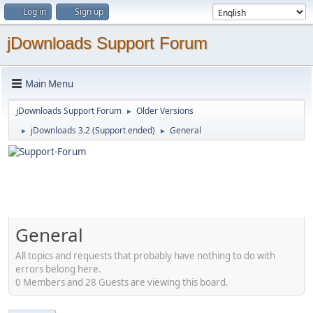
Log in
Sign up
jDownloads Support Forum
Main Menu
jDownloads Support Forum
Older Versions
►
jDownloads 3.2 (Support ended)
General
►
►
General
All topics and requests that probably have nothing to do with
errors belong here.
0 Members and 28 Guests are viewing this board.