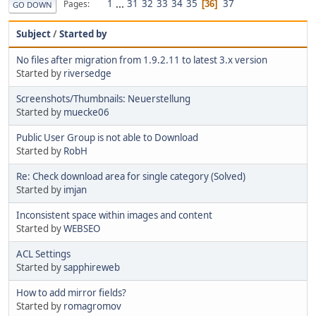
1
...
31
32
33
34
35
37
Pages
36
GO DOWN
Subject
/
Started by
No files after migration from 1.9.2.11 to latest 3.x version
Started by
riversedge
Screenshots/Thumbnails: Neuerstellung
Started by
muecke06
Public User Group is not able to Download
Started by
RobH
Re: Check download area for single category (Solved)
Started by
imjan
Inconsistent space within images and content
Started by
WEBSEO
ACL Settings
Started by
sapphireweb
How to add mirror fields?
Started by
romagromov