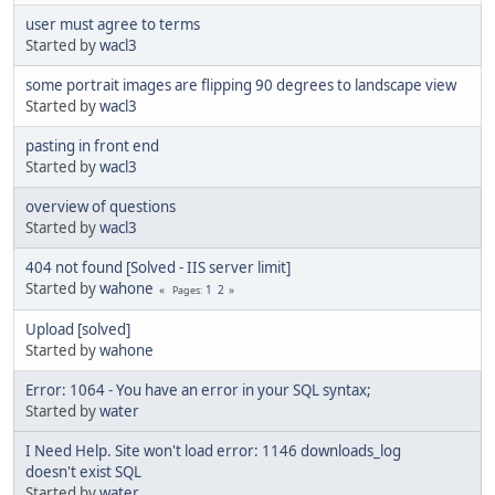
user must agree to terms
Started by
wacl3
some portrait images are flipping 90 degrees to landscape view
Started by
wacl3
pasting in front end
Started by
wacl3
overview of questions
Started by
wacl3
404 not found [Solved - IIS server limit]
Started by
wahone
1
2
Pages
Upload [solved]
Started by
wahone
Error: 1064 - You have an error in your SQL syntax;
Started by
water
I Need Help. Site won't load error: 1146 downloads_log
doesn't exist SQL
Started by
water