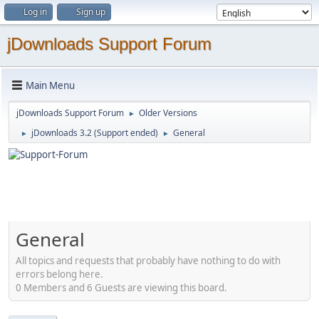
Log in
Sign up
jDownloads Support Forum
Main Menu
jDownloads Support Forum
Older Versions
►
jDownloads 3.2 (Support ended)
General
►
►
General
All topics and requests that probably have nothing to do with
errors belong here.
0 Members and 6 Guests are viewing this board.