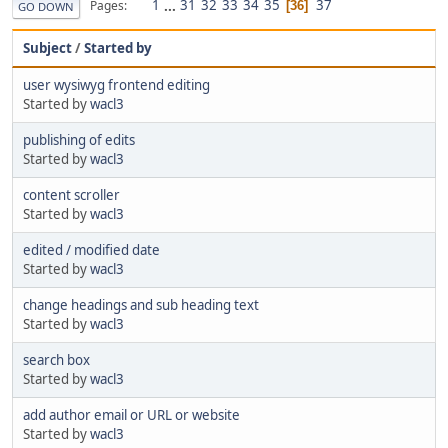
1
...
31
32
33
34
35
37
Pages
36
GO DOWN
Subject
/
Started by
user wysiwyg frontend editing
Started by
wacl3
publishing of edits
Started by
wacl3
content scroller
Started by
wacl3
edited / modified date
Started by
wacl3
change headings and sub heading text
Started by
wacl3
search box
Started by
wacl3
add author email or URL or website
Started by
wacl3