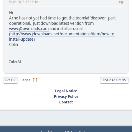
30.04.2015 17:17:40
#5
Hi
Arno has not yet had time to get the Joomla! 'discover' part
operational. Just download latest version from
www.jDownloads.com
and install as usual
(
http://www.jdownloads.net/documentations/item/how-to-
install-update
)
Colin
Colin M
Pages
1
GO UP
USER ACTIONS
Legal Notice
Privacy Police
Contact