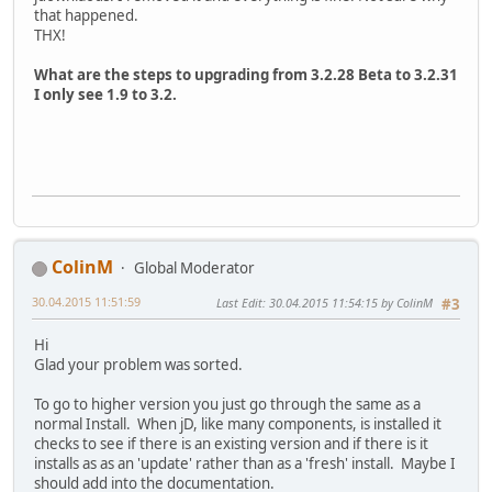
that happened.
THX!
What are the steps to upgrading from 3.2.28 Beta to 3.2.31
I only see 1.9 to 3.2.
ColinM
Global Moderator
30.04.2015 11:51:59
Last Edit
: 30.04.2015 11:54:15 by ColinM
#3
Hi
Glad your problem was sorted.
To go to higher version you just go through the same as a
normal Install. When jD, like many components, is installed it
checks to see if there is an existing version and if there is it
installs as as an 'update' rather than as a 'fresh' install. Maybe I
should add into the documentation.