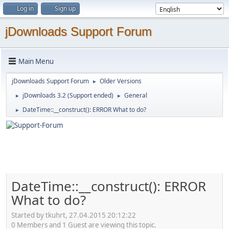
Log in
Sign up
jDownloads Support Forum
Main Menu
jDownloads Support Forum
Older Versions
►
jDownloads 3.2 (Support ended)
General
►
►
DateTime::__construct(): ERROR What to do?
►
DateTime::__construct(): ERROR
What to do?
Started by tkuhrt, 27.04.2015 20:12:22
0 Members and 1 Guest are viewing this topic.