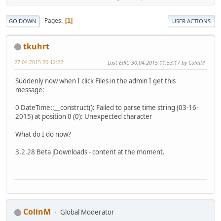
Pages
1
GO DOWN
USER ACTIONS
tkuhrt
27.04.2015 20:12:22
Last Edit
: 30.04.2015 11:53:17 by ColinM
Suddenly now when I click Files in the admin I get this
message:
0 DateTime::__construct(): Failed to parse time string (03-16-
2015) at position 0 (0): Unexpected character
What do I do now?
3.2.28 Beta jDownloads - content at the moment.
ColinM
Global Moderator