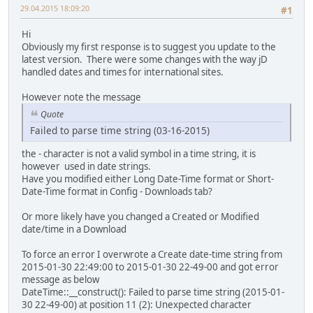
29.04.2015 18:09:20
#1
Hi
Obviously my first response is to suggest you update to the
latest version. There were some changes with the way jD
handled dates and times for international sites.
However note the message
Quote
Failed to parse time string (03-16-2015)
the - character is not a valid symbol in a time string, it is
however used in date strings.
Have you modified either Long Date-Time format or Short-
Date-Time format in Config - Downloads tab?
Or more likely have you changed a Created or Modified
date/time in a Download
To force an error I overwrote a Create date-time string from
2015-01-30 22:49:00 to 2015-01-30 22-49-00 and got error
message as below
DateTime::__construct(): Failed to parse time string (2015-01-
30 22-49-00) at position 11 (2): Unexpected character