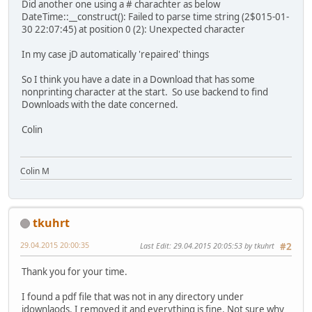
Did another one using a # charachter as below
DateTime::__construct(): Failed to parse time string (2$015-01-
30 22:07:45) at position 0 (2): Unexpected character
In my case jD automatically 'repaired' things
So I think you have a date in a Download that has some
nonprinting character at the start. So use backend to find
Downloads with the date concerned.
Colin
Colin M
tkuhrt
29.04.2015 20:00:35
Last Edit
: 29.04.2015 20:05:53 by tkuhrt
#2
Thank you for your time.
I found a pdf file that was not in any directory under
jdownlaods. I removed it and everything is fine. Not sure why