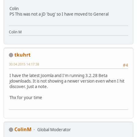
Colin
PS This was not a jD 'bug' so I have moved to General
Colin M
tkuhrt
30.04.2015 14:17:38
#4
I have the latest Joomla and I'm running 3.2.28 Beta
jdownloads. It is not showing a newer version even when I hit
discover. Just a note.
Thx for your time
ColinM
Global Moderator