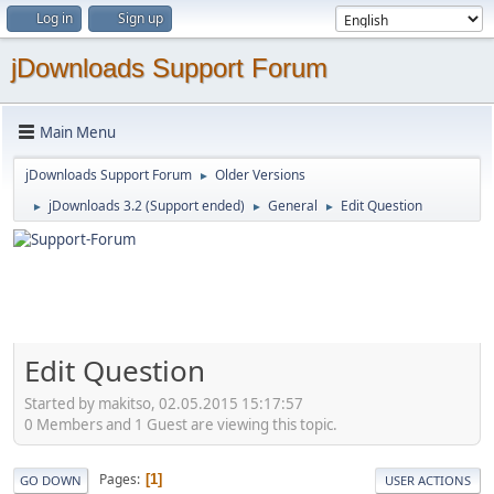
Log in
Sign up
jDownloads Support Forum
Main Menu
jDownloads Support Forum
Older Versions
►
jDownloads 3.2 (Support ended)
General
Edit Question
►
►
►
Edit Question
Started by makitso, 02.05.2015 15:17:57
0 Members and 1 Guest are viewing this topic.
Pages
1
GO DOWN
USER ACTIONS