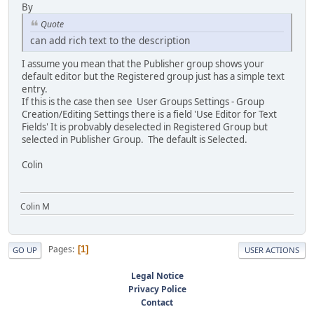
By
Quote
can add rich text to the description
I assume you mean that the Publisher group shows your
default editor but the Registered group just has a simple text
entry.
If this is the case then see User Groups Settings - Group
Creation/Editing Settings there is a field 'Use Editor for Text
Fields' It is probvably deselected in Registered Group but
selected in Publisher Group. The default is Selected.
Colin
Colin M
Pages
1
GO UP
USER ACTIONS
Legal Notice
Privacy Police
Contact