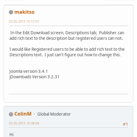
makitso
02.05.2015 15:17:57
In the Edit Download screen, Descriptions tab; Publisher can
add rich text to the description but registered users can not.
I would like Registered users to be able to add rich text to the
Descriptions text. I just can't figure out how to change this.
Joomla version 3.4.1
jDownloads Version 3.2.31
ColinM
Global Moderator
03.05.2015 10:38:04
#1
Hi