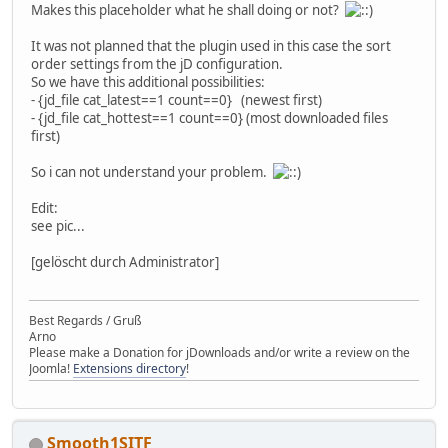
Makes this placeholder what he shall doing or not?
It was not planned that the plugin used in this case the sort
order settings from the jD configuration.
So we have this additional possibilities:
- {jd_file cat_latest==1 count==0} (newest first)
- {jd_file cat_hottest==1 count==0} (most downloaded files
first)
So i can not understand your problem.
Edit:
see pic...
[gelöscht durch Administrator]
Best Regards / Gruß
Arno
Please make a Donation for jDownloads and/or write a review on the
Joomla!
Extensions directory
!
Smooth1SITF