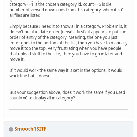
category==1 is the chosen category id. count==5 is die
number of viewed downloads from this category, when it is 0
all files are listed.
Simply because I need it to show all in a category. Problem is, it
doesn't put it in date order (newest first), it appears to put it in
order of entry of the category. Meaning, the one you just
enter goes to the bottom of the list, then you have to manually
move it top the top. Very frustrating when you have people
that upload stuff to the site, then you have to go in later and
move it.
If it would work the same way it is set in the options, it would
work fine but it doesn't.
But your suggestion above, does it work the same if you used
count==0 to display all in category?
Smooth1SITF