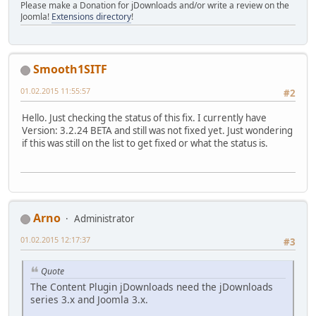
Please make a Donation for jDownloads and/or write a review on the
Joomla!
Extensions directory
!
Smooth1SITF
01.02.2015 11:55:57
#2
Hello. Just checking the status of this fix. I currently have
Version: 3.2.24 BETA and still was not fixed yet. Just wondering
if this was still on the list to get fixed or what the status is.
Arno
Administrator
01.02.2015 12:17:37
#3
Quote
The Content Plugin jDownloads need the jDownloads
series 3.x and Joomla 3.x.