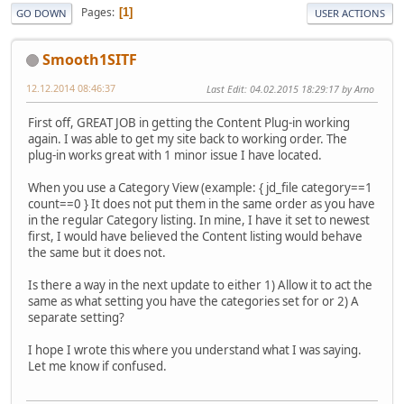
Pages
1
GO DOWN
USER ACTIONS
Smooth1SITF
12.12.2014 08:46:37
Last Edit
: 04.02.2015 18:29:17 by Arno
First off, GREAT JOB in getting the Content Plug-in working
again. I was able to get my site back to working order. The
plug-in works great with 1 minor issue I have located.
When you use a Category View (example: { jd_file category==1
count==0 } It does not put them in the same order as you have
in the regular Category listing. In mine, I have it set to newest
first, I would have believed the Content listing would behave
the same but it does not.
Is there a way in the next update to either 1) Allow it to act the
same as what setting you have the categories set for or 2) A
separate setting?
I hope I wrote this where you understand what I was saying.
Let me know if confused.