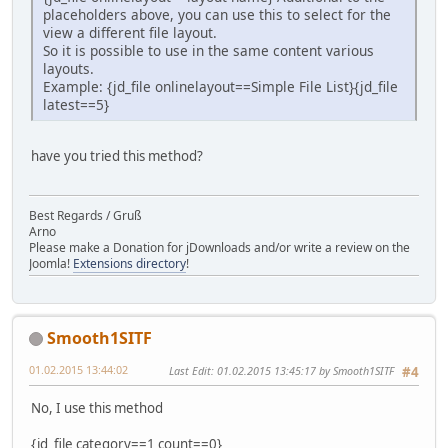
placeholders above, you can use this to select for the
view a different file layout.
So it is possible to use in the same content various
layouts.
Example: {jd_file onlinelayout==Simple File List}{jd_file
latest==5}
have you tried this method?
Best Regards / Gruß
Arno
Please make a Donation for jDownloads and/or write a review on the
Joomla!
Extensions directory
!
Smooth1SITF
01.02.2015 13:44:02
Last Edit
: 01.02.2015 13:45:17 by Smooth1SITF
#4
No, I use this method
{jd_file category==1 count==0}