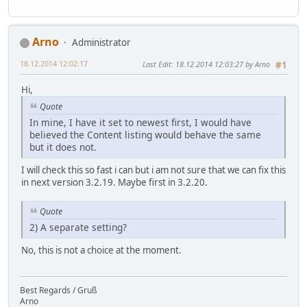
Arno
Administrator
18.12.2014 12:02:17
Last Edit
: 18.12.2014 12:03:27 by Arno
#1
Hi,
Quote
In mine, I have it set to newest first, I would have
believed the Content listing would behave the same
but it does not.
I will check this so fast i can but i am not sure that we can fix this
in next version 3.2.19. Maybe first in 3.2.20.
Quote
2) A separate setting?
No, this is not a choice at the moment.
Best Regards / Gruß
Arno