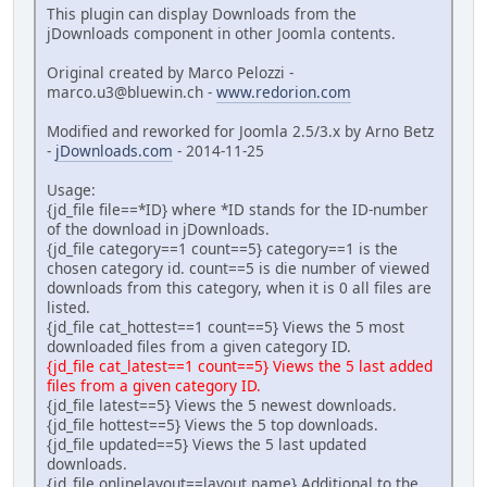
This plugin can display Downloads from the
jDownloads component in other Joomla contents.
Original created by Marco Pelozzi -
marco.u3@bluewin.ch -
www.redorion.com
Modified and reworked for Joomla 2.5/3.x by Arno Betz
-
jDownloads.com
- 2014-11-25
Usage:
{jd_file file==*ID} where *ID stands for the ID-number
of the download in jDownloads.
{jd_file category==1 count==5} category==1 is the
chosen category id. count==5 is die number of viewed
downloads from this category, when it is 0 all files are
listed.
{jd_file cat_hottest==1 count==5} Views the 5 most
downloaded files from a given category ID.
{jd_file cat_latest==1 count==5} Views the 5 last added
files from a given category ID.
{jd_file latest==5} Views the 5 newest downloads.
{jd_file hottest==5} Views the 5 top downloads.
{jd_file updated==5} Views the 5 last updated
downloads.
{jd_file onlinelayout==layout name} Additional to the