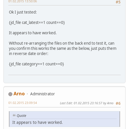
01.02.2015 13:50:06
#5
Ok I just tested:
{jd_file cat_latest==1 count==0}
It appears to have worked.
Without re-arranging the files on the back end to test it, can
you confirm this works the same as the below, just puts them
in reverse date order:
{jd_file category==1 count==0}
Arno
Administrator
01.02.2015 23:09:54
Last Edit
: 01.02.2015 23:16:57 by Arno
#6
Quote
It appears to have worked.