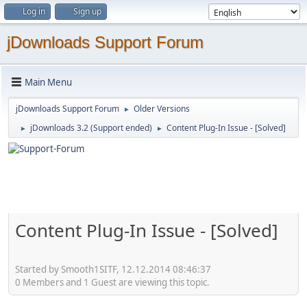
Log in
Sign up
jDownloads Support Forum
Main Menu
jDownloads Support Forum
Older Versions
►
jDownloads 3.2 (Support ended)
Content Plug-In Issue - [Solved]
►
►
Content Plug-In Issue - [Solved]
Started by Smooth1SITF, 12.12.2014 08:46:37
0 Members and 1 Guest are viewing this topic.