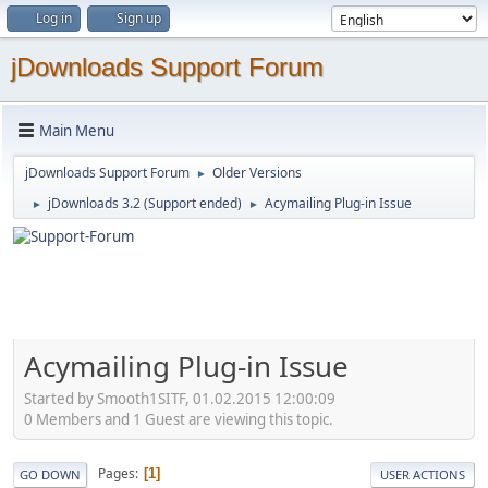
Log in
Sign up
jDownloads Support Forum
Main Menu
jDownloads Support Forum
Older Versions
►
jDownloads 3.2 (Support ended)
Acymailing Plug-in Issue
►
►
Acymailing Plug-in Issue
Started by Smooth1SITF, 01.02.2015 12:00:09
0 Members and 1 Guest are viewing this topic.
Pages
1
GO DOWN
USER ACTIONS