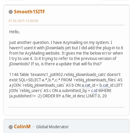
Smooth1SITF
01.02.2015 12:00:09
Hello,
Just another question. I have Acymailing on my system. I
haven't used it with jDownlads yet but I did add the plug-in to it
from he AcyMailing website. It gives me the below error when
I try to use it. Is it trying to refer to the previous version of
jDownlods? If so, is there a update that will fix this?'
1146 Table 'texasmc1_jo8902.reblq_jdownloads_cats' doesn't
exist SQL=SELECT a.*,b.*,c.* FROM `reblq_jdownloads_files` AS
a JOIN `reblq_jdownloads_cats` AS b ON
a.cat
_id =
b.cat
_id LEFT
JOIN `reblq_users` AS c ON a.submitted_by =
c.id
WHERE
(a.published != -2) ORDER BY a.file_id desc LIMIT 0, 20
ColinM
Global Moderator