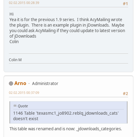
02.02.2015 00:28:39
#1
Hi
Yea it is for the previous 1.9 series. I think AcyMailing wrote
the plugin. There is an example plugin in jDownloads. Maybe
you could ask AcyMailing if they could update to latest version
of jDownloads
Colin
Colin M
Arno
Administrator
02.02.2015 00:37:09
#2
Quote
1146 Table 'texasmc1_jo8902.reblq_jdownloads_cats'
doesn't exist
This table was renamed and is now: _jdownloads_categories.