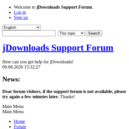
Welcome to
jDownloads Support Forum
.
Log in
Sign up
jDownloads Support Forum
Here can you get help for jDownloads!
09.08.2026 15:32:27
News:
Dear forum visitors, if the support forum is not available, please
try again a few minutes later.
Thanks!
Main Menu
Main Menu
Home
Forum