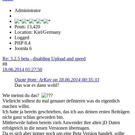
Administrator
Posts: 13,420
Location: Kiel/Germany
Logged
PHP 8.4
Joomla 6
Re: 3.2.5 beta - disabling Upload and speed
#8
18.06.2014 01:27:50
Quote from: ArKay on 18.06.2014 00:35:33
Das war es dann wohl?
Wie meinst du das?
Vielleicht solltest du mal genauer definieren was du eigentlich
machen willst.
Ich hatte ja bereits geschrieben, das ich aus deinen ersten Beiträgen
nicht ganz schlau geworden bin.
Mittlerweile haben bereits viels Anwender ihre alten jD Daten
erfolgreich in die neuen Versionen übertragen.
Da es sich aber immer noch um eine Beta Version handelt, sollte