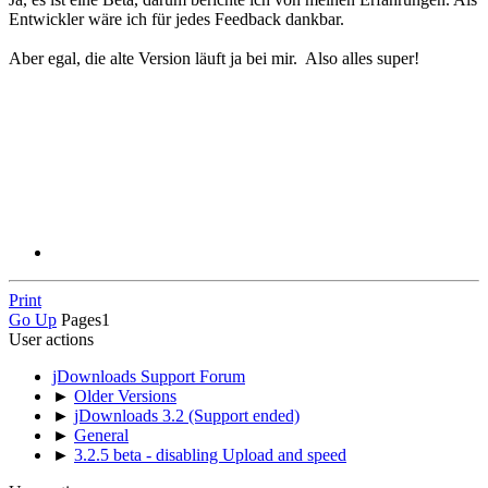
Entwickler wäre ich für jedes Feedback dankbar.
Aber egal, die alte Version läuft ja bei mir. Also alles super!
Print
Go Up
Pages
1
User actions
jDownloads Support Forum
►
Older Versions
►
jDownloads 3.2 (Support ended)
►
General
►
3.2.5 beta - disabling Upload and speed