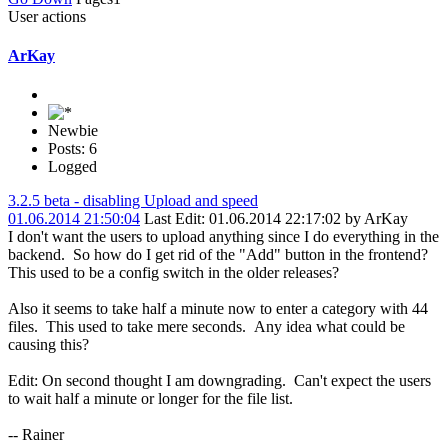
User actions
ArKay
Newbie
Posts: 6
Logged
3.2.5 beta - disabling Upload and speed
01.06.2014 21:50:04
Last Edit
: 01.06.2014 22:17:02 by ArKay
I don't want the users to upload anything since I do everything in the
backend. So how do I get rid of the "Add" button in the frontend?
This used to be a config switch in the older releases?
Also it seems to take half a minute now to enter a category with 44
files. This used to take mere seconds. Any idea what could be
causing this?
Edit: On second thought I am downgrading. Can't expect the users
to wait half a minute or longer for the file list.
-- Rainer