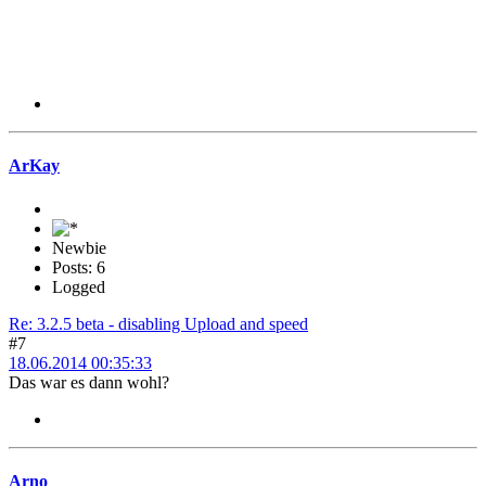
ArKay
Newbie
Posts: 6
Logged
Re: 3.2.5 beta - disabling Upload and speed
#7
18.06.2014 00:35:33
Das war es dann wohl?
Arno