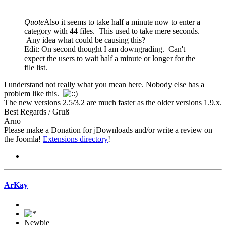
Quote
Also it seems to take half a minute now to enter a
category with 44 files. This used to take mere seconds.
Any idea what could be causing this?
Edit: On second thought I am downgrading. Can't
expect the users to wait half a minute or longer for the
file list.
I understand not really what you mean here. Nobody else has a
problem like this.
The new versions 2.5/3.2 are much faster as the older versions 1.9.x.
Best Regards / Gruß
Arno
Please make a Donation for jDownloads and/or write a review on
the Joomla!
Extensions directory
!
ArKay
Newbie