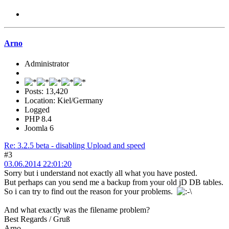
Arno
Administrator
Posts: 13,420
Location: Kiel/Germany
Logged
PHP 8.4
Joomla 6
Re: 3.2.5 beta - disabling Upload and speed
#3
03.06.2014 22:01:20
Sorry but i understand not exactly all what you have posted.
But perhaps can you send me a backup from your old jD DB tables.
So i can try to find out the reason for your problems.
And what exactly was the filename problem?
Best Regards / Gruß
Arno