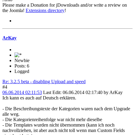
Please make a Donation for jDownloads and/or write a review on
the Joomla!
Extensions directory
!
ArKay
Newbie
Posts: 6
Logged
Re: 3.2.5 beta - disabling Upload and speed
#4
06.06.2014 02:11:53
Last Edit
: 06.06.2014 02:17:40 by ArKay
Ich kann es auch auf Deutsch erklären.
- Die Beschreibungstexte der Kategorien waren nach dem Upgrade
alle weg.
- Die Kategorienreihenfolge war nicht mehr dieselbe
- Die Templates wurden nicht übernommen (kann ich noch
nachvollziehen, ist aber auch nicht toll wenn man Custom Fields