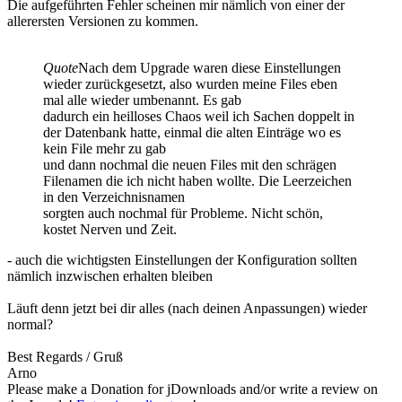
Die aufgeführten Fehler scheinen mir nämlich von einer der
allerersten Versionen zu kommen.
Quote
Nach dem Upgrade waren diese Einstellungen
wieder zurückgesetzt, also wurden meine Files eben
mal alle wieder umbenannt. Es gab
dadurch ein heilloses Chaos weil ich Sachen doppelt in
der Datenbank hatte, einmal die alten Einträge wo es
kein File mehr zu gab
und dann nochmal die neuen Files mit den schrägen
Filenamen die ich nicht haben wollte. Die Leerzeichen
in den Verzeichnisnamen
sorgten auch nochmal für Probleme. Nicht schön,
kostet Nerven und Zeit.
- auch die wichtigsten Einstellungen der Konfiguration sollten
nämlich inzwischen erhalten bleiben
Läuft denn jetzt bei dir alles (nach deinen Anpassungen) wieder
normal?
Best Regards / Gruß
Arno
Please make a Donation for jDownloads and/or write a review on