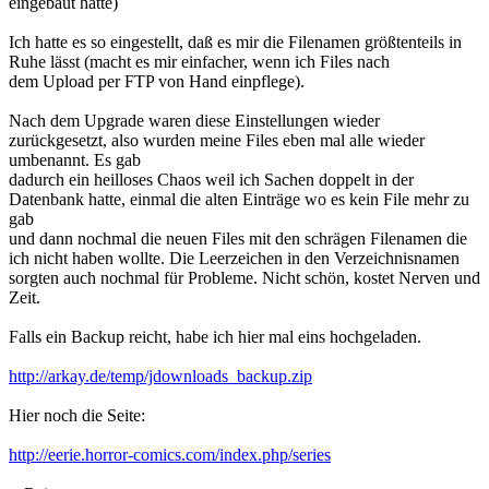
eingebaut hatte)
Ich hatte es so eingestellt, daß es mir die Filenamen größtenteils in
Ruhe lässt (macht es mir einfacher, wenn ich Files nach
dem Upload per FTP von Hand einpflege).
Nach dem Upgrade waren diese Einstellungen wieder
zurückgesetzt, also wurden meine Files eben mal alle wieder
umbenannt. Es gab
dadurch ein heilloses Chaos weil ich Sachen doppelt in der
Datenbank hatte, einmal die alten Einträge wo es kein File mehr zu
gab
und dann nochmal die neuen Files mit den schrägen Filenamen die
ich nicht haben wollte. Die Leerzeichen in den Verzeichnisnamen
sorgten auch nochmal für Probleme. Nicht schön, kostet Nerven und
Zeit.
Falls ein Backup reicht, habe ich hier mal eins hochgeladen.
http://arkay.de/temp/jdownloads_backup.zip
Hier noch die Seite:
http://eerie.horror-comics.com/index.php/series