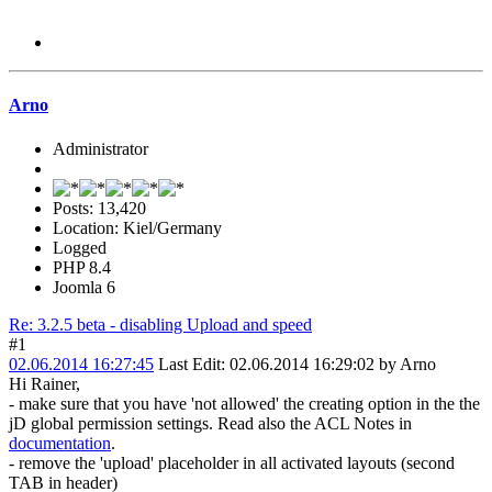
Arno
Administrator
Posts: 13,420
Location: Kiel/Germany
Logged
PHP 8.4
Joomla 6
Re: 3.2.5 beta - disabling Upload and speed
#1
02.06.2014 16:27:45
Last Edit
: 02.06.2014 16:29:02 by Arno
Hi Rainer,
- make sure that you have 'not allowed' the creating option in the the
jD global permission settings. Read also the ACL Notes in
documentation
.
- remove the 'upload' placeholder in all activated layouts (second
TAB in header)