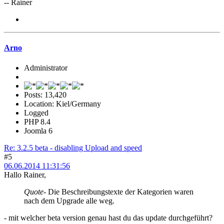
-- Rainer
Arno
Administrator
Posts: 13,420
Location: Kiel/Germany
Logged
PHP 8.4
Joomla 6
Re: 3.2.5 beta - disabling Upload and speed
#5
06.06.2014 11:31:56
Hallo Rainer,
Quote
- Die Beschreibungstexte der Kategorien waren
nach dem Upgrade alle weg.
- mit welcher beta version genau hast du das update durchgeführt?