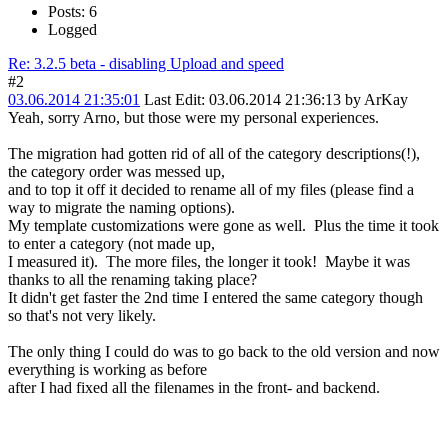
Posts: 6
Logged
Re: 3.2.5 beta - disabling Upload and speed
#2
03.06.2014 21:35:01
Last Edit
: 03.06.2014 21:36:13 by ArKay
Yeah, sorry Arno, but those were my personal experiences.
The migration had gotten rid of all of the category descriptions(!),
the category order was messed up,
and to top it off it decided to rename all of my files (please find a
way to migrate the naming options).
My template customizations were gone as well. Plus the time it took
to enter a category (not made up,
I measured it). The more files, the longer it took! Maybe it was
thanks to all the renaming taking place?
It didn't get faster the 2nd time I entered the same category though
so that's not very likely.
The only thing I could do was to go back to the old version and now
everything is working as before
after I had fixed all the filenames in the front- and backend.