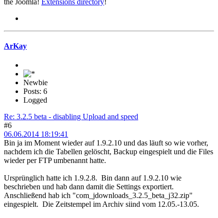
the Joomla!
Extensions directory
!
ArKay
Newbie
Posts: 6
Logged
Re: 3.2.5 beta - disabling Upload and speed
#6
06.06.2014 18:19:41
Bin ja im Moment wieder auf 1.9.2.10 und das läuft so wie vorher,
nachdem ich die Tabellen gelöscht, Backup eingespielt und die Files
wieder per FTP umbenannt hatte.
Ursprünglich hatte ich 1.9.2.8. Bin dann auf 1.9.2.10 wie
beschrieben und hab dann damit die Settings exportiert.
Anschließend hab ich "com_jdownloads_3.2.5_beta_j32.zip"
eingespielt. Die Zeitstempel im Archiv siind vom 12.05.-13.05.