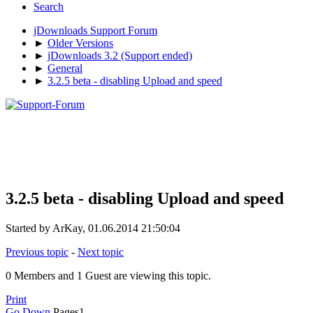
Search
jDownloads Support Forum
►
Older Versions
►
jDownloads 3.2 (Support ended)
►
General
►
3.2.5 beta - disabling Upload and speed
3.2.5 beta - disabling Upload and speed
Started by ArKay, 01.06.2014 21:50:04
Previous topic
-
Next topic
0 Members and 1 Guest are viewing this topic.
Print
Go Down
Pages
1