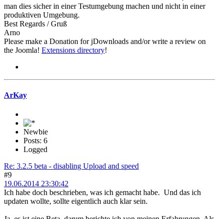
man dies sicher in einer Testumgebung machen und nicht in einer
produktiven Umgebung.
Best Regards / Gruß
Arno
Please make a Donation for jDownloads and/or write a review on
the Joomla!
Extensions directory
!
ArKay
Newbie
Posts: 6
Logged
Re: 3.2.5 beta - disabling Upload and speed
#9
19.06.2014 23:30:42
Ich habe doch beschrieben, was ich gemacht habe. Und das ich
updaten wollte, sollte eigentlich auch klar sein.
Ja, es ist eine Beta, darum berichte ich von meinen Erfahrungen. Als