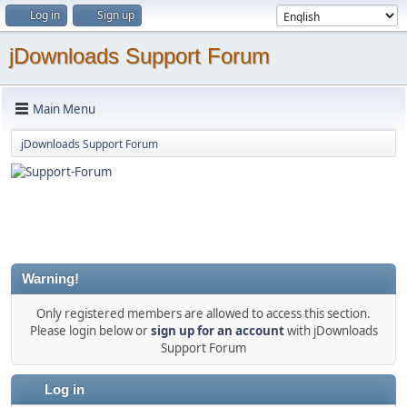
Log in
Sign up
jDownloads Support Forum
Main Menu
jDownloads Support Forum
Warning!
Only registered members are allowed to access this section.
Please login below or
sign up for an account
with jDownloads
Support Forum
Log in