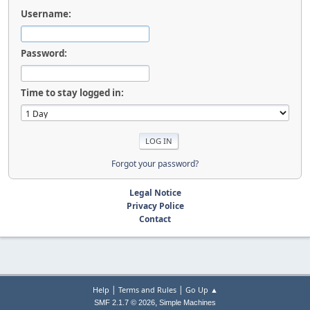
Username:
Password:
Time to stay logged in:
Forgot your password?
Legal Notice
Privacy Police
Contact
|
|
Help
Terms and Rules
Go Up ▲
,
SMF 2.1.7 © 2026
Simple Machines