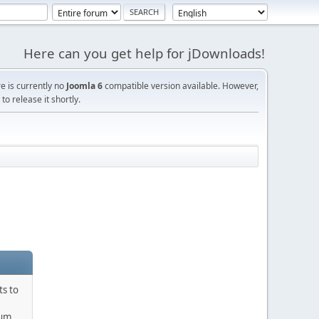
Here can you get help for jDownloads!
re is currently no
Joomla 6
compatible version available. However,
o release it shortly.
ts to
rum