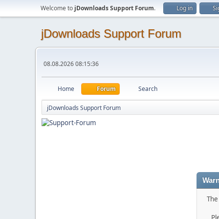
Welcome to
jDownloads Support Forum
.
Log in
Si
jDownloads Support Forum
08.08.2026 08:15:36
Home
Forum
Search
jDownloads Support Forum
Warn
The 
Pl