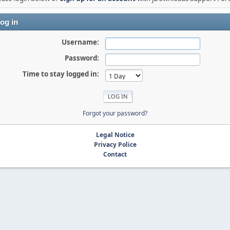
og in
Username:
Password:
Time to stay logged in:
Forgot your password?
Legal Notice
Privacy Police
Contact