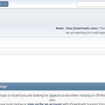
gn up
News:
Dear jDownloads users
, The
we are working on it and hope t
ing!
topic or board you are looking for appears to be either missing or off limi
you.
ease login below or
sign up for an account
with jDownloads Support Fo