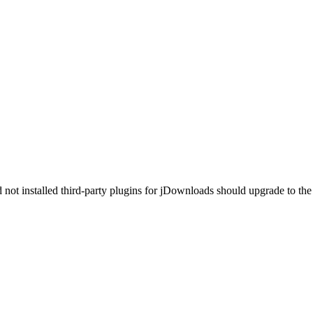
ot installed third-party plugins for jDownloads should upgrade to the 