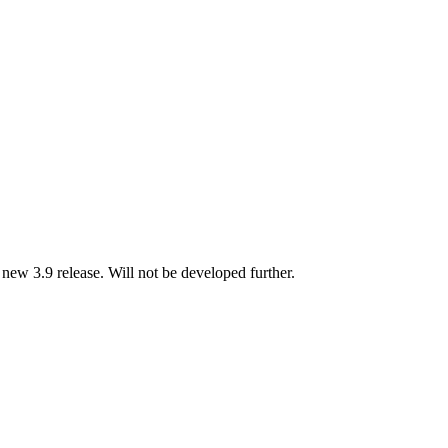
new 3.9 release. Will not be developed further.