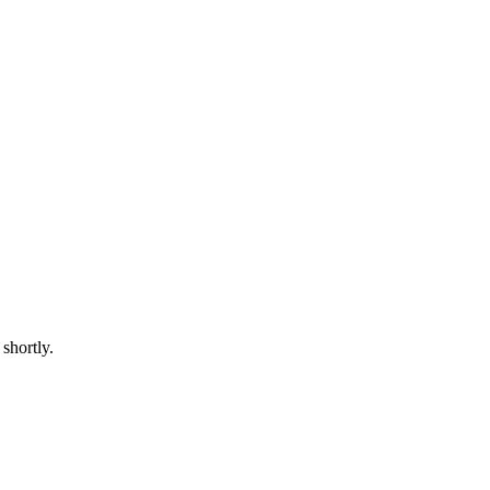
shortly.