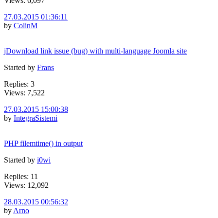
Views: 6,097
27.03.2015 01:36:11
by
ColinM
jDownload link issue (bug) with multi-language Joomla site
Started by
Frans
Replies: 3
Views: 7,522
27.03.2015 15:00:38
by
IntegraSistemi
PHP filemtime() in output
Started by
i0wi
Replies: 11
Views: 12,092
28.03.2015 00:56:32
by
Arno