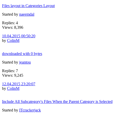
Files layout in Categories Layout
Started by
naeemdal
Replies: 4
Views: 8,396
10.04.2015 00:50:20
by
ColinM
downloaded with 0 bytes
Started by
jeantou
Replies: 7
Views: 9,245
12.04.2015 23:20:07
by
ColinM
Include All Subcategory's Files When the Parent Category is Selected
Started by
ITcrackerjack