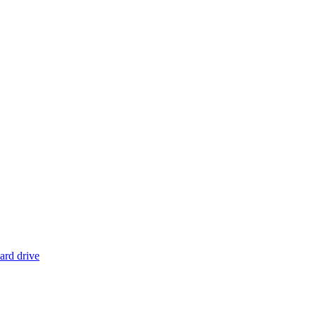
ard drive