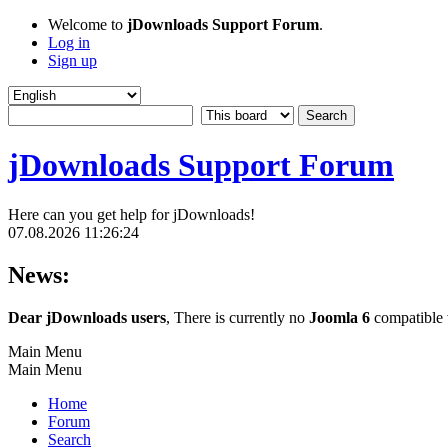
Welcome to
jDownloads Support Forum
.
Log in
Sign up
jDownloads Support Forum
Here can you get help for jDownloads!
07.08.2026 11:26:24
News:
Dear jDownloads users
, There is currently no
Joomla 6
compatible v
Main Menu
Main Menu
Home
Forum
Search