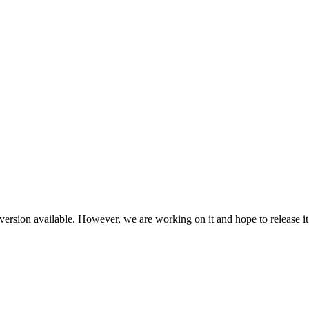
ersion available. However, we are working on it and hope to release it 