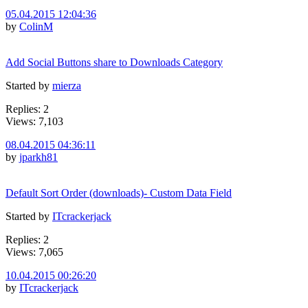
05.04.2015 12:04:36
by
ColinM
Add Social Buttons share to Downloads Category
Started by
mierza
Replies: 2
Views: 7,103
08.04.2015 04:36:11
by
jparkh81
Default Sort Order (downloads)- Custom Data Field
Started by
ITcrackerjack
Replies: 2
Views: 7,065
10.04.2015 00:26:20
by
ITcrackerjack