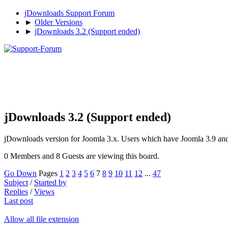
jDownloads Support Forum
►
Older Versions
►
jDownloads 3.2 (Support ended)
jDownloads 3.2 (Support ended)
jDownloads version for Joomla 3.x. Users which have Joomla 3.9 and n
0 Members and 8 Guests are viewing this board.
Go Down
Pages
1
2
3
4
5
6
7
8
9
10
11
12
...
47
Subject
/
Started by
Replies
/
Views
Last post
Allow all file extension