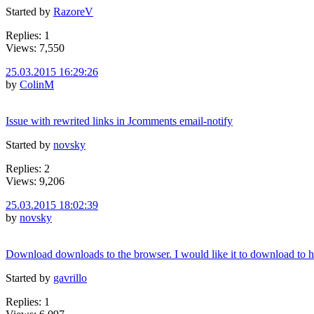
Started by
RazoreV
Replies: 1
Views: 7,550
25.03.2015 16:29:26
by
ColinM
Issue with rewrited links in Jcomments email-notify
Started by
novsky
Replies: 2
Views: 9,206
25.03.2015 18:02:39
by
novsky
Download downloads to the browser. I would like it to download to h
Started by
gavrillo
Replies: 1