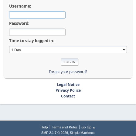
Username:
Password:
Time to stay logged in:
Forgot your password?
Legal Notice
Privacy Police
Contact
|
|
Help
Terms and Rules
Go Up ▲
,
SMF 2.1.7 © 2026
Simple Machines