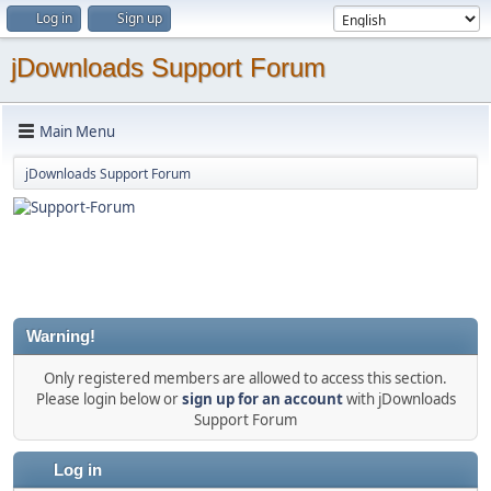
Log in
Sign up
jDownloads Support Forum
Main Menu
jDownloads Support Forum
Warning!
Only registered members are allowed to access this section.
Please login below or
sign up for an account
with jDownloads
Support Forum
Log in