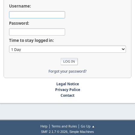
Username:
Password:
Time to stay logged in:
Forgot your password?
Legal Notice
Privacy Police
Contact
|
|
Help
Terms and Rules
Go Up ▲
,
SMF 2.1.7 © 2026
Simple Machines