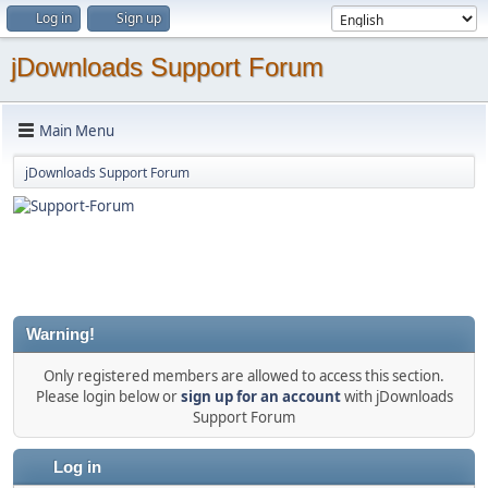
Log in
Sign up
jDownloads Support Forum
Main Menu
jDownloads Support Forum
Warning!
Only registered members are allowed to access this section.
Please login below or
sign up for an account
with jDownloads
Support Forum
Log in