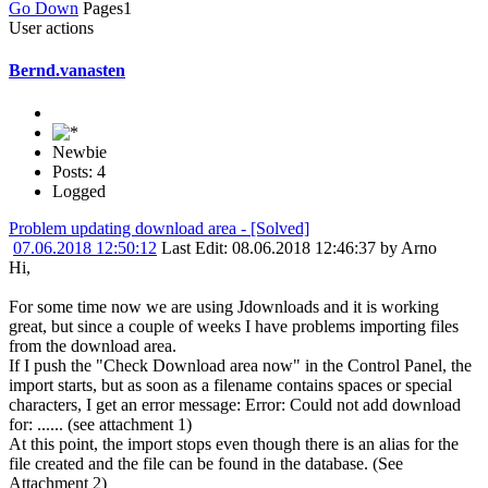
Go Down
Pages
1
User actions
Bernd.vanasten
Newbie
Posts: 4
Logged
Problem updating download area - [Solved]
07.06.2018 12:50:12
Last Edit
: 08.06.2018 12:46:37 by Arno
Hi,
For some time now we are using Jdownloads and it is working
great, but since a couple of weeks I have problems importing files
from the download area.
If I push the "Check Download area now" in the Control Panel, the
import starts, but as soon as a filename contains spaces or special
characters, I get an error message: Error: Could not add download
for: ...... (see attachment 1)
At this point, the import stops even though there is an alias for the
file created and the file can be found in the database. (See
Attachment 2)