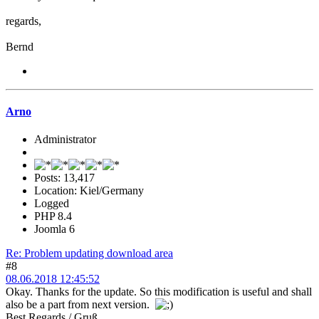
regards,
Bernd
Arno
Administrator
Posts: 13,417
Location: Kiel/Germany
Logged
PHP 8.4
Joomla 6
Re: Problem updating download area
#8
08.06.2018 12:45:52
Okay. Thanks for the update. So this modification is useful and shall
also be a part from next version.
Best Regards / Gruß