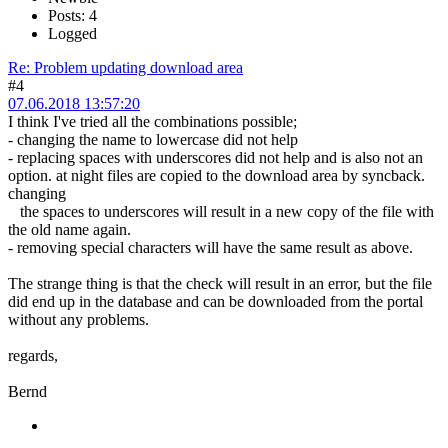
Posts: 4
Logged
Re: Problem updating download area
#4
07.06.2018 13:57:20
I think I've tried all the combinations possible;
- changing the name to lowercase did not help
- replacing spaces with underscores did not help and is also not an
option. at night files are copied to the download area by syncback.
changing
the spaces to underscores will result in a new copy of the file with
the old name again.
- removing special characters will have the same result as above.
The strange thing is that the check will result in an error, but the file
did end up in the database and can be downloaded from the portal
without any problems.
regards,
Bernd