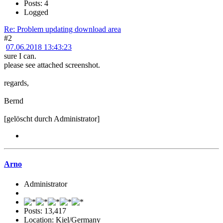
Posts: 4
Logged
Re: Problem updating download area
#2
07.06.2018 13:43:23
sure I can.
please see attached screenshot.
regards,
Bernd
[gelöscht durch Administrator]
Arno
Administrator
Posts: 13,417
Location: Kiel/Germany