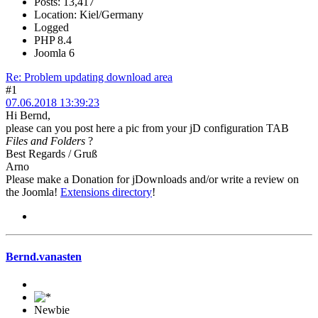
Posts: 13,417
Location: Kiel/Germany
Logged
PHP 8.4
Joomla 6
Re: Problem updating download area
#1
07.06.2018 13:39:23
Hi Bernd,
please can you post here a pic from your jD configuration TAB
Files and Folders
?
Best Regards / Gruß
Arno
Please make a Donation for jDownloads and/or write a review on
the Joomla!
Extensions directory
!
Bernd.vanasten
Newbie