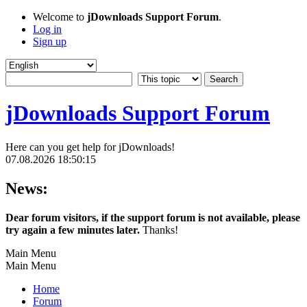
Welcome to
jDownloads Support Forum
.
Log in
Sign up
jDownloads Support Forum
Here can you get help for jDownloads!
07.08.2026 18:50:15
News:
Dear forum visitors, if the support forum is not available, please
try again a few minutes later.
Thanks!
Main Menu
Main Menu
Home
Forum