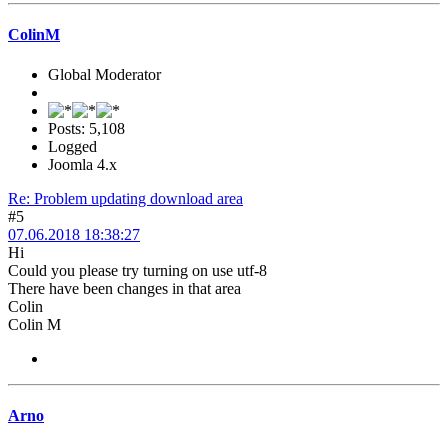
ColinM
Global Moderator
Posts: 5,108
Logged
Joomla 4.x
Re: Problem updating download area
#5
07.06.2018 18:38:27
Hi
Could you please try turning on use utf-8
There have been changes in that area
Colin
Colin M
Arno