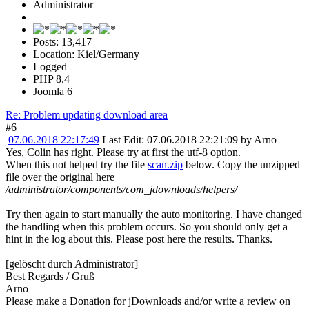
Administrator
Posts: 13,417
Location: Kiel/Germany
Logged
PHP 8.4
Joomla 6
Re: Problem updating download area
#6
07.06.2018 22:17:49
Last Edit
: 07.06.2018 22:21:09 by Arno
Yes, Colin has right. Please try at first the utf-8 option.
When this not helped try the file
scan.zip
below. Copy the unzipped
file over the original here
/administrator/components/com_jdownloads/helpers/
Try then again to start manually the auto monitoring. I have changed
the handling when this problem occurs. So you should only get a
hint in the log about this. Please post here the results. Thanks.
[gelöscht durch Administrator]
Best Regards / Gruß
Arno
Please make a Donation for jDownloads and/or write a review on