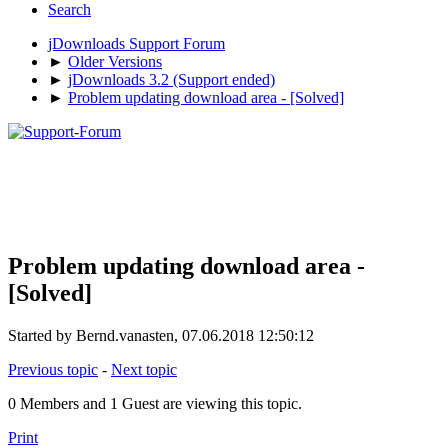
Search
jDownloads Support Forum
►
Older Versions
►
jDownloads 3.2 (Support ended)
►
Problem updating download area - [Solved]
Problem updating download area -
[Solved]
Started by Bernd.vanasten, 07.06.2018 12:50:12
Previous topic
-
Next topic
0 Members and 1 Guest are viewing this topic.
Print