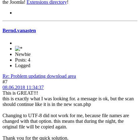
the Joomla!
Extensions directory
!
Bernd.vanasten
Newbie
Posts: 4
Logged
Re: Problem updating download area
#7
08.06.2018 11:34:37
This is GREAT!!!
this is exactly what I was looking for. a message is ok, but the scan
should continue like it is in the new scan.php
Changing to UTF-8 did not work for me, because file names are
changed with that option. this means that during the night, the
original file will be copied again.
Thank you for the quick solution.