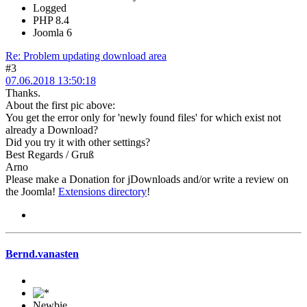
Logged
PHP 8.4
Joomla 6
Re: Problem updating download area
#3
07.06.2018 13:50:18
Thanks.
About the first pic above:
You get the error only for 'newly found files' for which exist not
already a Download?
Did you try it with other settings?
Best Regards / Gruß
Arno
Please make a Donation for jDownloads and/or write a review on
the Joomla!
Extensions directory
!
Bernd.vanasten
Newbie