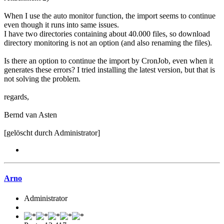
When I use the auto monitor function, the import seems to continue
even though it runs into same issues.
I have two directories containing about 40.000 files, so download
directory monitoring is not an option (and also renaming the files).
Is there an option to continue the import by CronJob, even when it
generates these errors? I tried installing the latest version, but that is
not solving the problem.
regards,
Bernd van Asten
[gelöscht durch Administrator]
Arno
Administrator