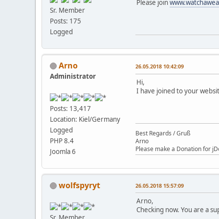
Please join
www.watchawea
Sr. Member
Posts: 175
Logged
Arno
26.05.2018 10:42:09
Administrator
Hi,
I have joined to your websi
Posts: 13,417
Location: Kiel/Germany
Logged
Best Regards / Gruß
PHP 8.4
Arno
Please make a Donation for jD
Joomla 6
wolfspyryt
26.05.2018 15:57:09
Arno,
Checking now. You are a su
Sr. Member