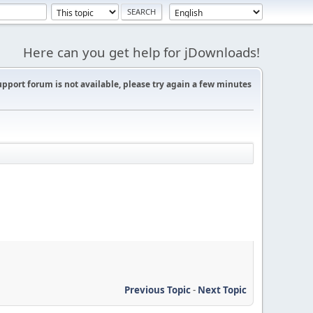
Here can you get help for jDownloads!
support forum is not available, please try again a few minutes
Previous Topic
-
Next Topic