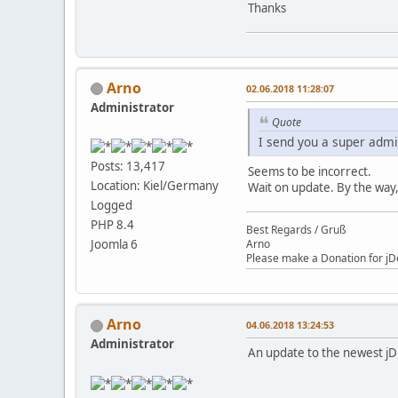
Thanks
Arno
02.06.2018 11:28:07
Administrator
Quote
I send you a super admi
Posts: 13,417
Seems to be incorrect.
Location: Kiel/Germany
Wait on update. By the way,
Logged
PHP 8.4
Best Regards / Gruß
Arno
Joomla 6
Please make a Donation for jD
Arno
04.06.2018 13:24:53
Administrator
An update to the newest jD 