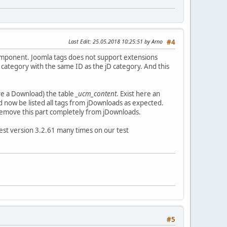
Last Edit
: 25.05.2018 10:25:51 by Arno
#4
component. Joomla tags does not support extensions
 category with the same ID as the jD category. And this
ve a Download) the table
_ucm_content
. Exist here an
ld now be listed all tags from jDownloads as expected.
d remove this part completely from jDownloads.
est version 3.2.61 many times on our test
#5