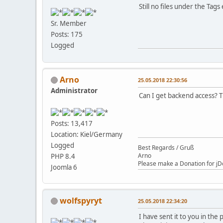
Still no files under the Tags 
Sr. Member
Posts: 175
Logged
Arno
25.05.2018 22:30:56
Administrator
Can I get backend access? 
Posts: 13,417
Location: Kiel/Germany
Logged
Best Regards / Gruß
Arno
PHP 8.4
Please make a Donation for jD
Joomla 6
wolfspyryt
25.05.2018 22:34:20
I have sent it to you in the