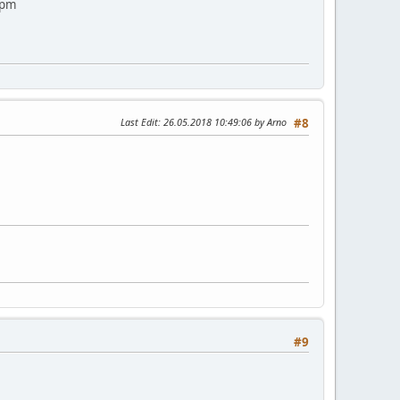
 pm
Last Edit
: 26.05.2018 10:49:06 by Arno
#8
#9