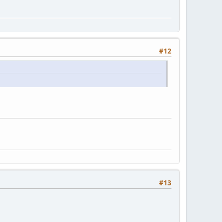
#12
#13