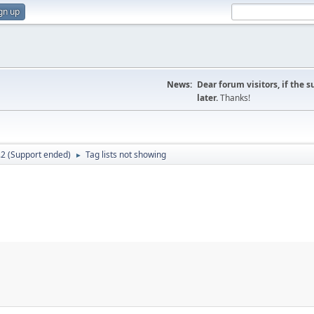
gn up
News:
Dear forum visitors, if the 
later.
Thanks!
.2 (Support ended)
Tag lists not showing
►