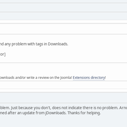
ind any problem with tags in Downloads.
tor]
ownloads and/or write a review on the Joomla!
Extensions directory
!
blem. Just because you don't, does not indicate there is no problem. Arno
pened after an update from jDownloads. Thanks for helping.