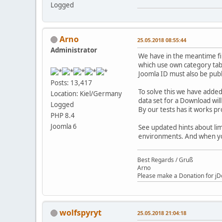
Logged
Arno
25.05.2018 08:55:44
Administrator
We have in the meantime fi
which use own category tabl
Joomla ID must also be pub
Posts: 13,417
To solve this we have added
Location: Kiel/Germany
data set for a Download will
Logged
By our tests has it works p
PHP 8.4
Joomla 6
See updated hints about lim
environments. And when you
Best Regards / Gruß
Arno
Please make a Donation for jD
wolfspyryt
25.05.2018 21:04:18