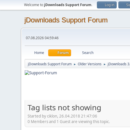
Welcome to
jDownloads Support Forum
.
Log in
Si
jDownloads Support Forum
07.08.2026 04:59:46
Home
Forum
Search
jDownloads Support Forum
Older Versions
jDownloads 3
►
►
Tag lists not showing
Started by ciklon, 26.04.2018 21:47:06
0 Members and 1 Guest are viewing this topic.