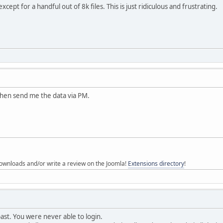
except for a handful out of 8k files. This is just ridiculous and frustrating.
Then send me the data via PM.
ownloads and/or write a review on the Joomla!
Extensions directory
!
 past. You were never able to login.