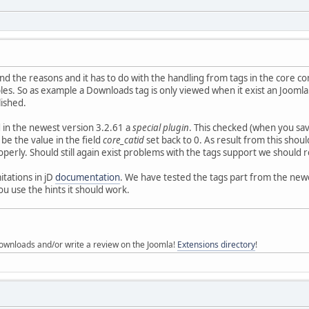
nd the reasons and it has to do with the handling from tags in the core 
es. So as example a Downloads tag is only viewed when it exist an Joomla
lished.
 in the newest version 3.2.61 a
special plugin
. This checked (when you sa
 be the value in the field
core_catid
set back to 0. As result from this shou
roperly. Should still again exist problems with the tags support we shoul
itations in jD
documentation
. We have tested the tags part from the new
 use the hints it should work.
ownloads and/or write a review on the Joomla!
Extensions directory
!