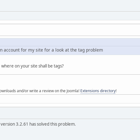
n account for my site for a look at the tag problem
 where on your site shall be tags?
ownloads and/or write a review on the Joomla!
Extensions directory
!
version 3.2.61 has solved this problem.