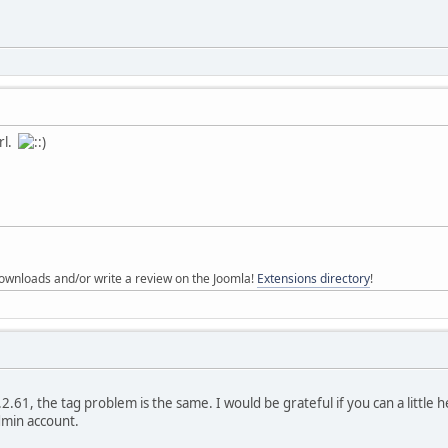
url.
ownloads and/or write a review on the Joomla!
Extensions directory
!
2.61, the tag problem is the same. I would be grateful if you can a little he
dmin account.