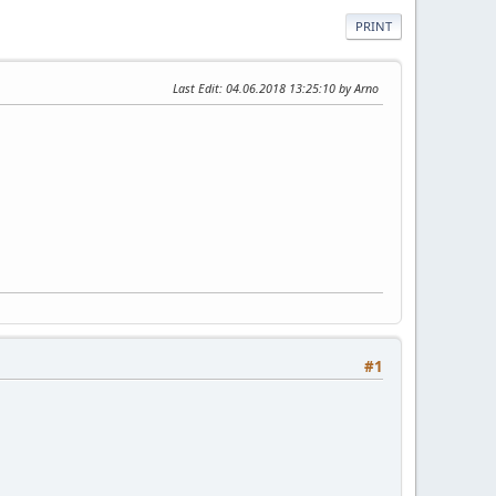
PRINT
Last Edit
: 04.06.2018 13:25:10 by Arno
#1