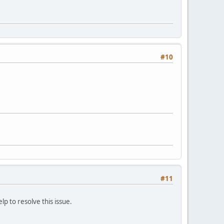
#10
#11
lp to resolve this issue.