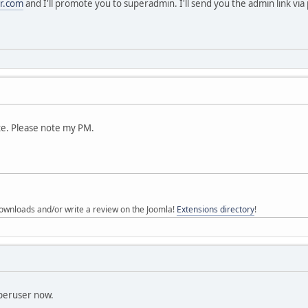
r.com
and I'll promote you to superadmin. I'll send you the admin link via
te. Please note my PM.
ownloads and/or write a review on the Joomla!
Extensions directory
!
peruser now.