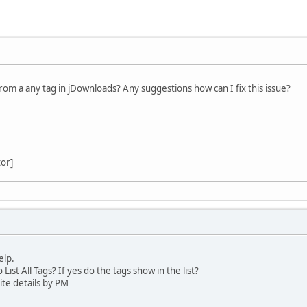
from a any tag in jDownloads? Any suggestions how can I fix this issue?
tor]
elp.
ist All Tags? If yes do the tags show in the list?
te details by PM