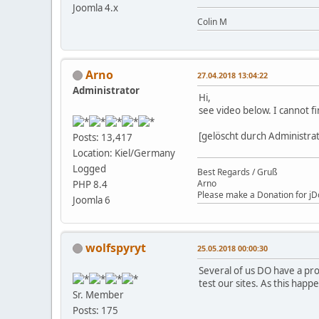
Joomla 4.x
Colin M
Arno
27.04.2018 13:04:22
Administrator
Hi,
see video below. I cannot f
[gelöscht durch Administra
Posts: 13,417
Location: Kiel/Germany
Logged
Best Regards / Gruß
Arno
PHP 8.4
Please make a Donation for jD
Joomla 6
wolfspyryt
25.05.2018 00:00:30
Several of us DO have a pro
test our sites. As this hap
Sr. Member
Posts: 175