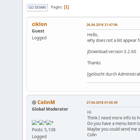
Pages
1
GO DOWN
ciklon
26.04.2018 21:47:06
Guest
Hello,
Logged
why does not a list appear 
jDownload version 3.2.60
Thanks
[gelöscht durch Administra
ColinM
27.04.2018 01:05:39
Global Moderator
Hi
Think I need more info to h
Do you have a menu item to L
Maybe you could send me si
Posts: 5,108
Colin
Logged