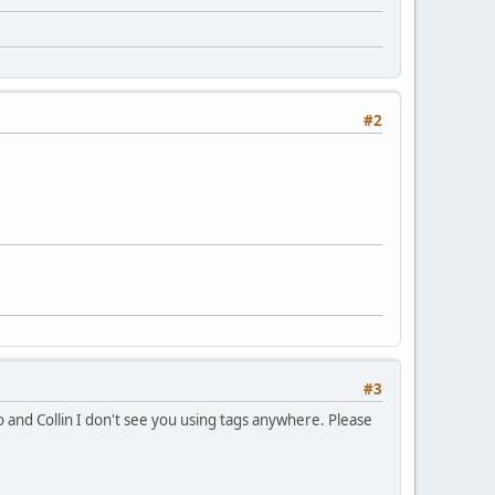
#2
#3
 and Collin I don't see you using tags anywhere. Please