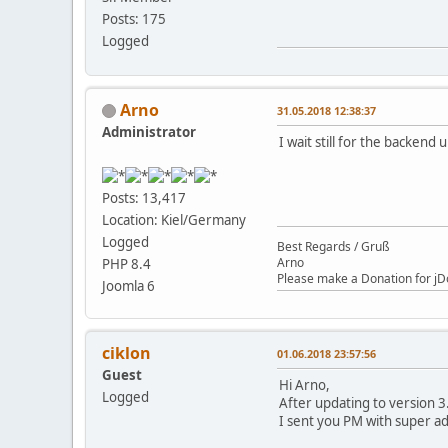
Posts: 175
Logged
Arno
31.05.2018 12:38:37
Administrator
I wait still for the backend 
Posts: 13,417
Location: Kiel/Germany
Logged
Best Regards / Gruß
Arno
PHP 8.4
Please make a Donation for jD
Joomla 6
ciklon
01.06.2018 23:57:56
Guest
Hi Arno,
Logged
After updating to version 3.
I sent you PM with super a