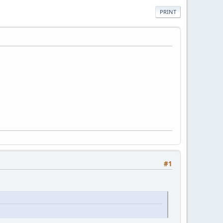
PRINT
#1