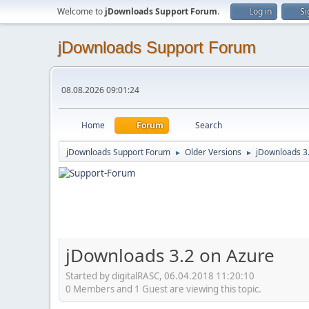
Welcome to
jDownloads Support Forum
.
Log in
Si
jDownloads Support Forum
08.08.2026 09:01:24
Home
Forum
Search
jDownloads Support Forum
Older Versions
jDownloads 3
►
►
jDownloads 3.2 on Azure
Started by digitalRASC, 06.04.2018 11:20:10
0 Members and 1 Guest are viewing this topic.