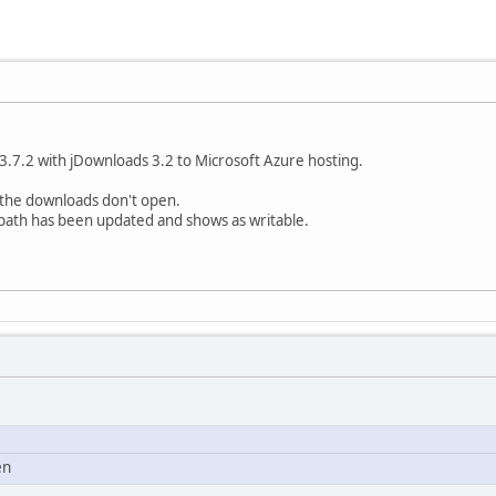
.7.2 with jDownloads 3.2 to Microsoft Azure hosting.
 the downloads don't open.
 path has been updated and shows as writable.
en