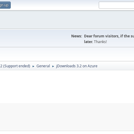
gn up
News:
Dear forum visitors, if the 
later.
Thanks!
.2 (Support ended)
General
jDownloads 3.2 on Azure
►
►