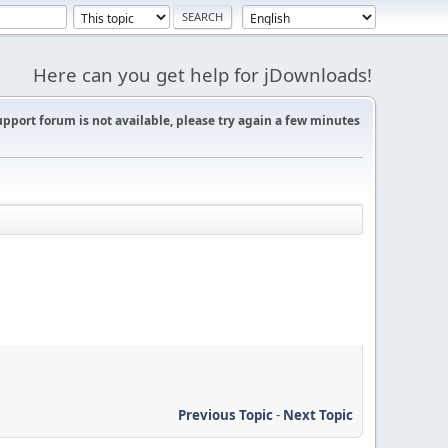
Here can you get help for jDownloads!
support forum is not available, please try again a few minutes
Previous Topic
-
Next Topic