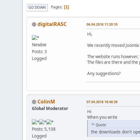
Pages
1
GO DOWN
digitalRASC
06.04.2018 11:20:10
Hi,
Newbie
We recently moved Joomla 3
Posts: 3
The website runs however,
Logged
The files are there and the
Any suggestions?
ColinM
07.04.2018 18:48:38
Global Moderator
Hi
When you write
Quote
Posts: 5,108
the downloads don't op
Logged