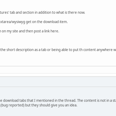
ures' tab and section in addition to what is there now.
textarea/wysiwyg get on the download item.
m on my site and then post a link here.
the short description as a tab or being able to put th content anywhere wi
e download tabs that I mentioned in the thread. The content is not in a st
s (bug reported) but they should give you an idea.