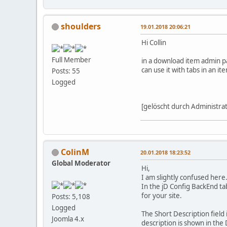
shoulders
19.01.2018 20:06:21
Hi Collin
Full Member
in a download item admin pa
can use it with tabs in an i
Posts: 55
Logged
[gelöscht durch Administra
ColinM
20.01.2018 18:23:52
Global Moderator
Hi,
I am slightly confused here
In the jD Config BackEnd tab
for your site.
Posts: 5,108
Logged
The Short Description field 
Joomla 4.x
description is shown in the 