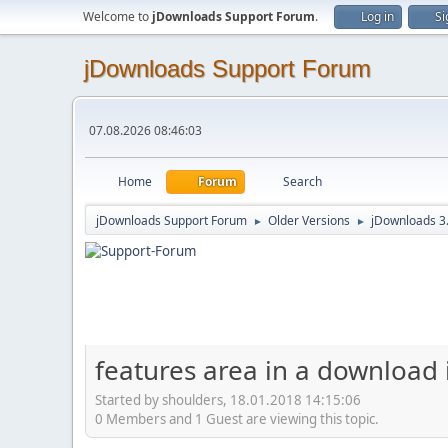
Welcome to
jDownloads Support Forum
.
Log in
Si
jDownloads Support Forum
07.08.2026 08:46:03
Home
Forum
Search
jDownloads Support Forum
Older Versions
jDownloads 3
►
►
features area in a download
Started by shoulders, 18.01.2018 14:15:06
0 Members and 1 Guest are viewing this topic.