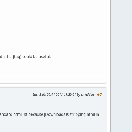
th the {tag} could be useful.
Last Edit
: 29.01.2018 11:29:01 by shoulders
#7
andard html list because jDownloads is stripping html in