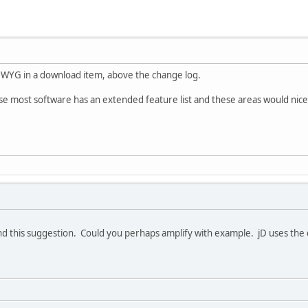
SIWYG in a download item, above the change log.
use most software has an extended feature list and these areas would nice
d this suggestion. Could you perhaps amplify with example. jD uses the d