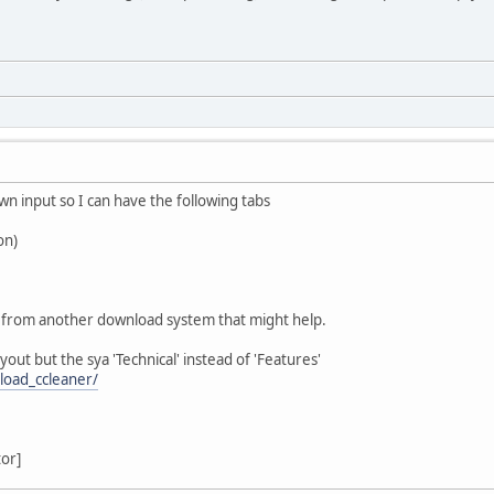
wn input so I can have the following tabs
on)
 from another download system that might help.
layout but the sya 'Technical' instead of 'Features'
load_ccleaner/
tor]