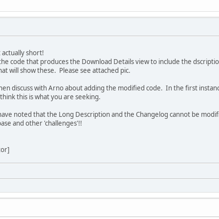
 actually short!
he code that produces the Download Details view to include the dscription
at will show these. Please see attached pic.
hen discuss with Arno about adding the modified code. In the first insta
 think this is what you are seeking.
I have noted that the Long Description and the Changelog cannot be modified
base and other 'challenges'!!
tor]