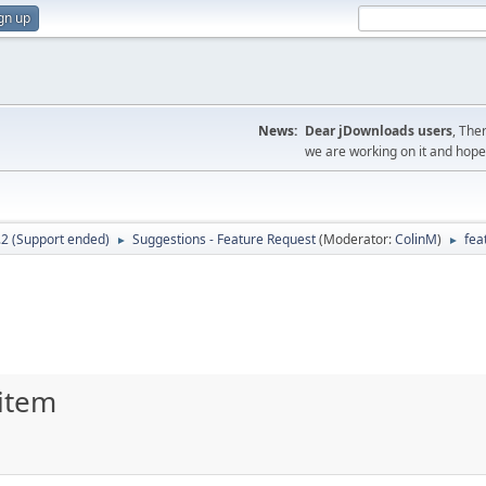
gn up
News:
Dear jDownloads users
, The
we are working on it and hope t
.2 (Support ended)
Suggestions - Feature Request
(Moderator:
ColinM
)
fea
►
►
 item