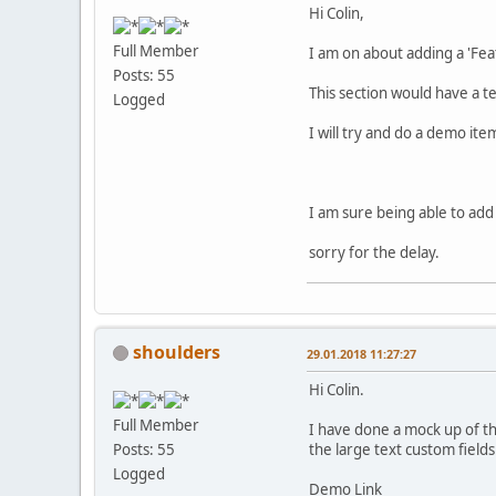
Hi Colin,
Full Member
I am on about adding a 'Feat
Posts: 55
This section would have a 
Logged
I will try and do a demo ite
I am sure being able to add 
sorry for the delay.
shoulders
29.01.2018 11:27:27
Hi Colin.
Full Member
I have done a mock up of th
the large text custom field
Posts: 55
Logged
Demo Link