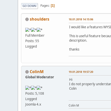
Pages
1
GO DOWN
shoulders
18.01.2018 14:15:06
I would like a features WY
Full Member
This is useful feature beca
description.
Posts: 55
Logged
thanks
ColinM
19.01.2018 19:57:20
Global Moderator
Hi
I do not properly understan
Colin
Posts: 5,108
Logged
Joomla 4.x
Colin M