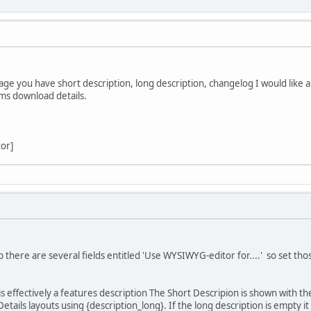
ge you have short description, long description, changelog I would like a
tems download details.
tor]
.
 there are several fields entitled 'Use WYSIWYG-editor for....' so set those
is effectively a features description The Short Descripion is shown with the
Details layouts using {description_long}. If the long description is empty it