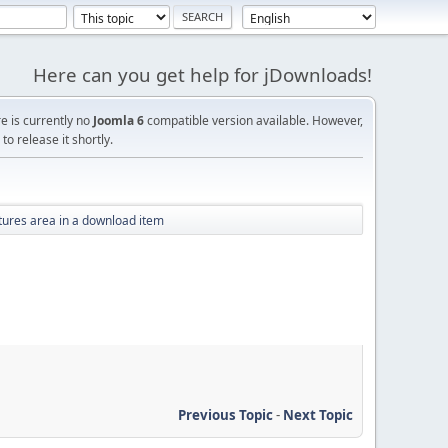
Here can you get help for jDownloads!
re is currently no
Joomla 6
compatible version available. However,
o release it shortly.
tures area in a download item
Previous Topic
-
Next Topic