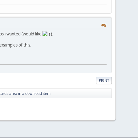
#9
abs i wanted (would like
).
examples of this.
PRINT
tures area in a download item