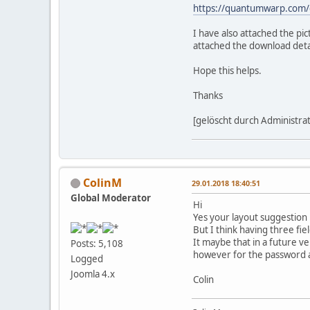
https://quantumwarp.com
I have also attached the pi
attached the download detai
Hope this helps.
Thanks
[gelöscht durch Administra
ColinM
29.01.2018 18:40:51
Global Moderator
Hi
Yes your layout suggestion i
But I think having three fie
It maybe that in a future v
Posts: 5,108
however for the password 
Logged
Joomla 4.x
Colin