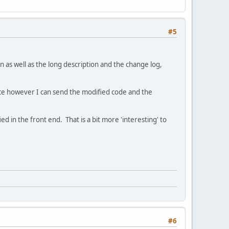
#5
 as well as the long description and the change log,
nce however I can send the modified code and the
 in the front end. That is a bit more 'interesting' to
#6