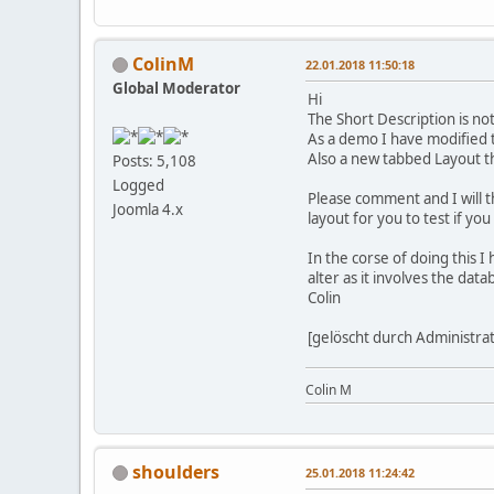
ColinM
22.01.2018 11:50:18
Global Moderator
Hi
The Short Description is not
As a demo I have modified t
Also a new tabbed Layout th
Posts: 5,108
Logged
Please comment and I will t
Joomla 4.x
layout for you to test if you
In the corse of doing this 
alter as it involves the data
Colin
[gelöscht durch Administra
Colin M
shoulders
25.01.2018 11:24:42