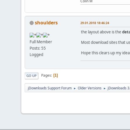
Colin M
shoulders
29.01.2018 18:46:24
the layout above is the
deta
Full Member
Most download sites that us
Posts: 55
Hope this clears up my idea
Logged
Pages
1
GO UP
jDownloads Support Forum
Older Versions
jDownloads 3
►
►