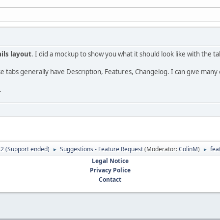
ils layout
. I did a mockup to show you what it should look like with the t
e tabs generally have Description, Features, Changelog. I can give many 
.
.2 (Support ended)
Suggestions - Feature Request
(Moderator:
ColinM
)
fea
►
►
Legal Notice
Privacy Police
Contact