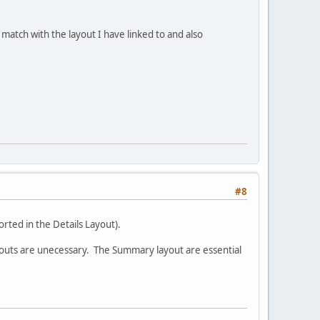
match with the layout I have linked to and also
#8
orted in the Details Layout).
Layouts are unecessary. The Summary layout are essential