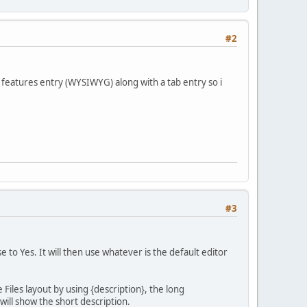
#2
 features entry (WYSIWYG) along with a tab entry so i
#3
 to Yes. It will then use whatever is the default editor
 Files layout by using {description}, the long
 will show the short description.