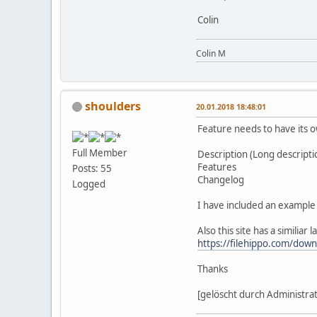
Colin
Colin M
shoulders
20.01.2018 18:48:01
Feature needs to have its o
Full Member
Description (Long descripti
Features
Posts: 55
Changelog
Logged
I have included an example
Also this site has a similiar 
https://filehippo.com/down
Thanks
[gelöscht durch Administra