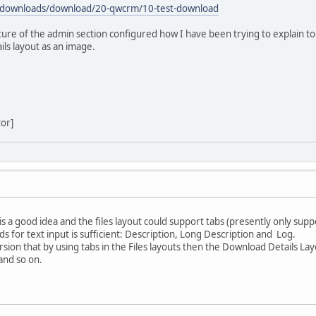
/downloads/download/20-qwcrm/10-test-download
cture of the admin section configured how I have been trying to explain to 
ls layout as an image.
tor]
s a good idea and the files layout could support tabs (presently only supp
lds for text input is sufficient: Description, Long Description and Log.
ersion that by using tabs in the Files layouts then the Download Details 
and so on.