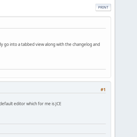
PRINT
ly go into a tabbed view along with the changelog and
#1
efault editor which for me is JCE