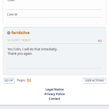
Colin
Colin M
faridsilva
18.10.2017 18:08:21
#5
Yes Colin, I will do that inmediatly.
Thank you again.
Pages
1
GO UP
USER ACTIONS
Legal Notice
Privacy Police
Contact