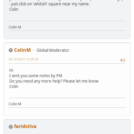
- just click on 'whitish' square near my name.
Colin
Colin M
ColinM
Global Moderator
03.10.2017 15:39:58
#2
Hi
I sent you some notes by PM
Do you need any more help? Please let me know
Colin
Colin M
faridsilva