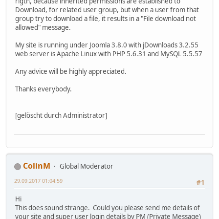
rigth, because inherited permissions are established to
Download, for related user group, but when a user from that
group try to download a file, it results in a "File download not
allowed" message.
My site is running under Joomla 3.8.0 with jDownloads 3.2.55
web server is Apache Linux with PHP 5.6.31 and MySQL 5.5.57
Any advice will be highly appreciated.
Thanks everybody.
[gelöscht durch Administrator]
ColinM
Global Moderator
29.09.2017 01:04:59
#1
Hi
This does sound strange. Could you please send me details of
your site and super user login details by PM (Private Message)