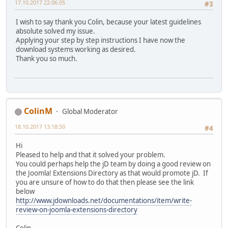
17.10.2017 22:06:05
#3
I wish to say thank you Colin, because your latest guidelines
absolute solved my issue.
Applying your step by step instructions I have now the
download systems working as desired.
Thank you so much.
ColinM
Global Moderator
18.10.2017 13:18:50
#4
Hi
Pleased to help and that it solved your problem.
You could perhaps help the jD team by doing a good review on
the Joomla! Extensions Directory as that would promote jD. If
you are unsure of how to do that then please see the link
below
http://www.jdownloads.net/documentations/item/write-
review-on-joomla-extensions-directory