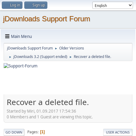
Log in
Sign up
jDownloads Support Forum
Main Menu
jDownloads Support Forum
Older Versions
►
jDownloads 3.2 (Support ended)
Recover a deleted file.
►
►
Recover a deleted file.
Started by Miri, 01.09.2017 17:54:36
0 Members and 1 Guest are viewing this topic.
Pages
1
GO DOWN
USER ACTIONS