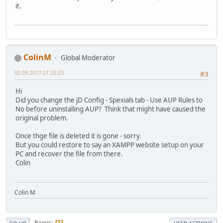
it.
ColinM
Global Moderator
02.09.2017 21:22:23
#3
Hi
Did you change the jD Config - Spexials tab - Use AUP Rules to
No before uninstalling AUP? Think that might have caused the
original problem.
Once thge file is deleted it is gone - sorry.
But you could restore to say an XAMPP website setup on your
PC and recover the file from there.
Colin
Colin M
Pages
1