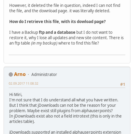
However, it deleted the file in question, indeed I can not find
the file, and the download page. it was literally deleted.
How do I retrieve this file, with its dowload page?
I have a Backup
ftp and a database
but I do not want to
restore it, why I lose all updates and new site content. There is
an ftp table
(in my backup)
where to find this file?
Arno
Administrator
02.09.2017 11:08:32
#1
Hi Miri,
I'm not sure that I do understand all what you have written.
But I think that jDownloads can not be the reason for your
problem. Maybe exist still plugins from alphauserpoints?
In jDownloads exist also not a field introtext (this is only in the
articles table).
jDownloads
supported
an installed alphauserpoints extension