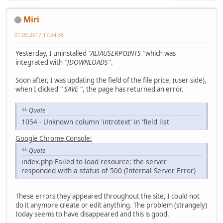
Miri
01.09.2017 17:54:36
Yesterday, I uninstalled
''ALTAUSERPOINTS ''
which was
integrated with
''JDOWNLOADS''
.
Soon after, I was updating the field of the file price, (user side),
when I clicked
'' SAVE ''
, the page has returned an error.
Quote
1054 - Unknown column 'introtext' in 'field list'
Google Chrome Console:
Quote
index.php Failed to load resource: the server
responded with a status of 500 (Internal Server Error)
These errors they appeared throughout the site, I could not
do it anymore create or edit anything. The problem (strangely)
today seems to have disappeared and this is good.