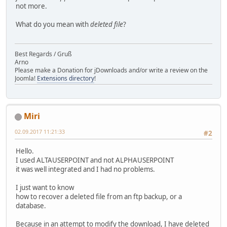
not more.
What do you mean with
deleted file
?
Best Regards / Gruß
Arno
Please make a Donation for jDownloads and/or write a review on the
Joomla!
Extensions directory
!
Miri
02.09.2017 11:21:33
#2
Hello.
I used ALTAUSERPOINT and not ALPHAUSERPOINT
it was well integrated and I had no problems.
I just want to know
how to recover a deleted file from an ftp backup, or a
database.
Because in an attempt to modify the download, I have deleted