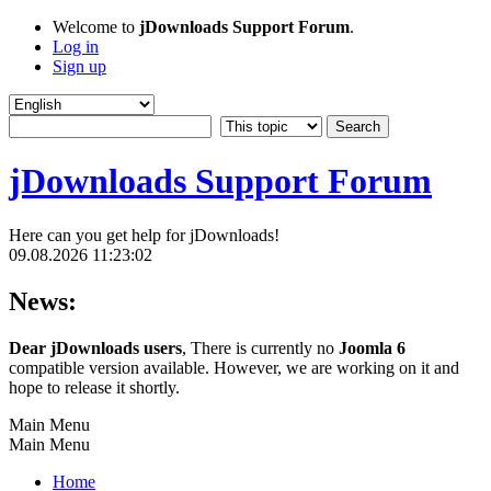
Welcome to
jDownloads Support Forum
.
Log in
Sign up
jDownloads Support Forum
Here can you get help for jDownloads!
09.08.2026 11:23:02
News:
Dear jDownloads users
, There is currently no
Joomla 6
compatible version available. However, we are working on it and
hope to release it shortly.
Main Menu
Main Menu
Home