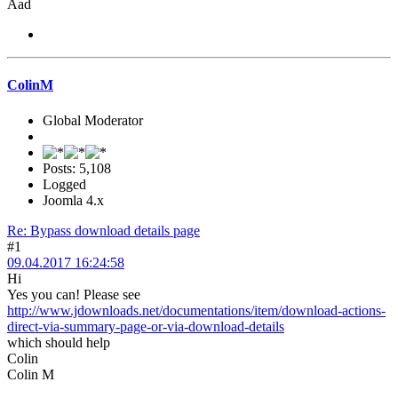
Aad
ColinM
Global Moderator
Posts: 5,108
Logged
Joomla 4.x
Re: Bypass download details page
#1
09.04.2017 16:24:58
Hi
Yes you can! Please see
http://www.jdownloads.net/documentations/item/download-actions-
direct-via-summary-page-or-via-download-details
which should help
Colin
Colin M