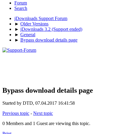
Forum
Search
jDownloads Support Forum
►
Older Versions
►
jDownloads 3.2 (Support ended)
►
General
►
Bypass download details page
Bypass download details page
Started by DTD, 07.04.2017 16:41:58
Previous topic
-
Next topic
0 Members and 1 Guest are viewing this topic.
Print