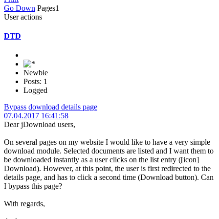
Go Down
Pages
1
User actions
DTD
Newbie
Posts: 1
Logged
Bypass download details page
07.04.2017 16:41:58
Dear jDownload users,
On several pages on my website I would like to have a very simple
download module. Selected documents are listed and I want them to
be downloaded instantly as a user clicks on the list entry ([icon]
Download). However, at this point, the user is first redirected to the
details page, and has to click a second time (Download button). Can
I bypass this page?
With regards,