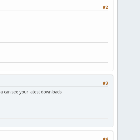
#2
#3
u can see your latest downloads
#4