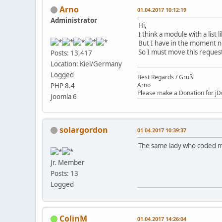
Arno
01.04.2017 10:12:19
Administrator
Hi,
I think a module with a list 
But I have in the moment no
So I must move this request
Posts: 13,417
Location: Kiel/Germany
Logged
Best Regards / Gruß
Arno
PHP 8.4
Please make a Donation for jD
Joomla 6
solargordon
01.04.2017 10:39:37
The same lady who coded my
Jr. Member
Posts: 13
Logged
ColinM
01.04.2017 14:26:04