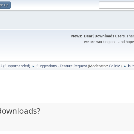
gn up
News:
Dear jDownloads users
, The
we are working on it and hope t
.2 (Support ended)
Suggestions - Feature Request
(Moderator:
ColinM
)
is 
►
►
t downloads?