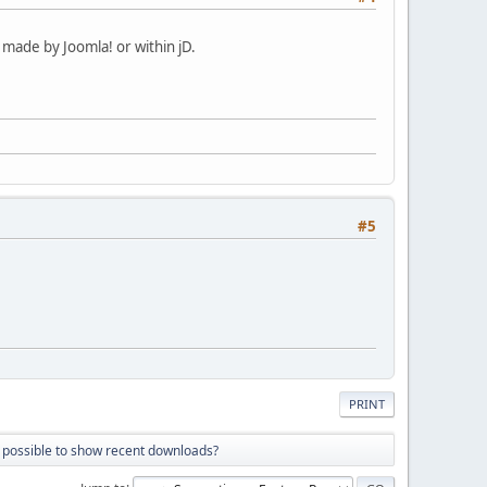
made by Joomla! or within jD.
#5
PRINT
it possible to show recent downloads?