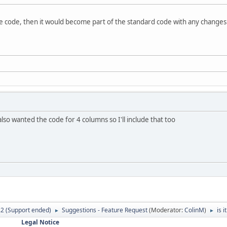
e code, then it would become part of the standard code with any changes 
 also wanted the code for 4 columns so I'll include that too
.2 (Support ended)
Suggestions - Feature Request
(Moderator:
ColinM
)
is 
►
►
Legal Notice