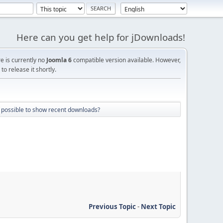
Here can you get help for jDownloads!
re is currently no
Joomla 6
compatible version available. However,
o release it shortly.
it possible to show recent downloads?
Previous Topic
-
Next Topic