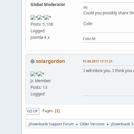
Global Moderator
Hi
Could you possibly share th
Colin
Posts: 5,108
Logged
Joomla 4.x
Colin M
solargordon
01.04.2017 17:11:21
I will inbox you. I think you
Jr. Member
Posts: 13
Logged
Pages
1
GO UP
jDownloads Support Forum
Older Versions
jDownloads 3
►
►