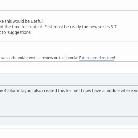
like this would be useful.
t the time to create it. First must be ready the new series 3.7.
 to 'suggestions'.
ownloads and/or write a review on the Joomla!
Extensions directory
!
 4column layout also created this for me! I now have a module where yo