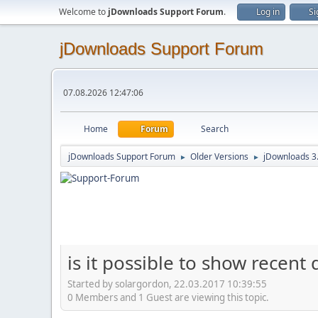
Welcome to
jDownloads Support Forum
.
Log in
Si
jDownloads Support Forum
07.08.2026 12:47:06
Home
Forum
Search
jDownloads Support Forum
Older Versions
jDownloads 3
►
►
is it possible to show recen
Started by solargordon, 22.03.2017 10:39:55
0 Members and 1 Guest are viewing this topic.