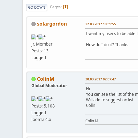
Pages
1
GO DOWN
solargordon
22.03.2017 10:39:55
I want my users to be able t
Jr. Member
How do I do it? Thanks
Posts: 13
Logged
ColinM
30.03.2017 02:07:47
Global Moderator
Hi
You can see the list of the 
Will add to suggestion list
Colin
Posts: 5,108
Logged
Joomla 4.x
Colin M