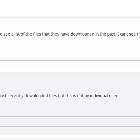
o see a list of the files that they have downloaded in the past. I cant see 
most recently downloaded files but this is not by individual user