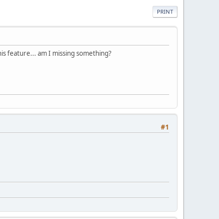
PRINT
this feature... am I missing something?
#1