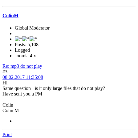
ColinM
Global Moderator
Posts: 5,108
Logged
Joomla 4.x
Re: mp3 do not play
#3
08.02.2017 11:35:08
Hi
Same question - is it only large files that do not play?
Have sent you a PM
Colin
Colin M
Print