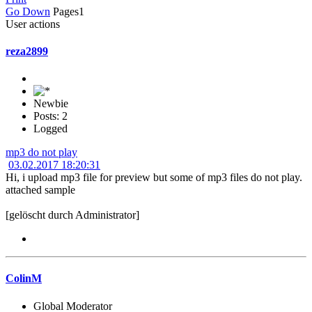
Go Down
Pages
1
User actions
reza2899
Newbie
Posts: 2
Logged
mp3 do not play
03.02.2017 18:20:31
Hi, i upload mp3 file for preview but some of mp3 files do not play.
attached sample
[gelöscht durch Administrator]
ColinM
Global Moderator