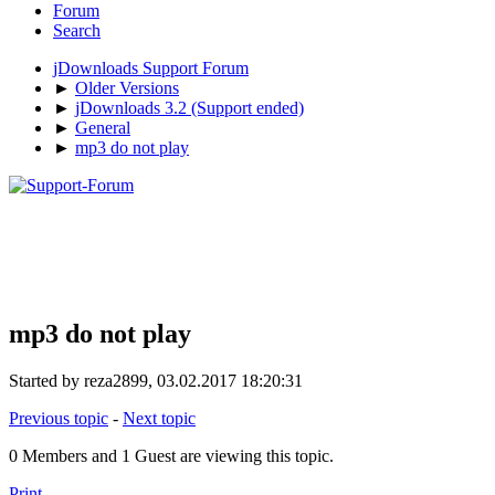
Forum
Search
jDownloads Support Forum
►
Older Versions
►
jDownloads 3.2 (Support ended)
►
General
►
mp3 do not play
mp3 do not play
Started by reza2899, 03.02.2017 18:20:31
Previous topic
-
Next topic
0 Members and 1 Guest are viewing this topic.
Print