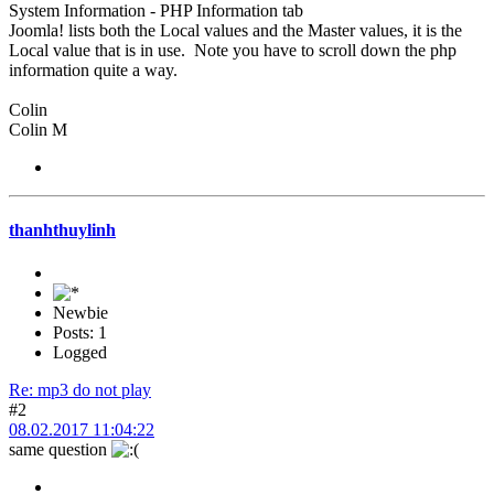
System Information - PHP Information tab
Joomla! lists both the Local values and the Master values, it is the
Local value that is in use. Note you have to scroll down the php
information quite a way.
Colin
Colin M
thanhthuylinh
Newbie
Posts: 1
Logged
Re: mp3 do not play
#2
08.02.2017 11:04:22
same question