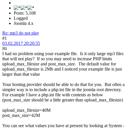
Posts: 5,108
Logged
Joomla 4.x
Re: mp3 do not play
#1
03.02.2017 20:20:35
Hi
I had no problem using your example file. Is it only large mp3 files
that will not play? If so you may need to increase PHP limits
upload_max_filesize and post_max_size. The default value for
upload_max_filesize is 2Mb and I noticed your example file is just
larger than that value
Your hosting provider should be able to do that for you. But often a
simpler way is to include a php.ini file in the joomla root directory.
For example I have a php.ini file with contents as below
(post_max_size should be a little greater than upload_max_filesize)
upload_max_filesize=40M
post_max_size=42M
You can see what values you have at present by looking at System -