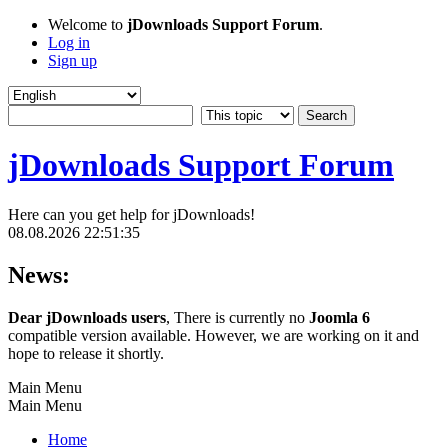
Welcome to
jDownloads Support Forum
.
Log in
Sign up
jDownloads Support Forum
Here can you get help for jDownloads!
08.08.2026 22:51:35
News:
Dear jDownloads users
, There is currently no
Joomla 6
compatible version available. However, we are working on it and
hope to release it shortly.
Main Menu
Main Menu
Home