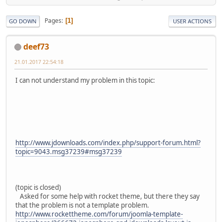
Pages
1
GO DOWN
USER ACTIONS
deef73
21.01.2017 22:54:18
I can not understand my problem in this topic:
http://www.jdownloads.com/index.php/support-forum.html?
topic=9043.msg37239#msg37239
(topic is closed)
Asked for some help with rocket theme, but there they say
that the problem is not a template problem.
http://www.rockettheme.com/forum/joomla-template-