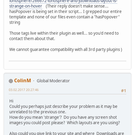
ionosphere/266672-ionosphere-and-jdownloads-layout-is-
strange-on-hover
(Their reply doesn't make sense...
hasPopover is being set in their script... I grepped our entire
template and none of our files even contain a "hasPopover"
string
Those tags live within their plugin as well... so you'd need to
contact them about that.
We cannot guarantee compatibility with all 3rd party plugins )
ColinM
Global Moderator
03.02.2017 20:27:46
#1
Hi
Could you perhaps just describe your problem as it may be
unrelated to the previous one.
How do you mean 'strange'? Do you have any screen shot
images you could post please? Which layouts are you using?
Also could you give link to your site and where Downloads are