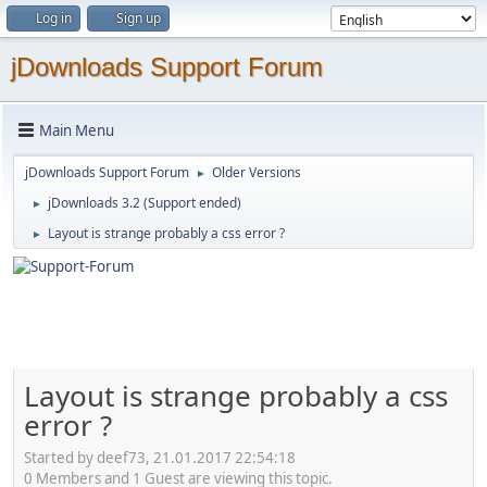
Log in
Sign up
jDownloads Support Forum
Main Menu
jDownloads Support Forum
Older Versions
►
jDownloads 3.2 (Support ended)
►
Layout is strange probably a css error ?
►
Layout is strange probably a css
error ?
Started by deef73, 21.01.2017 22:54:18
0 Members and 1 Guest are viewing this topic.