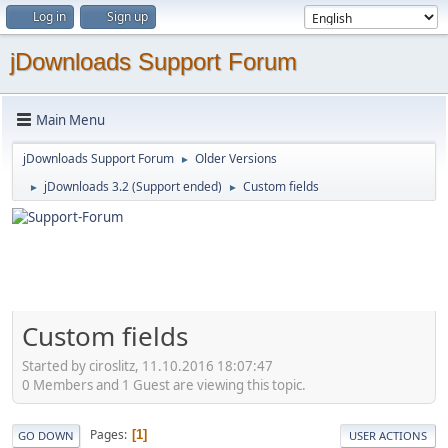
Log in
Sign up
jDownloads Support Forum
Main Menu
jDownloads Support Forum
Older Versions
►
jDownloads 3.2 (Support ended)
Custom fields
►
►
Custom fields
Started by ciroslitz, 11.10.2016 18:07:47
0 Members and 1 Guest are viewing this topic.
Pages
1
GO DOWN
USER ACTIONS