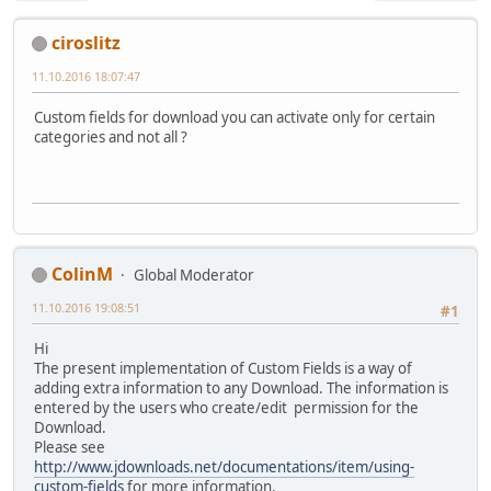
ciroslitz
11.10.2016 18:07:47
Custom fields for download you can activate only for certain
categories and not all ?
ColinM
Global Moderator
11.10.2016 19:08:51
#1
Hi
The present implementation of Custom Fields is a way of
adding extra information to any Download. The information is
entered by the users who create/edit permission for the
Download.
Please see
http://www.jdownloads.net/documentations/item/using-
custom-fields
for more information.