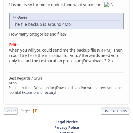
It is not easy for me to understand what you mean.
Quote
The file backup is around 4Mb
How many categories and files?
Edit:
when you will you could send me the backup file (via PM). Then
i could try here the migration for you. Afterwards need you
only to start the restauration process in jDownloads 3.2.x.
Best Regards / Gruß
Arno
Please make a Donation for jDownloads and/or write a review on the
Joomla!
Extensions directory
!
Pages
1
GO UP
USER ACTIONS
Legal Notice
Privacy Police