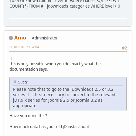
1054 Unknown column 'level' in 'where clause' SQL=SELECT
COUNT(*) FROM #__jdownloads_categories WHERE level > 0
Arno
Administrator
11.10.2016 23:34:04
#2
Hi,
this is only possible when you do exactly what the
documentation says.
Quote
Please note that to go to the jDownloads 2.5 or 3.2
series it is first necessary to convert to the relevant
jD1.9.x series for Joomla 2.5 or Joomla 3.2 as
appropriate.
Have you done this?
How much data has your old jD installation?