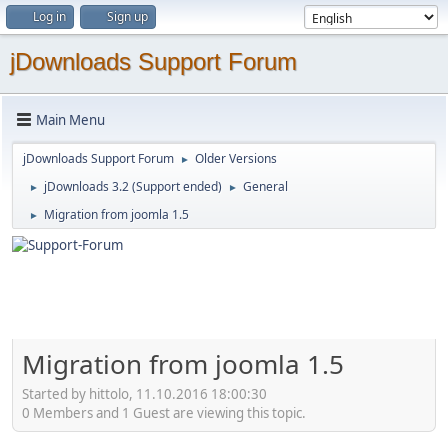
Log in
Sign up
jDownloads Support Forum
Main Menu
jDownloads Support Forum
Older Versions
►
jDownloads 3.2 (Support ended)
General
►
►
Migration from joomla 1.5
►
Migration from joomla 1.5
Started by hittolo, 11.10.2016 18:00:30
0 Members and 1 Guest are viewing this topic.