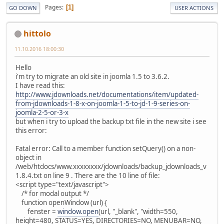
Pages
1
GO DOWN
USER ACTIONS
hittolo
11.10.2016 18:00:30
Hello
i'm try to migrate an old site in joomla 1.5 to 3.6.2.
I have read this:
http://www.jdownloads.net/documentations/item/updated-
from-jdownloads-1-8-x-on-joomla-1-5-to-jd-1-9-series-on-
joomla-2-5-or-3-x
but when i try to upload the backup txt file in the new site i see
this error:
Fatal error: Call to a member function setQuery() on a non-
object in
/web/htdocs/www.xxxxxxxx/jdownloads/backup_jdownloads_v
1.8.4.txt on line 9 . There are the 10 line of file:
<script type="text/javascript">
/* for modal output */
function openWindow (url) {
fenster =
window.open
(url, "_blank", "width=550,
height=480, STATUS=YES, DIRECTORIES=NO, MENUBAR=NO,