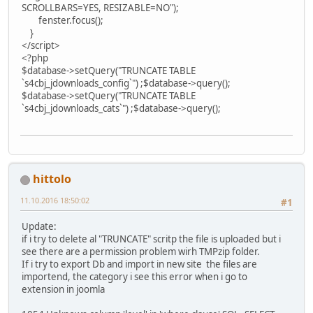
SCROLLBARS=YES, RESIZABLE=NO");
fenster.focus();
}
</script>
<?php
$database->setQuery("TRUNCATE TABLE
`s4cbj_jdownloads_config`") ;$database->query();
$database->setQuery("TRUNCATE TABLE
`s4cbj_jdownloads_cats`") ;$database->query();
hittolo
11.10.2016 18:50:02
#1
Update:
if i try to delete al "TRUNCATE" scritp the file is uploaded but i
see there are a permission problem wirh TMPzip folder.
If i try to export Db and import in new site the files are
importend, the category i see this error when i go to
extension in joomla