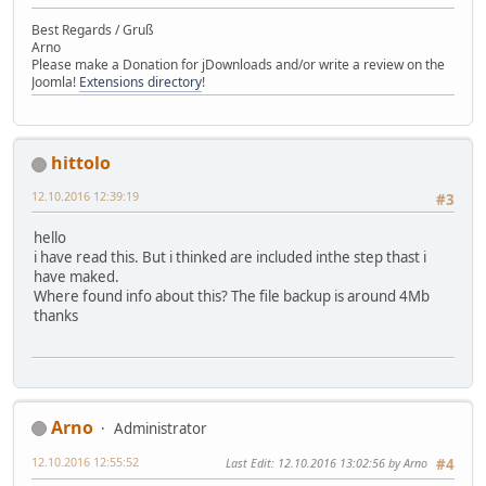
Best Regards / Gruß
Arno
Please make a Donation for jDownloads and/or write a review on the
Joomla!
Extensions directory
!
hittolo
12.10.2016 12:39:19
#3
hello
i have read this. But i thinked are included inthe step thast i
have maked.
Where found info about this? The file backup is around 4Mb
thanks
Arno
Administrator
12.10.2016 12:55:52
Last Edit
: 12.10.2016 13:02:56 by Arno
#4