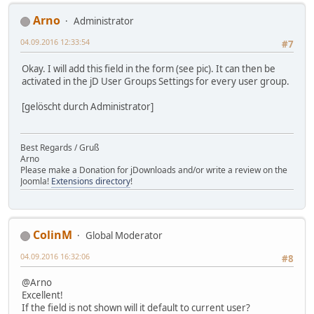
Arno
Administrator
04.09.2016 12:33:54
#7
Okay. I will add this field in the form (see pic). It can then be
activated in the jD User Groups Settings for every user group.
[gelöscht durch Administrator]
Best Regards / Gruß
Arno
Please make a Donation for jDownloads and/or write a review on the
Joomla!
Extensions directory
!
ColinM
Global Moderator
04.09.2016 16:32:06
#8
@Arno
Excellent!
If the field is not shown will it default to current user?