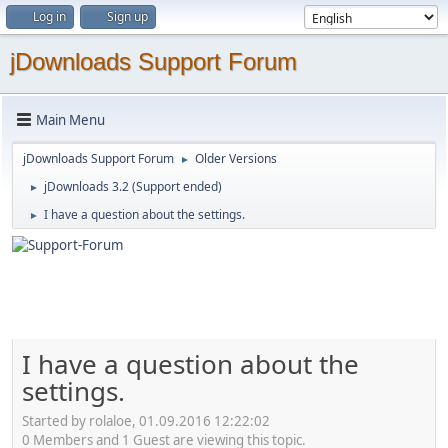
Log in
Sign up
jDownloads Support Forum
Main Menu
jDownloads Support Forum
Older Versions
►
jDownloads 3.2 (Support ended)
►
I have a question about the settings.
►
I have a question about the
settings.
Started by rolaloe, 01.09.2016 12:22:02
0 Members and 1 Guest are viewing this topic.