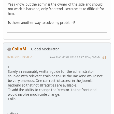
Yes i know, but the admin is the owner of the side and should
not work in backend, only frontend. Because its to difficult for
him.
Is there another way to solve my problem?
ColinM
Global Moderator
02.09.2016 09:20:51
Last Edit
: 03.09.2016 12:27:27 by ColinM
#3
Hi
Surely a reasonably written guide for the administrator
coupled with relevant training to use the Backend would not
be very onerous. One can restrict access in the Joomla!
backend so that not all facilities are available.
To add the ability to change the 'creator' to the front end
would involve much code change.
Colin
Colin M