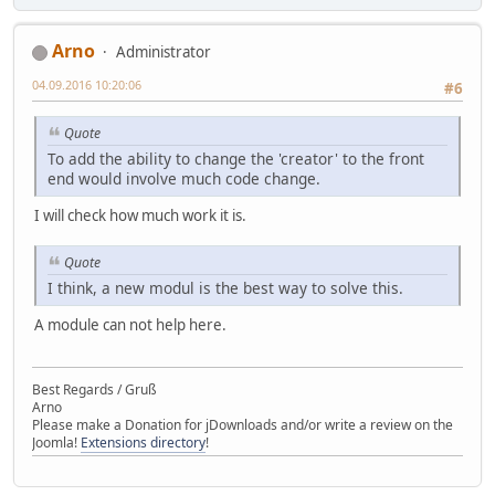
Arno
Administrator
04.09.2016 10:20:06
#6
Quote
To add the ability to change the 'creator' to the front
end would involve much code change.
I will check how much work it is.
Quote
I think, a new modul is the best way to solve this.
A module can not help here.
Best Regards / Gruß
Arno
Please make a Donation for jDownloads and/or write a review on the
Joomla!
Extensions directory
!