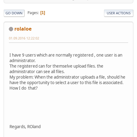
Pages
1
GO DOWN
USER ACTIONS
rolaloe
01.09.2016 12:22:02
I have 9 users which are normally registered , one user is an
administrator.
The registered can for themselve upload files. the
administrator can see all files.
My problem: When the administrator uploads a file, should he
have the opportunity to select a user to this file is associated.
How I do that?
Regards, ROland