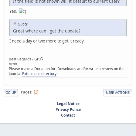
If the field is not shown will it default to current user?
Yes.
Quote
Great where can i get the update?
I need a day or two more to get it ready.
Best Regards / Gruß
Arno
Please make a Donation for jDownloads and/or write a review on the
Joomla!
Extensions directory
!
Pages
1
GO UP
USER ACTIONS
Legal Notice
Privacy Police
Contact