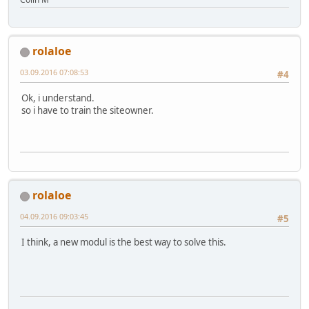
rolaloe
03.09.2016 07:08:53
#4
Ok, i understand.
so i have to train the siteowner.
rolaloe
04.09.2016 09:03:45
#5
I think, a new modul is the best way to solve this.