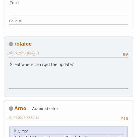
Colin
Colin M
rolaloe
04.09.2016 16:40:01
#9
Great where can i get the update?
Arno
Administrator
04.09.2016 22:51:14
#10
Quote