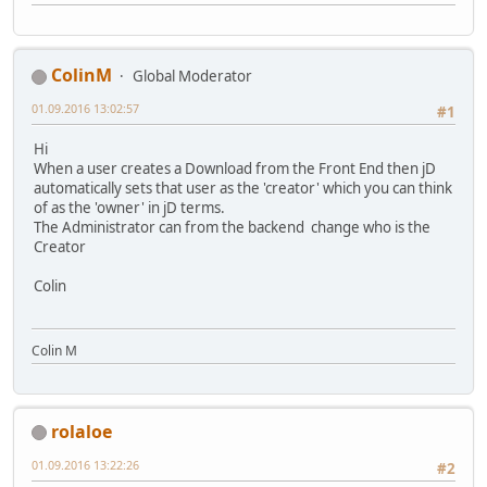
ColinM
Global Moderator
01.09.2016 13:02:57
#1
Hi
When a user creates a Download from the Front End then jD
automatically sets that user as the 'creator' which you can think
of as the 'owner' in jD terms.
The Administrator can from the backend change who is the
Creator
Colin
Colin M
rolaloe
01.09.2016 13:22:26
#2