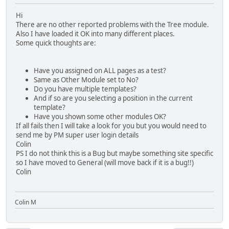
Hi
There are no other reported problems with the Tree module.
Also I have loaded it OK into many different places.
Some quick thoughts are:
Have you assigned on ALL pages as a test?
Same as Other Module set to No?
Do you have multiple templates?
And if so are you selecting a position in the current
template?
Have you shown some other modules OK?
If all fails then I will take a look for you but you would need to
send me by PM super user login details
Colin
PS I do not think this is a Bug but maybe something site specific
so I have moved to General (will move back if it is a bug!!)
Colin
Colin M