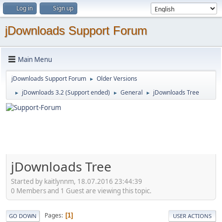
Log in
Sign up
jDownloads Support Forum
Main Menu
jDownloads Support Forum
Older Versions
►
jDownloads 3.2 (Support ended)
General
jDownloads Tree
►
►
►
jDownloads Tree
Started by kaitlynnm, 18.07.2016 23:44:39
0 Members and 1 Guest are viewing this topic.
Pages
1
GO DOWN
USER ACTIONS