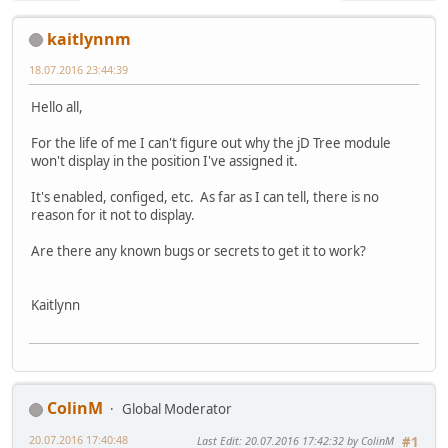
kaitlynnm
18.07.2016 23:44:39
Hello all,
For the life of me I can't figure out why the jD Tree module
won't display in the position I've assigned it.
It's enabled, configed, etc. As far as I can tell, there is no
reason for it not to display.
Are there any known bugs or secrets to get it to work?
Kaitlynn
ColinM
Global Moderator
20.07.2016 17:40:48
Last Edit
: 20.07.2016 17:42:32 by ColinM
#1