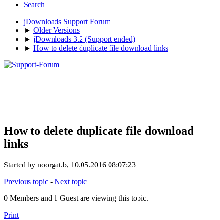
Search
jDownloads Support Forum
►
Older Versions
►
jDownloads 3.2 (Support ended)
►
How to delete duplicate file download links
How to delete duplicate file download
links
Started by noorgat.b, 10.05.2016 08:07:23
Previous topic
-
Next topic
0 Members and 1 Guest are viewing this topic.
Print