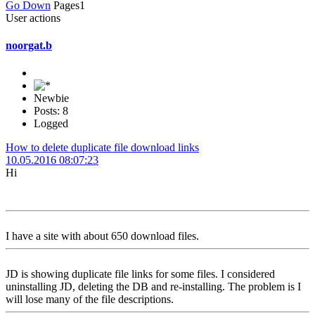
Go Down
Pages
1
User actions
noorgat.b
Newbie
Posts: 8
Logged
How to delete duplicate file download links
10.05.2016 08:07:23
Hi
I have a site with about 650 download files.
JD is showing duplicate file links for some files. I considered
uninstalling JD, deleting the DB and re-installing. The problem is I
will lose many of the file descriptions.