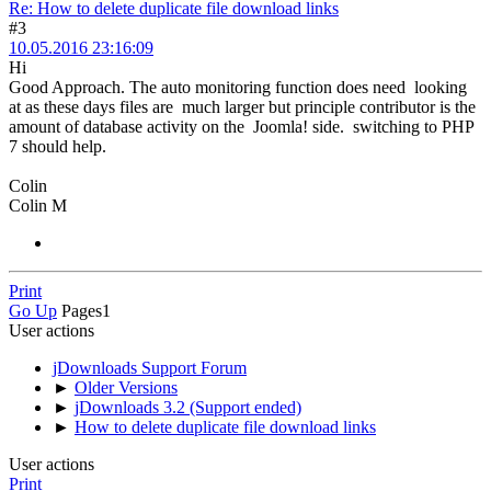
Re: How to delete duplicate file download links
#3
10.05.2016 23:16:09
Hi
Good Approach. The auto monitoring function does need looking
at as these days files are much larger but principle contributor is the
amount of database activity on the Joomla! side. switching to PHP
7 should help.
Colin
Colin M
Print
Go Up
Pages
1
User actions
jDownloads Support Forum
►
Older Versions
►
jDownloads 3.2 (Support ended)
►
How to delete duplicate file download links
User actions
Print