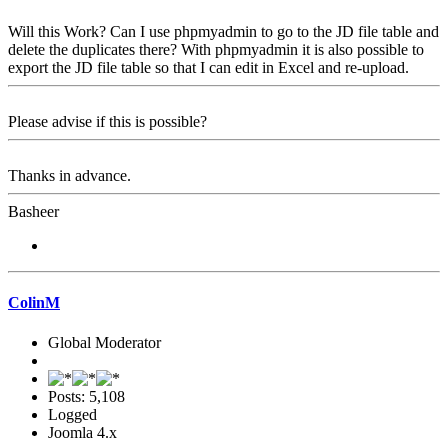
Will this Work? Can I use phpmyadmin to go to the JD file table and
delete the duplicates there? With phpmyadmin it is also possible to
export the JD file table so that I can edit in Excel and re-upload.
Please advise if this is possible?
Thanks in advance.
Basheer
ColinM
Global Moderator
Posts: 5,108
Logged
Joomla 4.x