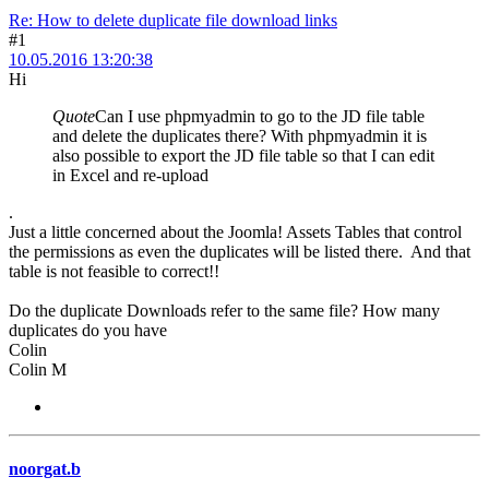
Re: How to delete duplicate file download links
#1
10.05.2016 13:20:38
Hi
Quote
Can I use phpmyadmin to go to the JD file table
and delete the duplicates there? With phpmyadmin it is
also possible to export the JD file table so that I can edit
in Excel and re-upload
.
Just a little concerned about the Joomla! Assets Tables that control
the permissions as even the duplicates will be listed there. And that
table is not feasible to correct!!
Do the duplicate Downloads refer to the same file? How many
duplicates do you have
Colin
Colin M
noorgat.b