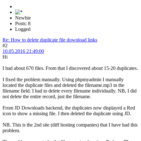
Newbie
Posts: 8
Logged
Re: How to delete duplicate file download links
#2
10.05.2016 21:49:00
Hi
I had about 670 files. From that I discovered about 15-20 duplicates.
I fixed the problem manually. Using phpmyadmin I manually
located the duplicate files and deleted the filename.mp3 in the
filename field. I had to delete every filename individually. NB, I did
not delete the entire record, just the filename.
From JD Downloads backend, the duplicates now displayed a Red
icon to show a missing file. I then deleted the duplicate using JD.
NB. This is the 2nd site (diff hosting companies) that I have had this
problem.