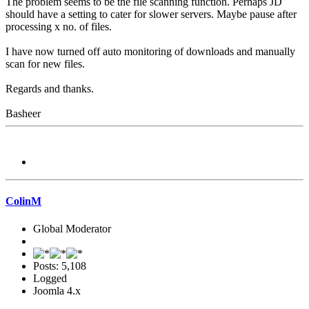
The problem seems to be the file scanning function. Perhaps JD
should have a setting to cater for slower servers. Maybe pause after
processing x no. of files.
I have now turned off auto monitoring of downloads and manually
scan for new files.
Regards and thanks.
Basheer
ColinM
Global Moderator
Posts: 5,108
Logged
Joomla 4.x