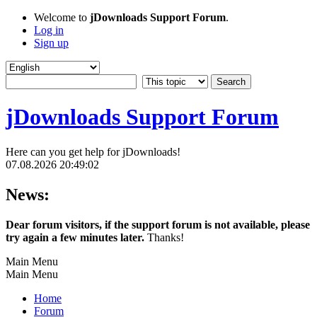
Welcome to
jDownloads Support Forum
.
Log in
Sign up
jDownloads Support Forum
Here can you get help for jDownloads!
07.08.2026 20:49:02
News:
Dear forum visitors, if the support forum is not available, please
try again a few minutes later.
Thanks!
Main Menu
Main Menu
Home
Forum