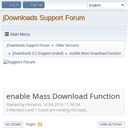
Log in
Sign up
jDownloads Support Forum
Main Menu
jDownloads Support Forum
Older Versions
►
jDownloads 3.2 (Support ended)
enable Mass Download Function
►
►
enable Mass Download Function
Started by mimamo, 14.04.2016 11:56:54
0 Members and 1 Guest are viewing this topic.
Pages
1
GO DOWN
USER ACTIONS