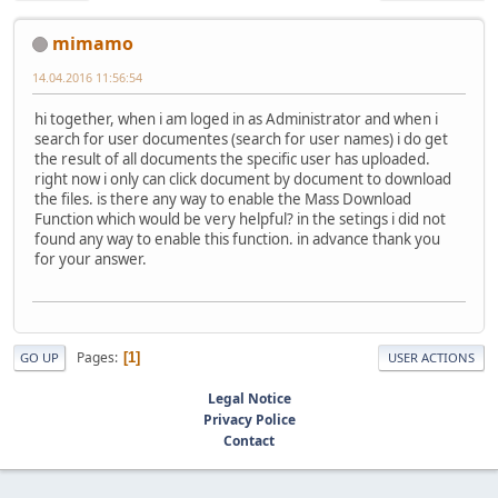
mimamo
14.04.2016 11:56:54
hi together, when i am loged in as Administrator and when i
search for user documentes (search for user names) i do get
the result of all documents the specific user has uploaded.
right now i only can click document by document to download
the files. is there any way to enable the Mass Download
Function which would be very helpful? in the setings i did not
found any way to enable this function. in advance thank you
for your answer.
Pages
1
GO UP
USER ACTIONS
Legal Notice
Privacy Police
Contact