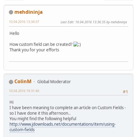
mehdininja
10.04.2016 13:34:37
Last Edit
: 10.04.2016 13:36:35 by mehdininja
Hello
How custom field can be created?
Thank you for your efforts
ColinM
Global Moderator
10.04.2016 19:31:40
#1
Hi
I have been meaning to complete an article on Custom Fields -
so I have done it this afternoon..
You might find the following helpful
http://www.jdownloads.net/documentations/item/using-
custom-fields