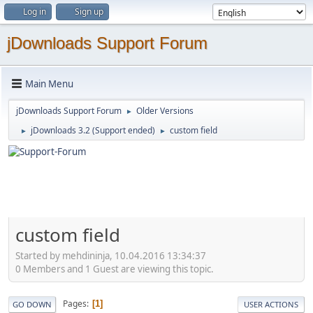
Log in
Sign up
jDownloads Support Forum
Main Menu
jDownloads Support Forum
Older Versions
►
jDownloads 3.2 (Support ended)
custom field
►
►
custom field
Started by mehdininja, 10.04.2016 13:34:37
0 Members and 1 Guest are viewing this topic.
Pages
1
GO DOWN
USER ACTIONS