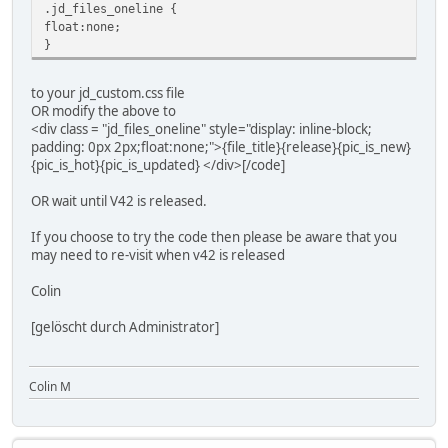
.jd_files_oneline {
float:none;
}
to your jd_custom.css file
OR modify the above to
<div class = "jd_files_oneline" style="display: inline-block;
padding: 0px 2px;float:none;">{file_title}{release}{pic_is_new}
{pic_is_hot}{pic_is_updated} </div>[/code]
OR wait until V42 is released.
If you choose to try the code then please be aware that you
may need to re-visit when v42 is released
Colin
[gelöscht durch Administrator]
Colin M