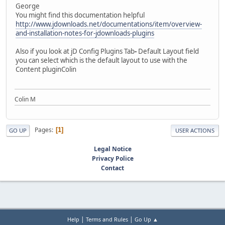
George
You might find this documentation helpful
http://www.jdownloads.net/documentations/item/overview-
and-installation-notes-for-jdownloads-plugins
Also if you look at jD Config Plugins Tab
-
Default Layout field
you can select which is the default layout to use with the
Content pluginColin
Colin M
Pages
1
GO UP
USER ACTIONS
Legal Notice
Privacy Police
Contact
|
|
Help
Terms and Rules
Go Up ▲