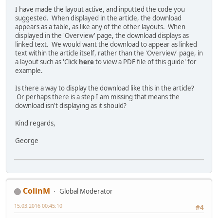
I have made the layout active, and inputted the code you
suggested. When displayed in the article, the download
appears as a table, as like any of the other layouts. When
displayed in the 'Overview' page, the download displays as
linked text. We would want the download to appear as linked
text within the article itself, rather than the 'Overview' page, in
a layout such as 'Click
here
to view a PDF file of this guide' for
example.
Is there a way to display the download like this in the article?
Or perhaps there is a step I am missing that means the
download isn't displaying as it should?
Kind regards,
George
ColinM
Global Moderator
15.03.2016 00:45:10
#4