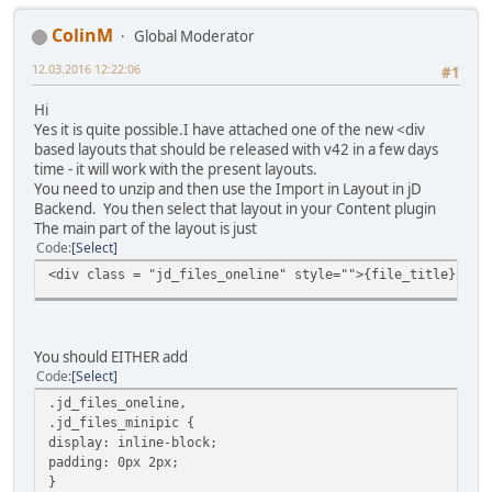
ColinM
Global Moderator
12.03.2016 12:22:06
#1
Hi
Yes it is quite possible.I have attached one of the new <div
based layouts that should be released with v42 in a few days
time - it will work with the present layouts.
You need to unzip and then use the Import in Layout in jD
Backend. You then select that layout in your Content plugin
The main part of the layout is just
Code
Select
<div class = "jd_files_oneline" style="">{file_title}{rel
You should EITHER add
Code
Select
.jd_files_oneline,
.jd_files_minipic {
display: inline-block;
padding: 0px 2px;
}