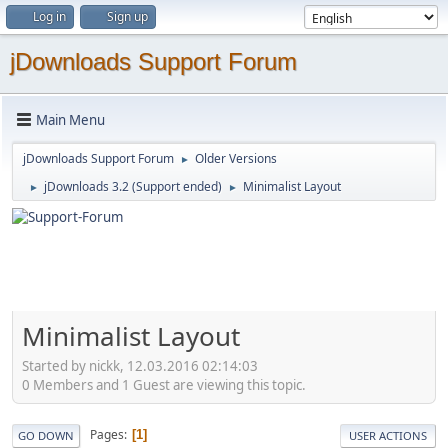
Log in
Sign up
jDownloads Support Forum
Main Menu
jDownloads Support Forum
Older Versions
►
jDownloads 3.2 (Support ended)
Minimalist Layout
►
►
Minimalist Layout
Started by nickk, 12.03.2016 02:14:03
0 Members and 1 Guest are viewing this topic.
Pages
1
GO DOWN
USER ACTIONS