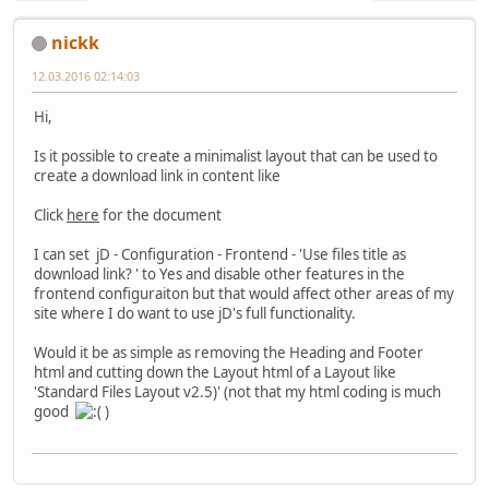
nickk
12.03.2016 02:14:03
Hi,
Is it possible to create a minimalist layout that can be used to
create a download link in content like
Click
here
for the document
I can set jD - Configuration - Frontend - 'Use files title as
download link? ' to Yes and disable other features in the
frontend configuraiton but that would affect other areas of my
site where I do want to use jD's full functionality.
Would it be as simple as removing the Heading and Footer
html and cutting down the Layout html of a Layout like
'Standard Files Layout v2.5)' (not that my html coding is much
good
)