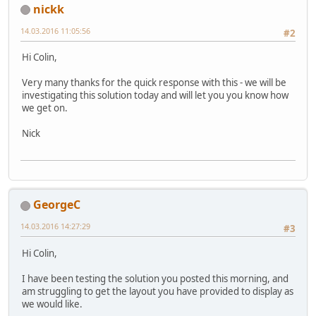
nickk
14.03.2016 11:05:56
#2
Hi Colin,
Very many thanks for the quick response with this - we will be
investigating this solution today and will let you you know how
we get on.
Nick
GeorgeC
14.03.2016 14:27:29
#3
Hi Colin,
I have been testing the solution you posted this morning, and
am struggling to get the layout you have provided to display as
we would like.