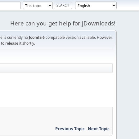
Here can you get help for jDownloads!
re is currently no
Joomla 6
compatible version available. However,
o release it shortly.
Previous Topic
-
Next Topic