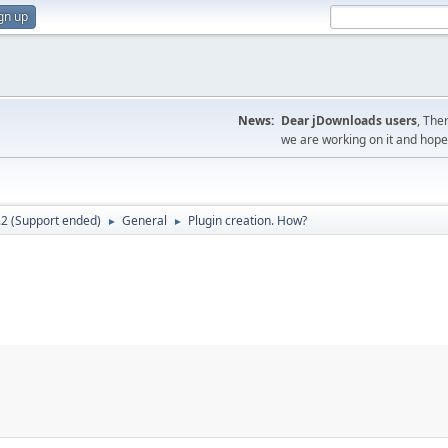
gn up
News:
Dear jDownloads users
, The
we are working on it and hope t
.2 (Support ended)
General
Plugin creation. How?
►
►