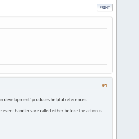
PRINT
#1
ugin development' produces helpful references.
 event handlers are called either before the action is