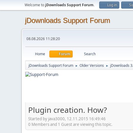
Welcome to
jDownloads Support Forum
.
Log in
Si
jDownloads Support Forum
08.08.2026 11:28:20
Home
Forum
Search
jDownloads Support Forum
Older Versions
jDownloads 3
►
►
Plugin creation. How?
Started by java3000, 12.11.2015 16:49:46
0 Members and 1 Guest are viewing this topic.