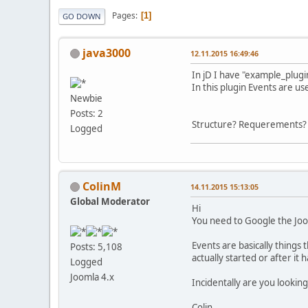
Pages
1
GO DOWN
java3000
12.11.2015 16:49:46
In jD I have "example_plug
In this plugin Events are u
Newbie
Posts: 2
Structure? Requerements? a
Logged
ColinM
14.11.2015 15:13:05
Global Moderator
Hi
You need to Google the Joom
Events are basically things
Posts: 5,108
actually started or after it
Logged
Joomla 4.x
Incidentally are you looking
Colin