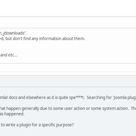
in_jdownloads".
sed, but don't find any information about them.
nd etc...
la! docs and elsewhere as it is quite spe***t. Searching for 'Joomla pl
 that happen generally due to some user action or some system action. The
 has happened.
 to write a plugin for a specific purpose?