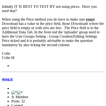
Initially IT IS BEST TO TEST BY not using prices. Have you
used that?
When using the Price method you do have to make sure
every
Download has a value in the price field, those Downloads where the
price field is empty or with zero are free. The Price field is in the
Additional Data Tab. In the front end the 'uploader' group need to
have the User Groups Setting - Group Creation/Editing Settings
Price ticked and it is probably advisable to make the question
mandatory by also ticking the second column.
Colin
Colin M
4eng.ir
Jr. Member
Posts: 32
Logged