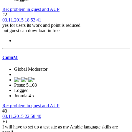
Re: problem in guest and AUP
#2
03.11.2015 18:53:41
yes for users its work and point is reduced
but guest can download in free
ColinM
Global Moderator
Posts: 5,108
Logged
Joomla 4.x
Re: problem in guest and AUP
#3
03.11.2015 22:58:40
Hi
I will have to set up a test site as my Arabic language skills are