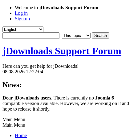
Welcome to
jDownloads Support Forum
.
Log in
Sign up
jDownloads Support Forum
Here can you get help for jDownloads!
08.08.2026 12:22:04
News:
Dear jDownloads users
, There is currently no
Joomla 6
compatible version available. However, we are working on it and
hope to release it shortly.
Main Menu
Main Menu
Home