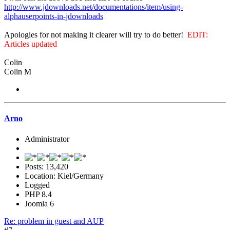
http://www.jdownloads.net/documentations/item/using-
alphauserpoints-in-jdownloads
Apologies for not making it clearer will try to do better!
EDIT:
Articles updated
Colin
Colin M
Arno
Administrator
Posts: 13,420
Location: Kiel/Germany
Logged
PHP 8.4
Joomla 6
Re: problem in guest and AUP