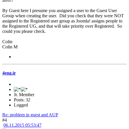
zero!!
By Guest here I presume you assigned a user to the Guest User
Group when creating the user. Did you check that they were NOT
assigned to the Registered user group as Joomla! assigns people to
the Registered UG, and that will take priority over Registered. So
could you please check.
Colin
Colin M
4eng.ir
Jr. Member
Posts: 32
Logged
Re: problem in guest and AUP
#4
06.11.2015 05:53:47