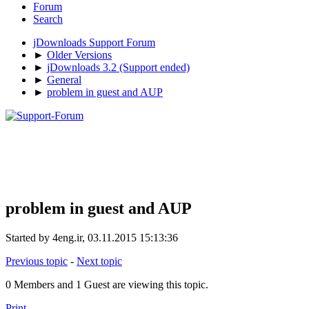
Forum
Search
jDownloads Support Forum
►
Older Versions
►
jDownloads 3.2 (Support ended)
►
General
►
problem in guest and AUP
problem in guest and AUP
Started by 4eng.ir, 03.11.2015 15:13:36
Previous topic
-
Next topic
0 Members and 1 Guest are viewing this topic.
Print