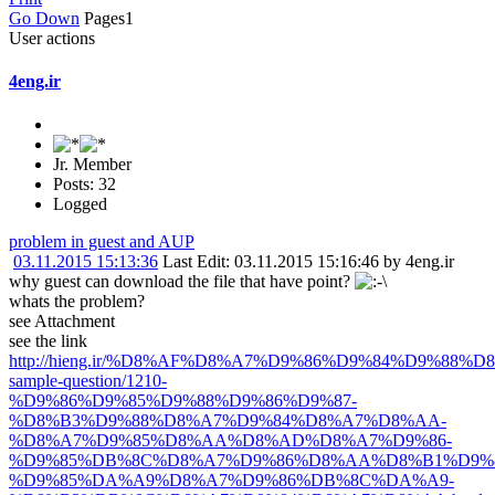
Go Down
Pages
1
User actions
4eng.ir
Jr. Member
Posts: 32
Logged
problem in guest and AUP
03.11.2015 15:13:36
Last Edit
: 03.11.2015 15:16:46 by 4eng.ir
why guest can download the file that have point?
whats the problem?
see Attachment
see the link
http://hieng.ir/%D8%AF%D8%A7%D9%86%D9%84%D9%88%D8%
sample-question/1210-
%D9%86%D9%85%D9%88%D9%86%D9%87-
%D8%B3%D9%88%D8%A7%D9%84%D8%A7%D8%AA-
%D8%A7%D9%85%D8%AA%D8%AD%D8%A7%D9%86-
%D9%85%DB%8C%D8%A7%D9%86%D8%AA%D8%B1%D9%8
%D9%85%DA%A9%D8%A7%D9%86%DB%8C%DA%A9-