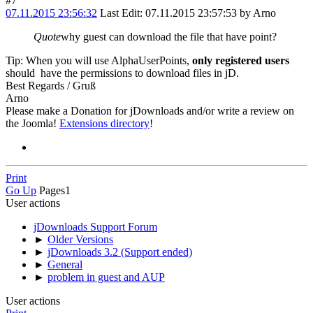
#7
07.11.2015 23:56:32
Last Edit
: 07.11.2015 23:57:53 by Arno
Quote
why guest can download the file that have point?
Tip: When you will use AlphaUserPoints,
only registered users
should have the permissions to download files in jD.
Best Regards / Gruß
Arno
Please make a Donation for jDownloads and/or write a review on
the Joomla!
Extensions directory
!
Print
Go Up
Pages
1
User actions
jDownloads Support Forum
►
Older Versions
►
jDownloads 3.2 (Support ended)
►
General
►
problem in guest and AUP
User actions