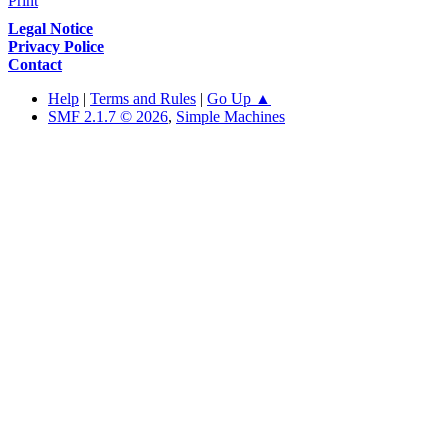
Print
Legal Notice
Privacy Police
Contact
Help
|
Terms and Rules
|
Go Up ▲
SMF 2.1.7 © 2026
,
Simple Machines