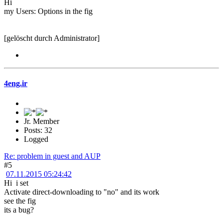
Hi
my Users: Options in the fig
[gelöscht durch Administrator]
4eng.ir
Jr. Member
Posts: 32
Logged
Re: problem in guest and AUP
#5
07.11.2015 05:24:42
Hi i set
Activate direct-downloading to "no" and its work
see the fig
its a bug?