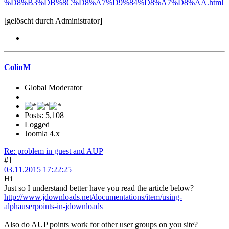
%D8%B3%DB%8C%D8%A7%D9%84%D8%A7%D8%AA.html
[gelöscht durch Administrator]
ColinM
Global Moderator
Posts: 5,108
Logged
Joomla 4.x
Re: problem in guest and AUP
#1
03.11.2015 17:22:25
Hi
Just so I understand better have you read the article below?
http://www.jdownloads.net/documentations/item/using-
alphauserpoints-in-jdownloads
Also do AUP points work for other user groups on you site?