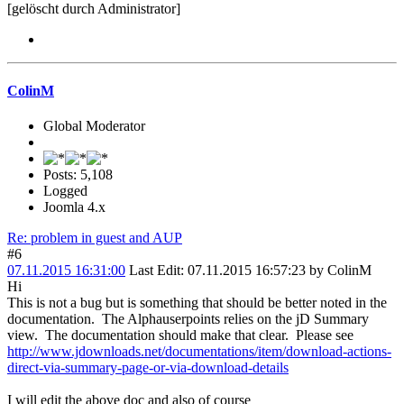
[gelöscht durch Administrator]
ColinM
Global Moderator
Posts: 5,108
Logged
Joomla 4.x
Re: problem in guest and AUP
#6
07.11.2015 16:31:00
Last Edit
: 07.11.2015 16:57:23 by ColinM
Hi
This is not a bug but is something that should be better noted in the
documentation. The Alphauserpoints relies on the jD Summary
view. The documentation should make that clear. Please see
http://www.jdownloads.net/documentations/item/download-actions-
direct-via-summary-page-or-via-download-details
I will edit the above doc and also of course