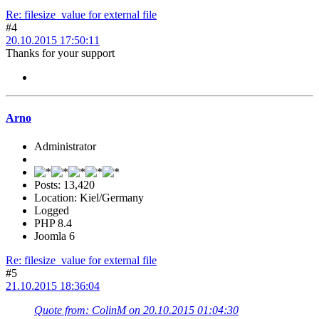
Re: filesize_value for external file
#4
20.10.2015 17:50:11
Thanks for your support
Arno
Administrator
Posts: 13,420
Location: Kiel/Germany
Logged
PHP 8.4
Joomla 6
Re: filesize_value for external file
#5
21.10.2015 18:36:04
Quote from: ColinM on 20.10.2015 01:04:30