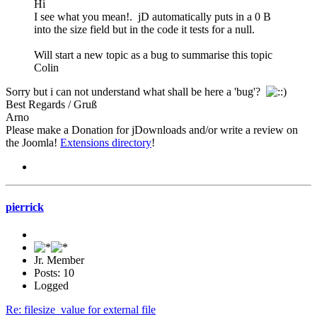
Hi
I see what you mean!. jD automatically puts in a 0 B
into the size field but in the code it tests for a null.
Will start a new topic as a bug to summarise this topic
Colin
Sorry but i can not understand what shall be here a 'bug'?
Best Regards / Gruß
Arno
Please make a Donation for jDownloads and/or write a review on
the Joomla!
Extensions directory
!
pierrick
Jr. Member
Posts: 10
Logged
Re: filesize_value for external file