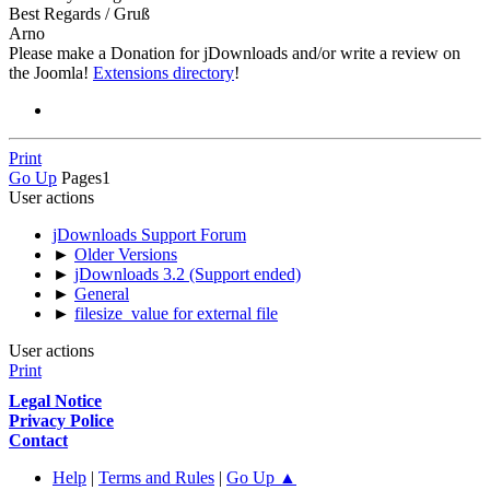
Best Regards / Gruß
Arno
Please make a Donation for jDownloads and/or write a review on
the Joomla!
Extensions directory
!
Print
Go Up
Pages
1
User actions
jDownloads Support Forum
►
Older Versions
►
jDownloads 3.2 (Support ended)
►
General
►
filesize_value for external file
User actions
Print
Legal Notice
Privacy Police
Contact
Help
|
Terms and Rules
|
Go Up ▲