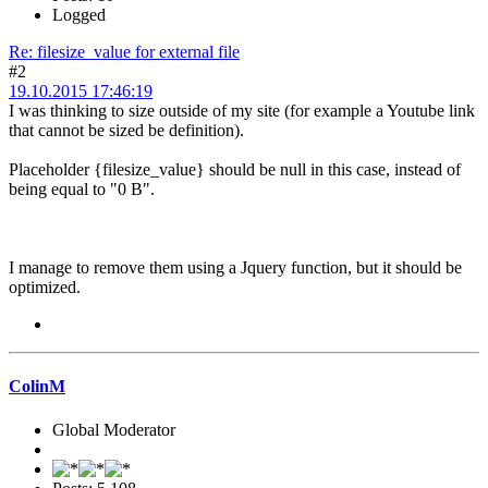
Logged
Re: filesize_value for external file
#2
19.10.2015 17:46:19
I was thinking to size outside of my site (for example a Youtube link
that cannot be sized be definition).
Placeholder {filesize_value} should be null in this case, instead of
being equal to "0 B".
I manage to remove them using a Jquery function, but it should be
optimized.
ColinM
Global Moderator