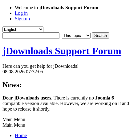
Welcome to
jDownloads Support Forum
.
Log in
Sign up
jDownloads Support Forum
Here can you get help for jDownloads!
08.08.2026 07:32:05
News:
Dear jDownloads users
, There is currently no
Joomla 6
compatible version available. However, we are working on it and
hope to release it shortly.
Main Menu
Main Menu
Home