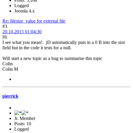
Posts: 5,108
Logged
Joomla 4.x
Re: filesize_value for external file
#3
20.10.2015 01:04:30
Hi
I see what you mean!. jD automatically puts in a 0 B into the size
field but in the code it tests for a null.
Will start a new topic as a bug to summarise this topic
Colin
Colin M
pierrick
Jr. Member
Posts: 10
Logged