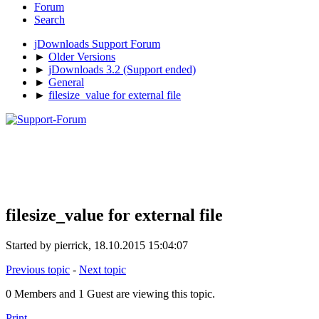
Forum
Search
jDownloads Support Forum
►
Older Versions
►
jDownloads 3.2 (Support ended)
►
General
►
filesize_value for external file
filesize_value for external file
Started by pierrick, 18.10.2015 15:04:07
Previous topic
-
Next topic
0 Members and 1 Guest are viewing this topic.
Print