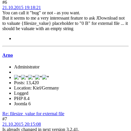
#6
21.10.2015 19:18:21
You can call it "bug" or not - as you want.
But it seems to me a very interessant feature to ask JDownload not
to valuate {filesize_value} placeholder to "0 B" for external file ... it
should be valuate with an empty string
Arno
Administrator
Posts: 13,420
Location: Kiel/Germany
Logged
PHP 8.4
Joomla 6
Re: filesize_value for external file
#7
21.10.2015 20:15:08
Is already changed in next version 3.2.41.