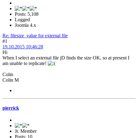
Posts: 5,108
Logged
Joomla 4.x
Re: filesize_value for external file
#1
19.10.2015 10:46:28
Hi
When I select an external file jD finds the size OK, so at present I
am unable to replicate!
Colin
Colin M
pierrick
Jr. Member
Posts: 10