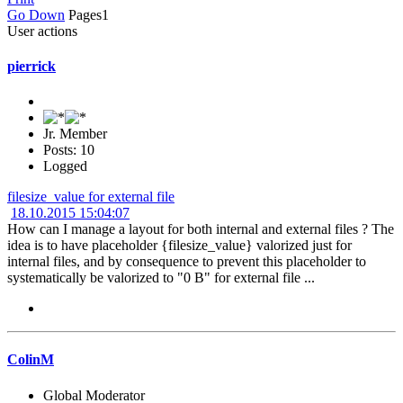
Go Down
Pages
1
User actions
pierrick
Jr. Member
Posts: 10
Logged
filesize_value for external file
18.10.2015 15:04:07
How can I manage a layout for both internal and external files ? The
idea is to have placeholder {filesize_value} valorized just for
internal files, and by consequence to prevent this placeholder to
systematically be valorized to "0 B" for external file ...
ColinM
Global Moderator